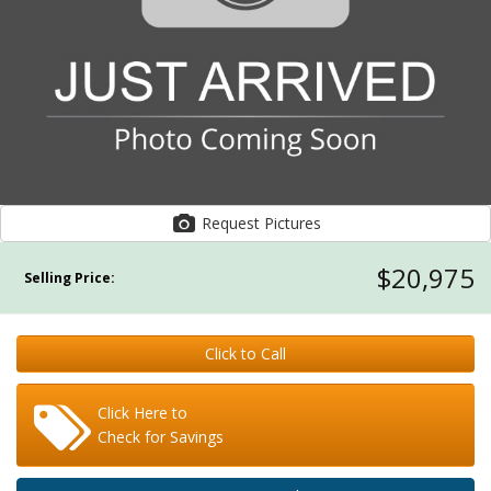
Request Pictures
$20,975
Selling Price:
Click to Call
Click Here to
Check for Savings