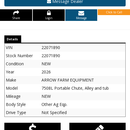
Message Dealer
Click to Call
Share
Login
Message
Details
VIN
22071890
Stock Number
22071890
Condition
NEW
Year
2026
Make
ARROW FARM EQUIPMENT
Model
7508L Portable Chute, Alley and tub
Mileage
NEW
Body Style
Other Ag Eqp.
Drive Type
Not Specified