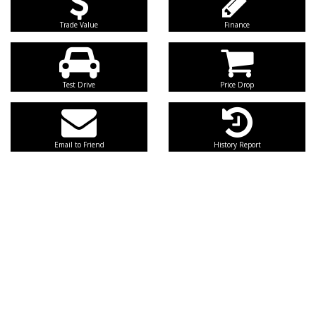
Trade Value
Finance
Test Drive
Price Drop
Email to Friend
History Report