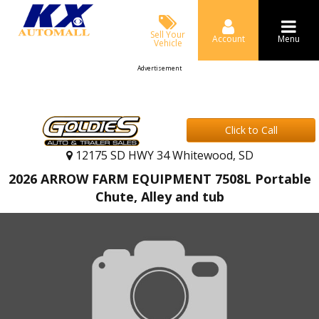
Sell Your
Account
Menu
Vehicle
Advertisement
Click to Call
12175 SD HWY 34 Whitewood, SD
2026 ARROW FARM EQUIPMENT 7508L Portable
Chute, Alley and tub