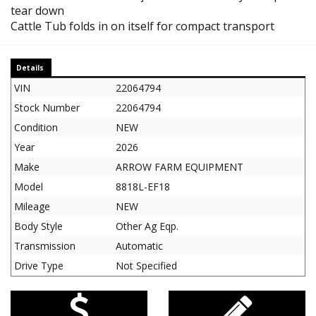
tear down
Cattle Tub folds in on itself for compact transport
Details
VIN
22064794
Stock Number
22064794
Condition
NEW
Year
2026
Make
ARROW FARM EQUIPMENT
Model
8818L-EF18
Mileage
NEW
Body Style
Other Ag Eqp.
Transmission
Automatic
Drive Type
Not Specified