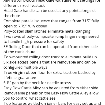
All-new Arrowlock Head Gate with different settings for
different sized livestock
Head Gate handle can be used at any point alongside
the chute
Complete parallel squeeze that ranges from 31.5” fully
open to 7.75” fully closed
Poly-coated slam latches eliminate metal clanging
Two rows of poly-composite rump fingers engineered
to handle high pressure for safety
3E Rolling Door that can be operated from either side
of the cattle chute
Top-mounted rolling door track to eliminate build up
Six side access panels that are removable and can be
configured multiple ways
True virgin rubber floor for extra traction backed by
lifetime guarantee
6 ½” gap by the neck for needle access
Easy Flow Cattle Alley can be adjusted from either side
Removeable panels on the Easy Flow Cattle Alley allow
you to control what cattle see
Tub features welded-on joiner bars for easy set up and