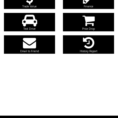
Trade Value
Finance
Test Drive
Price Drop
Email to Friend
History Report