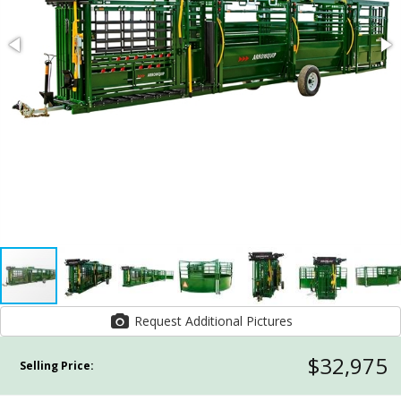
Request Additional Pictures
$32,975
Selling Price: