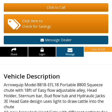
Click to Call
Click Here to
Check for Savings
Message Dealer
Click to Call
Share
Login
Message
Vehicle Description
Arrowquip Model 8818-EFL18 Portable 8800 Squeeze
chute with 18ft of Easy flow adjustable alley, Head
Holder, Sternum bar, Bud flow tub and Hydraulic Jacks
3E Head Gate design uses light to draw cattle into the
chute