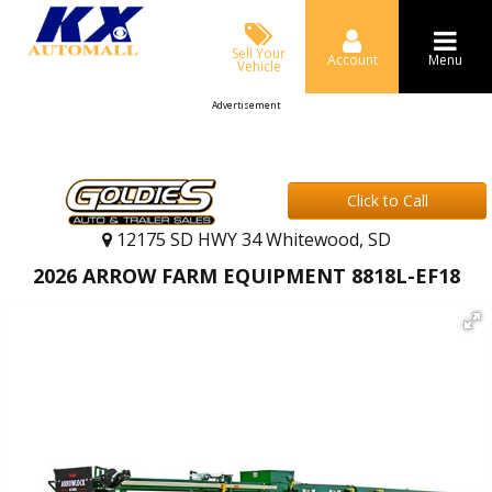
Sell Your
Account
Menu
Vehicle
Advertisement
Click to Call
12175 SD HWY 34 Whitewood, SD
2026 ARROW FARM EQUIPMENT 8818L-EF18