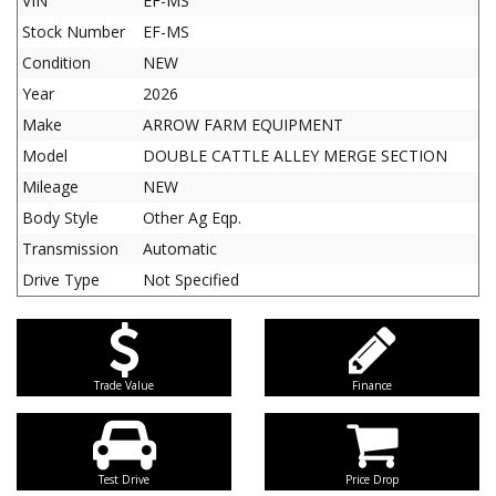
VIN
EF-MS
Stock Number
EF-MS
Condition
NEW
Year
2026
Make
ARROW FARM EQUIPMENT
Model
DOUBLE CATTLE ALLEY MERGE SECTION
Mileage
NEW
Body Style
Other Ag Eqp.
Transmission
Automatic
Drive Type
Not Specified
Trade Value
Finance
Test Drive
Price Drop