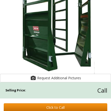
Request Additional Pictures
Call
Selling Price:
Click to Call