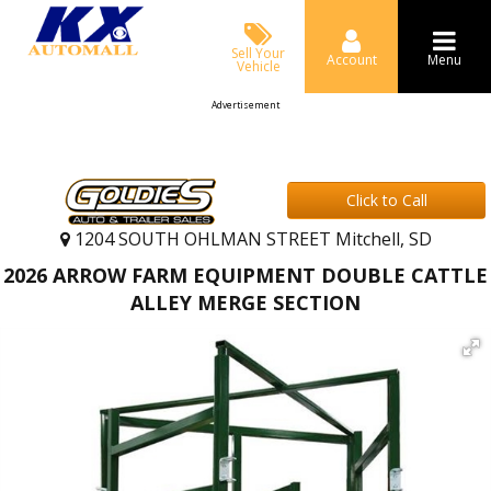
Sell Your
Account
Menu
Vehicle
Advertisement
Click to Call
1204 SOUTH OHLMAN STREET Mitchell, SD
2026 ARROW FARM EQUIPMENT DOUBLE CATTLE
ALLEY MERGE SECTION