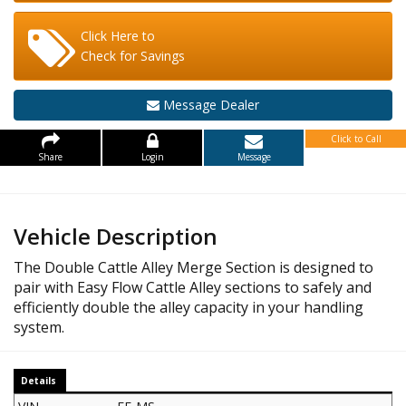
Click Here to
Check for Savings
Message Dealer
Click to Call
Share
Login
Message
Vehicle Description
The Double Cattle Alley Merge Section is designed to
pair with Easy Flow Cattle Alley sections to safely and
efficiently double the alley capacity in your handling
system.
Details