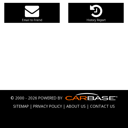
Email to Friend
History Report
© 2000 - 2026 POWERED BY
SITEMAP
|
PRIVACY POLICY
|
ABOUT US
|
CONTACT US