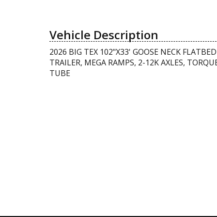
Vehicle Description
2026 BIG TEX 102"X33' GOOSE NECK FLATBED
TRAILER, MEGA RAMPS, 2-12K AXLES, TORQU
TUBE