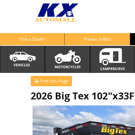
Find a Dealer
Private Sellers
Print this Page
2026 Big Tex 102"x33F