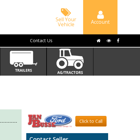
Sell Your
Account
Vehicle
Contact Us
Click to Call
Contact Seller