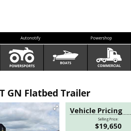
Autonotify
Powershop
T GN Flatbed Trailer
Vehicle Pricing
Selling Price:
$19,650