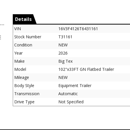
Details
VIN
16V3F4126T6431161
Stock Number
T31161
E
Condition
NEW
Year
2026
Make
Big Tex
Model
102"x33FT GN Flatbed Trailer
Mileage
NEW
Body Style
Equipment Trailer
Transmission
Automatic
Drive Type
Not Specified