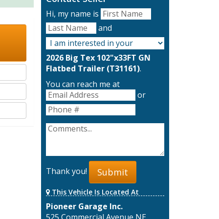
Hi, my name is
and
2026 Big Tex 102"x33FT GN
Flatbed Trailer (T31161)
.
You can reach me at
or
Thank you!
Submit
This Vehicle Is Located At
Pioneer Garage Inc.
525 Commercial Avenue NE