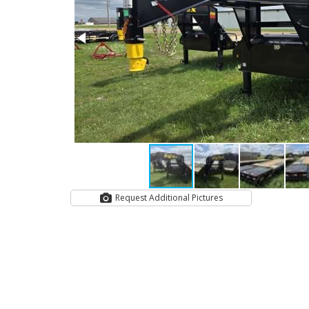
Request Additional Pictures