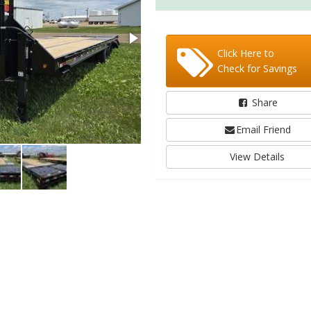
Click Here to
Check for Savings
Share
Email Friend
View Details