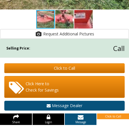
Request Additional Pictures
Call
Selling Price:
Click to Call
Click Here to
Check for Savings
Message Dealer
Click to Call
Share
Login
Message