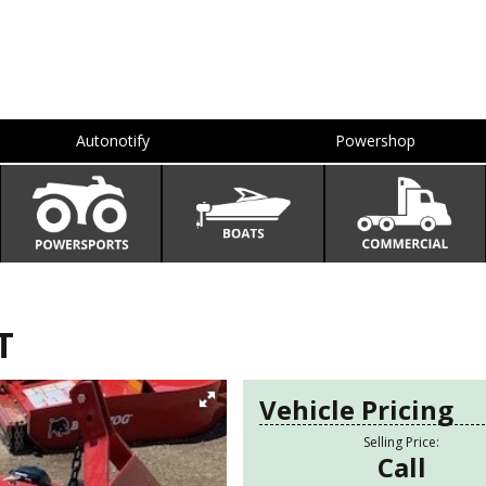
Autonotify
Powershop
T
Vehicle Pricing
Selling Price:
Call