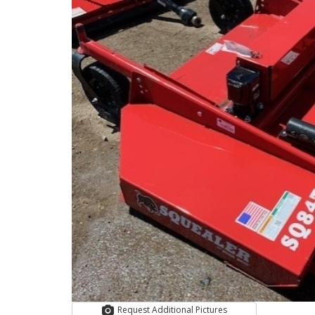
Request Additional Pictures