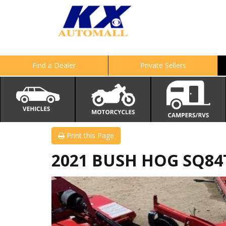
Find a Dealer
Private Sellers
Print this Page
2021 BUSH HOG SQ84