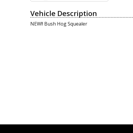
Vehicle Description
NEW!! Bush Hog Squealer