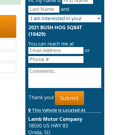
Hi, my name is
and
2021 BUSH HOG SQ84T
(10429)
.
You can reach me at
or
Thank you!
Submit
This Vehicle Is Located At
Lamb Motor Company
18500 US HWY 83
Onida, SD