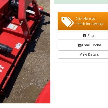
Click Here to
Check for Savings
Share
Email Friend
View Details