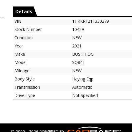
Details
VIN
1HKKR1211330279
Stock Number
10429
Condition
NEW
Year
2021
Make
BUSH HOG
Model
SQ84T
Mileage
NEW
Body Style
Haying Eqp.
Transmission
Automatic
Drive Type
Not Specified
© 2000 - 2026 POWERED BY