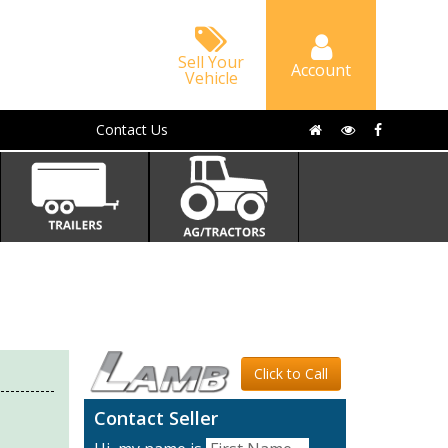
Sell Your
Account
Vehicle
Contact Us
Click to Call
Contact Seller