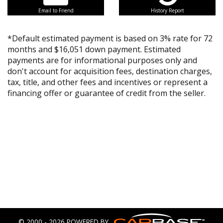
Email to Friend
History Report
*Default estimated payment is based on 3% rate for 72
months and $16,051 down payment. Estimated
payments are for informational purposes only and
don't account for acquisition fees, destination charges,
tax, title, and other fees and incentives or represent a
financing offer or guarantee of credit from the seller.
© 2000 - 2026 POWERED BY