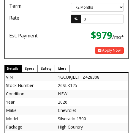
Term
Rate
%
$979
Est. Payment
/mo*
Apply Now
Details
Specs
Safety
More
VIN
1GCUKJEL1TZ428308
Stock Number
26SLK125
Condition
NEW
Year
2026
Make
Chevrolet
Model
Silverado 1500
Package
High Country