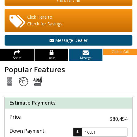
Click to Call
Click Here to
Check for Savings
Message Dealer
Click to Call
Share
Login
Message
Popular Features
Estimate Payments
Price
$80,454
Down Payment
$