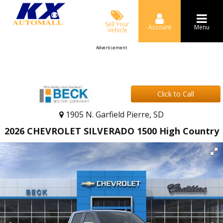
Sell Your
Account
Menu
Vehicle
Advertisement
Click to Call
1905 N. Garfield Pierre, SD
2026 CHEVROLET SILVERADO 1500 High Country