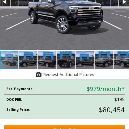
Request Additional Pictures
$979
/month*
Est. Payments:
$195
DOC FEE:
$80,454
Selling Price: