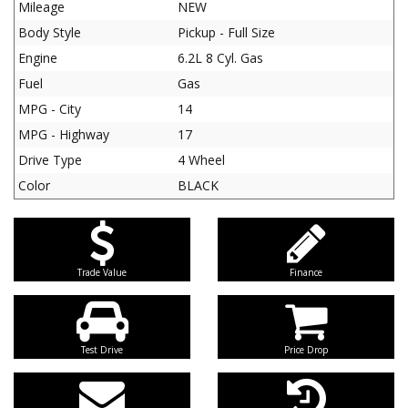
Mileage
NEW
Body Style
Pickup - Full Size
Engine
6.2L 8 Cyl. Gas
Fuel
Gas
MPG - City
14
MPG - Highway
17
Drive Type
4 Wheel
Color
BLACK
Trade Value
Finance
Test Drive
Price Drop