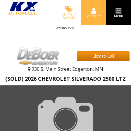
Sell Your
Account
Menu
Vehicle
Advertisement
Click to Call
930 S. Main Street Edgerton, MN
(SOLD) 2026 CHEVROLET SILVERADO 2500 LTZ