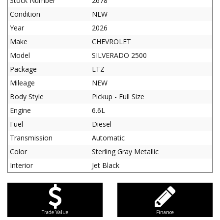
Stock Number
2678
Condition
NEW
Year
2026
Make
CHEVROLET
Model
SILVERADO 2500
Package
LTZ
Mileage
NEW
Body Style
Pickup - Full Size
Engine
6.6L
Fuel
Diesel
Transmission
Automatic
Color
Sterling Gray Metallic
Interior
Jet Black
Trade Value
Finance