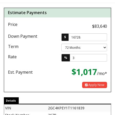
Estimate Payments
Price
$83,640
Down Payment
$
Term
Rate
%
$1,017
Est. Payment
/mo*
Apply Now
Details
VIN
2GC4KPEY1T1161839