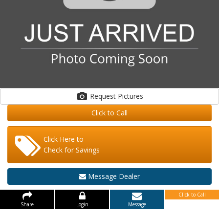
Request Pictures
Click to Call
Click Here to
Check for Savings
Message Dealer
Click to Call
Share
Login
Message