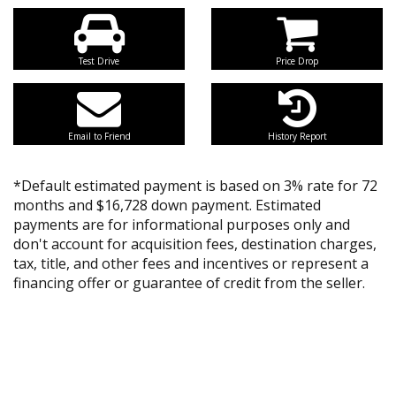
Test Drive
Price Drop
Email to Friend
History Report
*Default estimated payment is based on 3% rate for 72
months and $16,728 down payment. Estimated
payments are for informational purposes only and
don't account for acquisition fees, destination charges,
tax, title, and other fees and incentives or represent a
financing offer or guarantee of credit from the seller.