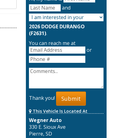
and
2026 DODGE DURANGO
(F2631)
.
You can reach me at
or
Thank you!
Submit
This Vehicle Is Located At
Wegner Auto
330 E. Sioux Ave
Pierre, SD