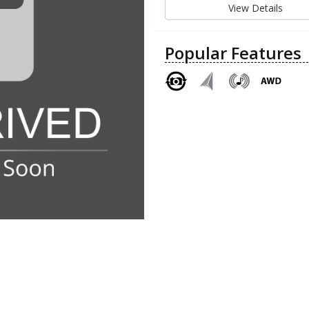
View Details
Popular Features