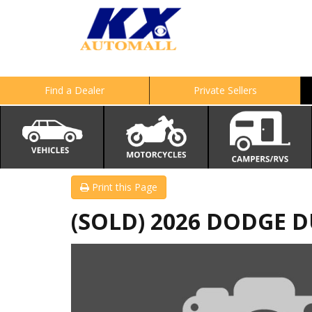
Find a Dealer
Private Sellers
Print this Page
(SOLD) 2026 DODGE 