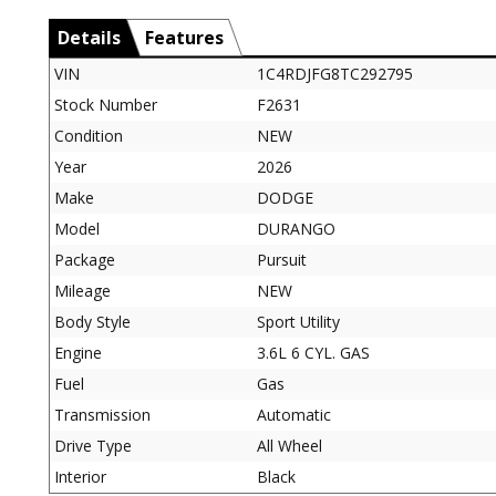
Details
Features
VIN
1C4RDJFG8TC292795
Stock Number
F2631
Condition
NEW
Year
2026
Make
DODGE
Model
DURANGO
Package
Pursuit
Mileage
NEW
Body Style
Sport Utility
Engine
3.6L 6 CYL. GAS
Fuel
Gas
Transmission
Automatic
Drive Type
All Wheel
Interior
Black