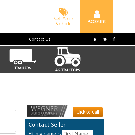
Sell Your
Account
Vehicle
Contact Us
Click to Call
Contact Seller
Hi, my name is