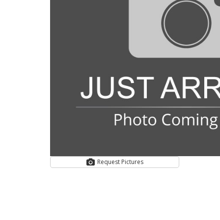
Request Pictures