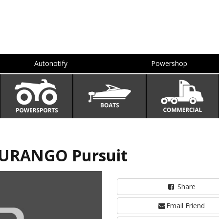
Autonotify
Powershop
DURANGO Pursuit
Share
Email Friend