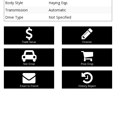
Body Style
Haying Eqp.
Transmission
Automatic
Drive Type
Not Specified
Trade Value
Finance
Test Drive
Price Drop
Email to Friend
History Report