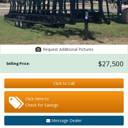
Request Additional Pictures
$27,500
Selling Price:
Click to Call
Click Here to
Check for Savings
Message Dealer