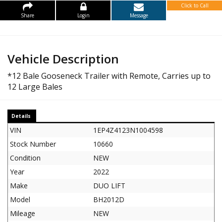
Click to Call
Share
Login
Message
Vehicle Description
*12 Bale Gooseneck Trailer with Remote, Carries up to
12 Large Bales
Details
VIN
1EP4Z4123N1004598
Stock Number
10660
Condition
NEW
Year
2022
Make
DUO LIFT
Model
BH2012D
Mileage
NEW