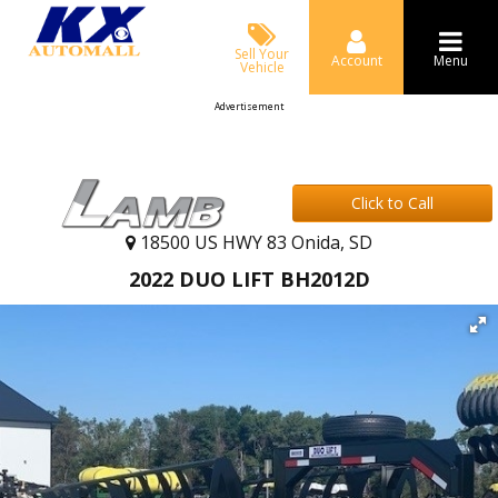
Sell Your
Account
Menu
Vehicle
Advertisement
Click to Call
18500 US HWY 83 Onida, SD
2022 DUO LIFT BH2012D