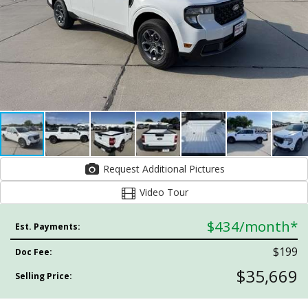
Request Additional Pictures
Video Tour
$434
/month*
Est. Payments:
$199
Doc Fee:
$35,669
Selling Price: