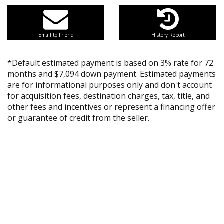
Email to Friend
History Report
*Default estimated payment is based on 3% rate for 72
months and $7,094 down payment. Estimated payments
are for informational purposes only and don't account
for acquisition fees, destination charges, tax, title, and
other fees and incentives or represent a financing offer
or guarantee of credit from the seller.