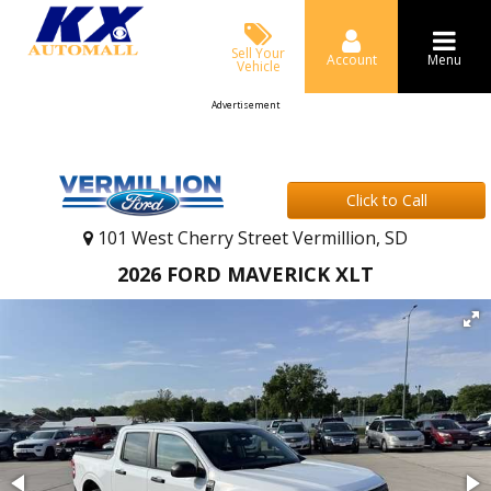
Sell Your
Account
Menu
Vehicle
Advertisement
Click to Call
101 West Cherry Street Vermillion, SD
2026 FORD MAVERICK XLT