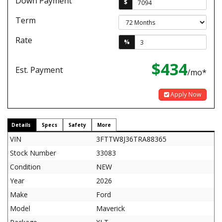
Down Payment
$
Term
Rate
%
$434
Est. Payment
/mo*
Apply Now
Details
Specs
Safety
More
VIN
3FTTW8J36TRA88365
Stock Number
33083
Condition
NEW
Year
2026
Make
Ford
Model
Maverick