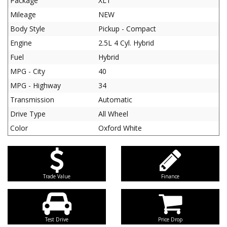
Package
XLT
Mileage
NEW
Body Style
Pickup - Compact
Engine
2.5L 4 Cyl. Hybrid
Fuel
Hybrid
MPG - City
40
MPG - Highway
34
Transmission
Automatic
Drive Type
All Wheel
Color
Oxford White
Trade Value
Finance
Test Drive
Price Drop