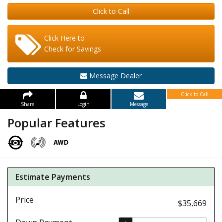
Click to Call
Click Here to
Check for Savings
Message Dealer
Click to Call
Share
Login
Message
Popular Features
Estimate Payments
Price
$35,669