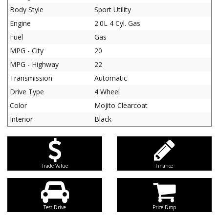
Body Style
Sport Utility
Engine
2.0L 4 Cyl. Gas
Fuel
Gas
MPG - City
20
MPG - Highway
22
Transmission
Automatic
Drive Type
4 Wheel
Color
Mojito Clearcoat
Interior
Black
Trade Value
Finance
Test Drive
Price Drop