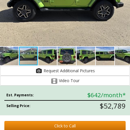
Request Additional Pictures
Video Tour
$642
/month*
Est. Payments:
$52,789
Selling Price:
Click to Call