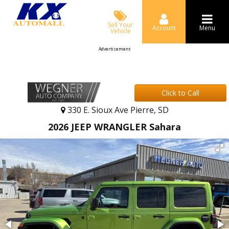
Sell Your
Account
Menu
Vehicle
Advertisement
Click to Call
330 E. Sioux Ave Pierre, SD
2026 JEEP WRANGLER Sahara