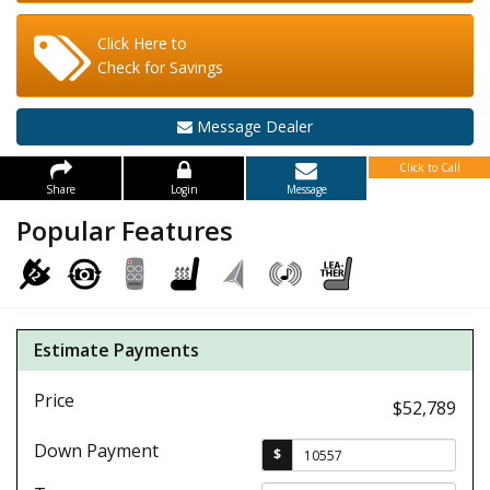
Click Here to
Check for Savings
Message Dealer
Click to Call
Share
Login
Message
Popular Features
Estimate Payments
Price
$52,789
Down Payment
$