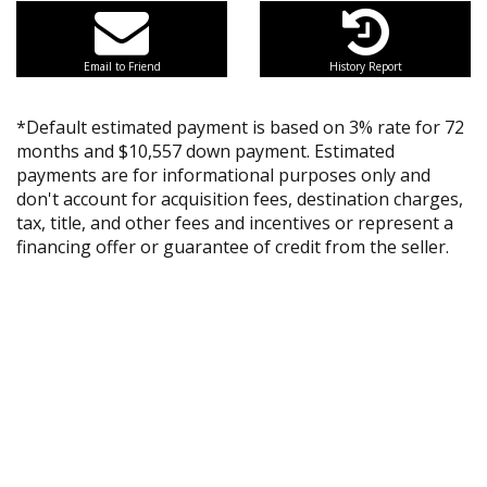
Email to Friend
History Report
*Default estimated payment is based on 3% rate for 72
months and $10,557 down payment. Estimated
payments are for informational purposes only and
don't account for acquisition fees, destination charges,
tax, title, and other fees and incentives or represent a
financing offer or guarantee of credit from the seller.