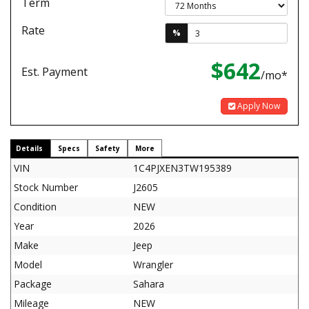
Term
Rate
%
$642
Est. Payment
/mo*
Apply Now
Details
Specs
Safety
More
VIN
1C4PJXEN3TW195389
Stock Number
J2605
Condition
NEW
Year
2026
Make
Jeep
Model
Wrangler
Package
Sahara
Mileage
NEW