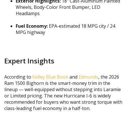
Exterior Highlights:
18" Cast-Aluminum Painted
Wheels, Body-Color Front Bumper, LED
Headlamps
Fuel Economy:
EPA-estimated 18 MPG city / 24
MPG highway
Expert Insights
According to
Kelley Blue Book
and
Edmunds
, the 2026
Ram 1500 Bighorn is the smart-money trim in the
lineup — well-equipped without stepping into Laramie
or Limited pricing. The new Hurricane I-6 is widely
recommended for buyers who want strong torque with
class-leading fuel economy in a half-ton.