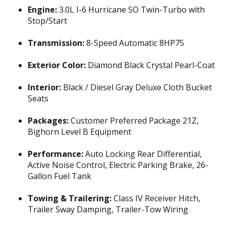
Engine:
3.0L I-6 Hurricane SO Twin-Turbo with
Stop/Start
Transmission:
8-Speed Automatic 8HP75
Exterior Color:
Diamond Black Crystal Pearl-Coat
Interior:
Black / Diesel Gray Deluxe Cloth Bucket
Seats
Packages:
Customer Preferred Package 21Z,
Bighorn Level B Equipment
Performance:
Auto Locking Rear Differential,
Active Noise Control, Electric Parking Brake, 26-
Gallon Fuel Tank
Towing & Trailering:
Class IV Receiver Hitch,
Trailer Sway Damping, Trailer-Tow Wiring