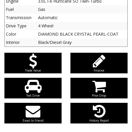
Engine
3.0L I-6 Hurricane SO Twin-Turbo
Fuel
Gas
Transmission
Automatic
Drive Type
4 Wheel
Color
DIAMOND BLACK CRYSTAL PEARL-COAT
Interior
Black/Diesel Gray
Trade Value
Finance
Test Drive
Price Drop
Email to Friend
History Report