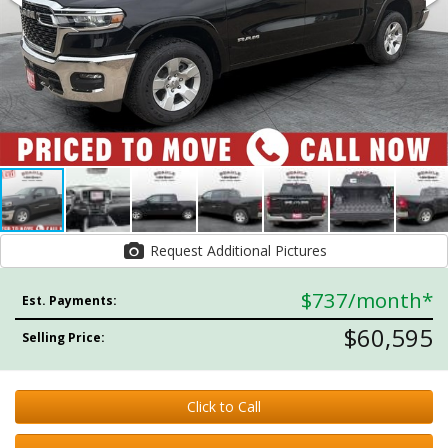
Request Additional Pictures
$737
/month*
Est. Payments:
$60,595
Selling Price:
Click to Call