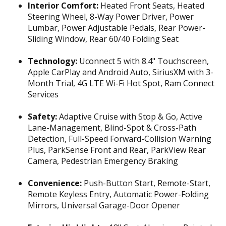
Interior Comfort:
Heated Front Seats, Heated
Steering Wheel, 8-Way Power Driver, Power
Lumbar, Power Adjustable Pedals, Rear Power-
Sliding Window, Rear 60/40 Folding Seat
Technology:
Uconnect 5 with 8.4" Touchscreen,
Apple CarPlay and Android Auto, SiriusXM with 3-
Month Trial, 4G LTE Wi-Fi Hot Spot, Ram Connect
Services
Safety:
Adaptive Cruise with Stop & Go, Active
Lane-Management, Blind-Spot & Cross-Path
Detection, Full-Speed Forward-Collision Warning
Plus, ParkSense Front and Rear, ParkView Rear
Camera, Pedestrian Emergency Braking
Convenience:
Push-Button Start, Remote-Start,
Remote Keyless Entry, Automatic Power-Folding
Mirrors, Universal Garage-Door Opener