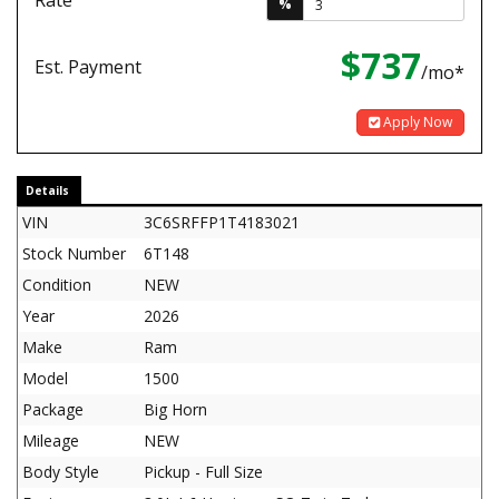
Rate
%
$737
Est. Payment
/mo*
Apply Now
Details
VIN
3C6SRFFP1T4183021
Stock Number
6T148
Condition
NEW
Year
2026
Make
Ram
Model
1500
Package
Big Horn
Mileage
NEW
Body Style
Pickup - Full Size