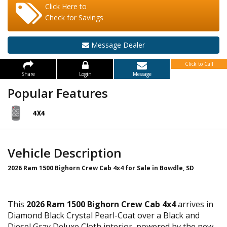
Click Here to
Check for Savings
Message Dealer
Click to Call
Share
Login
Message
Popular Features
Vehicle Description
2026 Ram 1500 Bighorn Crew Cab 4x4 for Sale in Bowdle, SD
This
2026 Ram 1500 Bighorn Crew Cab 4x4
arrives in
Diamond Black Crystal Pearl-Coat over a Black and
Diesel Gray Deluxe Cloth interior, powered by the new