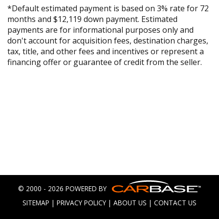
*Default estimated payment is based on 3% rate for 72
months and $12,119 down payment. Estimated
payments are for informational purposes only and
don't account for acquisition fees, destination charges,
tax, title, and other fees and incentives or represent a
financing offer or guarantee of credit from the seller.
© 2000 - 2026 POWERED BY
SITEMAP
|
PRIVACY POLICY
|
ABOUT US
|
CONTACT US