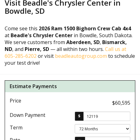
Visit Beadle's Chrysler Center in
Bowdle, SD
Come see this
2026 Ram 1500 Bighorn Crew Cab 4x4
at
Beadle's Chrysler Center
in Bowdle, South Dakota.
We serve customers from
Aberdeen, SD
,
Bismarck,
ND
, and
Pierre, SD
— all within two hours.
Call us at
605-285-6202
or visit
beadleautogroup.com
to schedule
your test drive!
Estimate Payments
Price
$60,595
Down Payment
$
Term