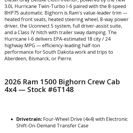
3.0L Hurricane Twin-Turbo I-6 paired with the 8-speed
8HP75 automatic. Bighorn is Ram's value-leader trim —
heated front seats, heated steering wheel, 8-way power
driver, the Uconnect 5 system, full driver-assist suite,
and a Class IV hitch with trailer sway damping. The
Hurricane I-6 delivers EPA-estimated 18 city / 24
highway MPG — efficiency-leading half-ton
performance for South Dakota work and trips to
Aberdeen, Bismarck, or Pierre.
2026 Ram 1500 Bighorn Crew Cab
4x4 — Stock #6T148
Drivetrain:
Four-Wheel Drive (4x4) with Electronic
Shift-On-Demand Transfer Case