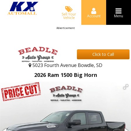
Sell Your
Account
Menu
Vehicle
Advertisement
Click to Call
5023 Fourth Avenue Bowdle, SD
2026 Ram 1500 Big Horn