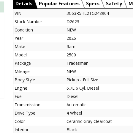
Details
Popular Features
Specs
Safety
M
VIN
3C63R5HL2TG248904
Stock Number
D2623
Condition
NEW
Year
2026
Make
Ram
Model
2500
Package
Tradesman
Mileage
NEW
Body Style
Pickup - Full Size
Engine
6.7L 6 Cyl. Diesel
Fuel
Diesel
Transmission
Automatic
Drive Type
4 Wheel
Color
Ceramic Gray Clearcoat
Interior
Black