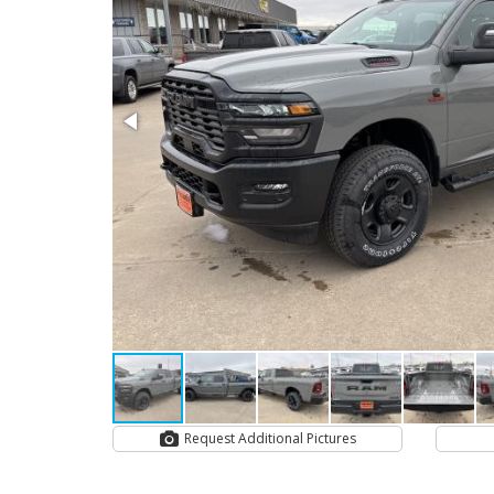
Request Additional Pictures