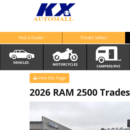
Find a Dealer
Private Sellers
Print this Page
2026 RAM 2500 Trade