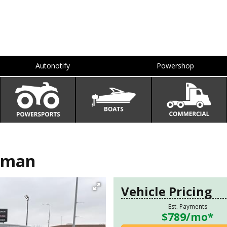
Autonotify
Powershop
sman
Vehicle Pricing
Est. Payments
$789
/mo*