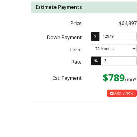
Estimate Payments
Price
$64,897
$
Down Payment
Term
%
Rate
$789
Est. Payment
/mo*
Apply Now