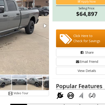
Apply Now
Selling Price:
$64,897
Click Here to
Check for Savings
Share
Email Friend
View Details
Popular Features
Video Tour