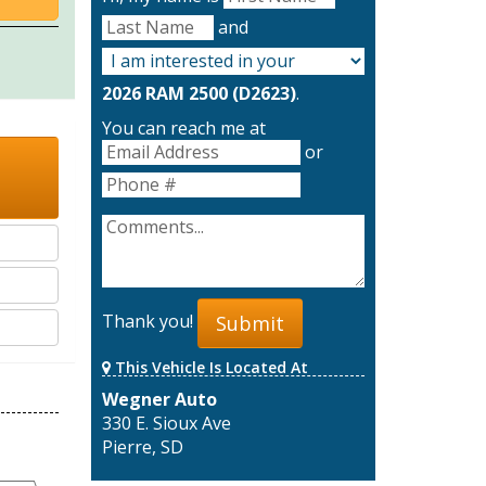
and
2026 RAM 2500 (D2623)
.
You can reach me at
or
Thank you!
Submit
This Vehicle Is Located At
Wegner Auto
330 E. Sioux Ave
Pierre, SD