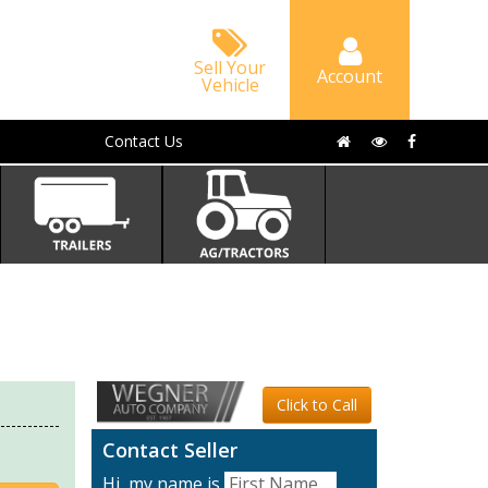
Sell Your
Account
Vehicle
Contact Us
Click to Call
Contact Seller
Hi, my name is