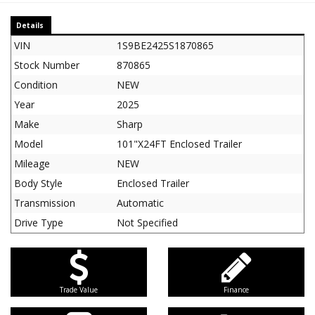
Details
VIN
1S9BE2425S1870865
Stock Number
870865
Condition
NEW
Year
2025
Make
Sharp
Model
101"X24FT Enclosed Trailer
Mileage
NEW
Body Style
Enclosed Trailer
Transmission
Automatic
Drive Type
Not Specified
Trade Value
Finance