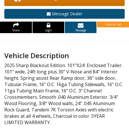
Message Dealer
Click to Call
Share
Login
Message
Vehicle Description
2025 Sharp Blackout Edition. 101"X24' Enclosed Trailer.
101" wide, 24ft long plus 30" V-Nose and 84" Interior
height. Spring assist Rear Ramp door, 36" side door,
Tubular Frame, 16" O.C. 16ga Tubing Sidewalls, 16" O.C.
11ga Tubing Main Frame, 16" O.C. 3" Channel
Crossmembers. Smooth .040 Aluminum Exterior. 3/4"
Wood Flooring, 3/8" Wood walls, 24" .045 Aluminum
Rock Guard, Tandem 7K Torsion Axles with electric
brakes at all 4 wheels, Charcoal in color. 5YEAR
LIMITED WARRANTY.