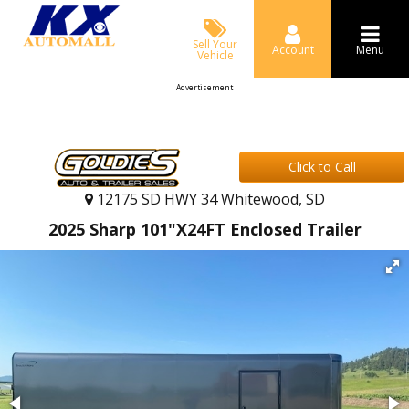
Sell Your
Account
Menu
Vehicle
Advertisement
Click to Call
12175 SD HWY 34 Whitewood, SD
2025 Sharp 101"X24FT Enclosed Trailer