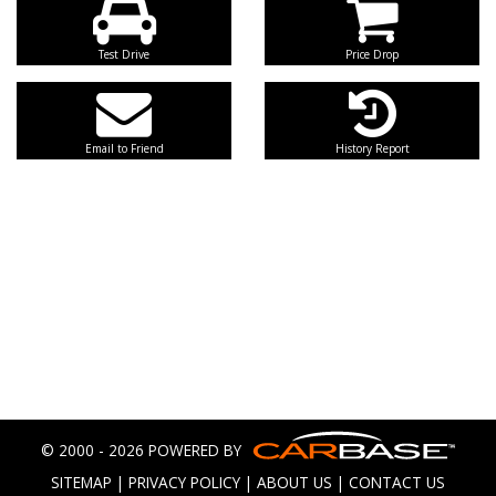
Test Drive
Price Drop
Email to Friend
History Report
© 2000 - 2026 POWERED BY
SITEMAP
|
PRIVACY POLICY
|
ABOUT US
|
CONTACT US