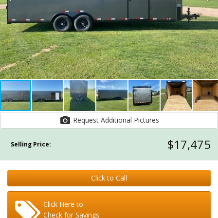
Request Additional Pictures
$17,475
Selling Price:
Click to Call
Click Here to
Check for Savings