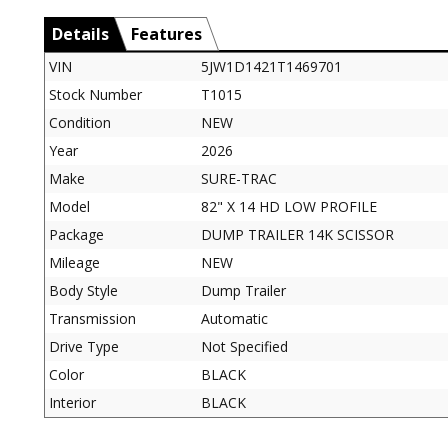
Details
Features
VIN
5JW1D1421T1469701
Stock Number
T1015
Condition
NEW
Year
2026
Make
SURE-TRAC
Model
82" X 14 HD LOW PROFILE
Package
DUMP TRAILER 14K SCISSOR
Mileage
NEW
Body Style
Dump Trailer
Transmission
Automatic
Drive Type
Not Specified
Color
BLACK
Interior
BLACK