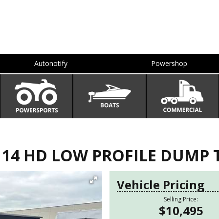
Autonotify
Powershop
X 14 HD LOW PROFILE DUMP 
Vehicle Pricing
Selling Price:
$10,495