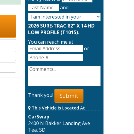
and
2026 SURE-TRAC 82" X 14 HD
LOW PROFILE (T1015)
.
You can reach me at
or
Thank you!
Submit
This Vehicle Is Located At
CarSwap
2400 N Bakker Landing Ave
Tea, SD