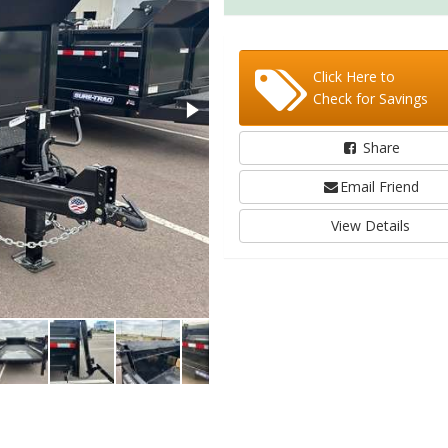
Click Here to
Check for Savings
Share
Email Friend
View Details