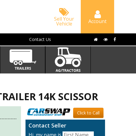
Sell Your
Account
Vehicle
Contact Us
TRAILER 14K SCISSOR
Click to Call
Contact Seller
Hi, my name is