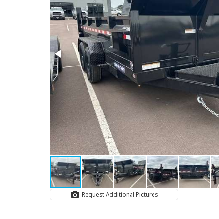
Request Additional Pictures