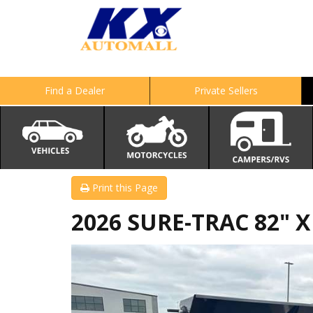
Find a Dealer
Private Sellers
Print this Page
2026 SURE-TRAC 82" 