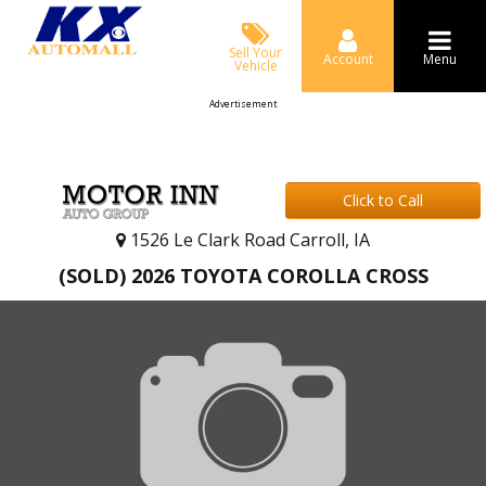
Sell Your
Account
Menu
Vehicle
Advertisement
Click to Call
1526 Le Clark Road Carroll, IA
(SOLD) 2026 TOYOTA COROLLA CROSS