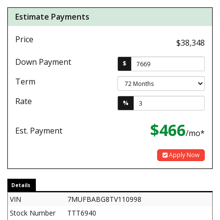
Estimate Payments
Price
$38,348
Down Payment
$
Term
Rate
%
$466
Est. Payment
/mo*
Apply Now
Details
VIN
7MUFBABG8TV110998
Stock Number
TTT6940