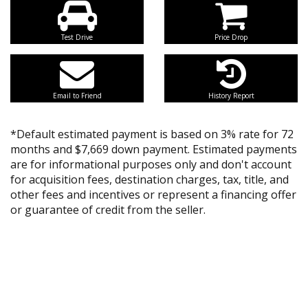
Test Drive
Price Drop
Email to Friend
History Report
*Default estimated payment is based on 3% rate for 72
months and $7,669 down payment. Estimated payments
are for informational purposes only and don't account
for acquisition fees, destination charges, tax, title, and
other fees and incentives or represent a financing offer
or guarantee of credit from the seller.