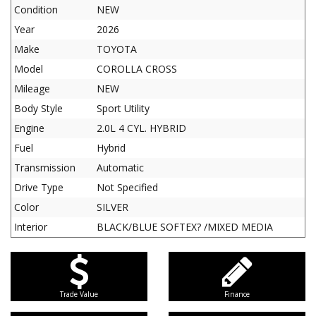
Condition
NEW
Year
2026
Make
TOYOTA
Model
COROLLA CROSS
Mileage
NEW
Body Style
Sport Utility
Engine
2.0L 4 CYL. HYBRID
Fuel
Hybrid
Transmission
Automatic
Drive Type
Not Specified
Color
SILVER
Interior
BLACK/BLUE SOFTEX? /MIXED MEDIA
Trade Value
Finance