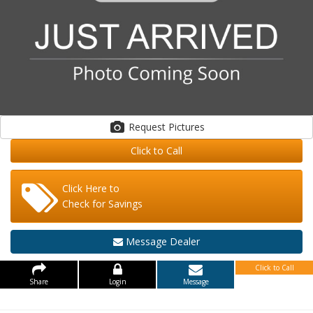
Request Pictures
Click to Call
Click Here to
Check for Savings
Message Dealer
Click to Call
Share
Login
Message