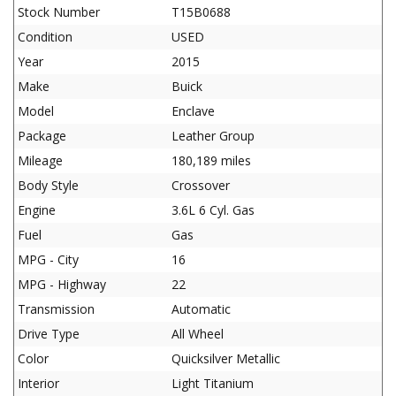
Stock Number
T15B0688
Condition
USED
Year
2015
Make
Buick
Model
Enclave
Package
Leather Group
Mileage
180,189 miles
Body Style
Crossover
Engine
3.6L 6 Cyl. Gas
Fuel
Gas
MPG - City
16
MPG - Highway
22
Transmission
Automatic
Drive Type
All Wheel
Color
Quicksilver Metallic
Interior
Light Titanium