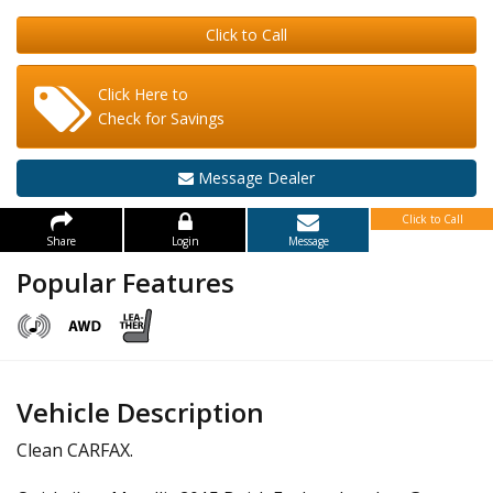
Click to Call
Click Here to
Check for Savings
Message Dealer
Click to Call
Share
Login
Message
Popular Features
Vehicle Description
Clean CARFAX.