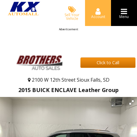
Sell Your
Account
Menu
Vehicle
Advertisement
Click to Call
2100 W 12th Street Sioux Falls, SD
2015 BUICK ENCLAVE Leather Group