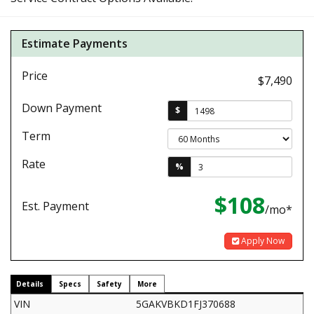
Estimate Payments
Price
$7,490
Down Payment
$
Term
Rate
%
$108
Est. Payment
/mo*
Apply Now
Details
Specs
Safety
More
VIN
5GAKVBKD1FJ370688