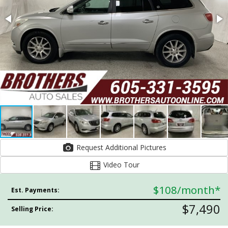
Request Additional Pictures
Video Tour
$108
/month*
Est. Payments:
$7,490
Selling Price: