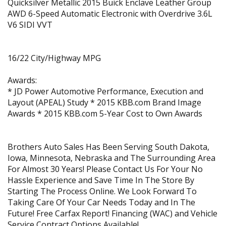
Quicksilver Metallic 2015 Buick Enclave Leather Group
AWD 6-Speed Automatic Electronic with Overdrive 3.6L
V6 SIDI VVT
16/22 City/Highway MPG
Awards:
* JD Power Automotive Performance, Execution and
Layout (APEAL) Study * 2015 KBB.com Brand Image
Awards * 2015 KBB.com 5-Year Cost to Own Awards
Brothers Auto Sales Has Been Serving South Dakota,
Iowa, Minnesota, Nebraska and The Surrounding Area
For Almost 30 Years! Please Contact Us For Your No
Hassle Experience and Save Time In The Store By
Starting The Process Online. We Look Forward To
Taking Care Of Your Car Needs Today and In The
Future! Free Carfax Report! Financing (WAC) and Vehicle
Service Contract Options Available!