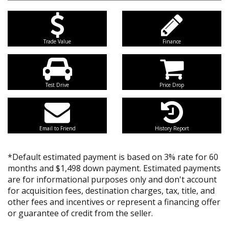
Trade Value
Finance
Test Drive
Price Drop
Email to Friend
History Report
*Default estimated payment is based on 3% rate for 60
months and $1,498 down payment. Estimated payments
are for informational purposes only and don't account
for acquisition fees, destination charges, tax, title, and
other fees and incentives or represent a financing offer
or guarantee of credit from the seller.