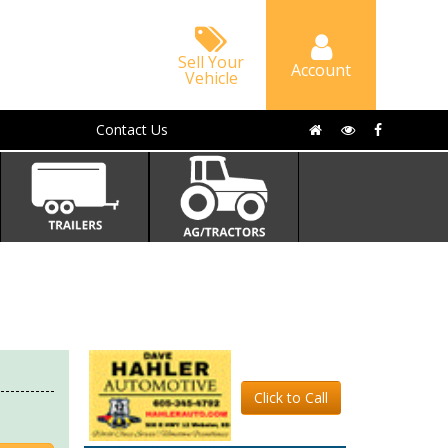
Sell Your
Account
Vehicle
Contact Us
Click to Call