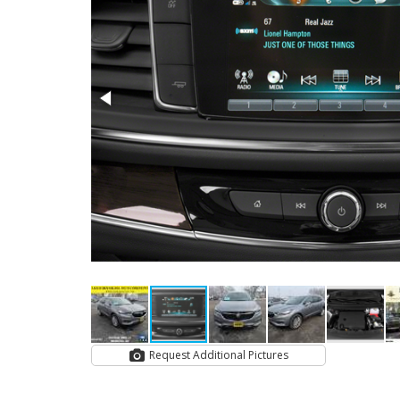
Request Additional Pictures