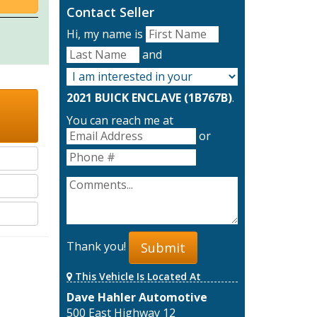
Contact Seller
Hi, my name is
and
2021 BUICK ENCLAVE (1B767B)
.
You can reach me at
or
Thank you!
Submit
This Vehicle Is Located At
Dave Hahler Automotive
500 East Highway 12