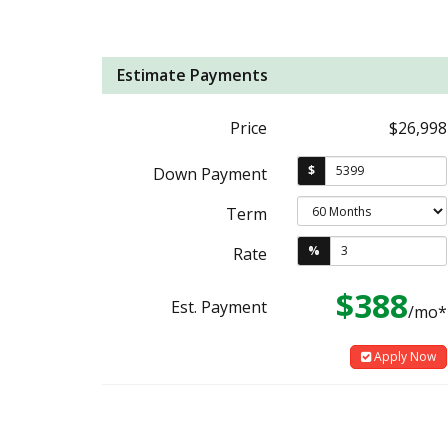
Estimate Payments
Price
$26,998
$
Down Payment
Term
%
Rate
$388
Est. Payment
/mo*
Apply Now