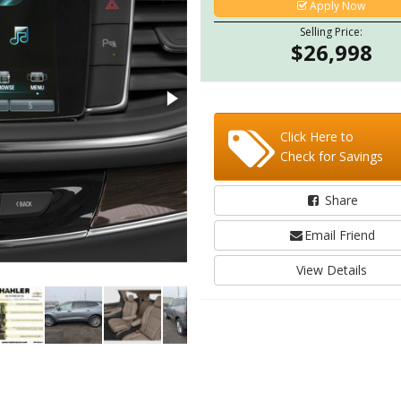
Apply Now
Selling Price:
$26,998
Click Here to
Check for Savings
Share
Email Friend
View Details