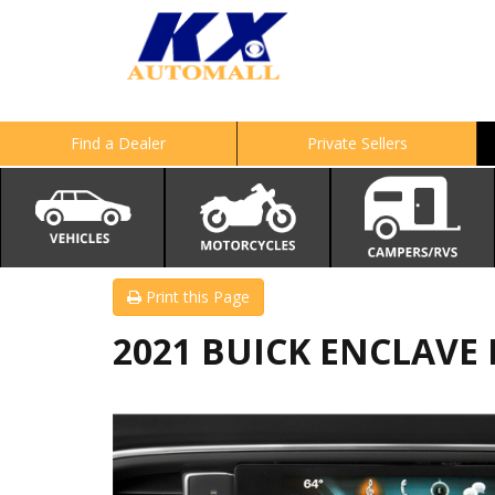
Find a Dealer
Private Sellers
Print this Page
2021 BUICK ENCLAVE