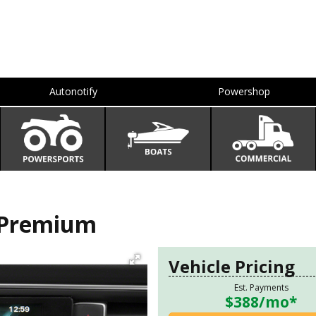
Autonotify
Powershop
 Premium
Vehicle Pricing
Est. Payments
$388
/mo*