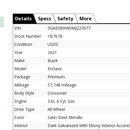
Details
Specs
Safety
More
VIN
5GAEVBKW0MJ227677
Stock Number
1B767B
Condition
USED
Year
2021
Make
Buick
Model
Enclave
Package
Premium
Mileage
57,748 mileage
Body Style
Crossover
Engine
3.6L 6 Cyl. Gas
Drive Type
All Wheel
Color
Satin Steel Metallic
Interior
Dark Galvanized With Ebony Interior Accent