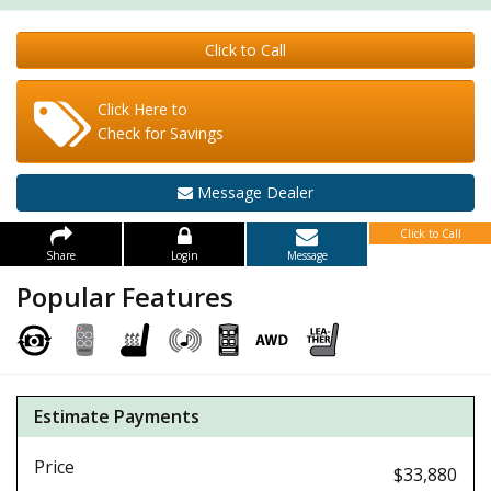
Click to Call
Click Here to
Check for Savings
Message Dealer
Click to Call
Share
Login
Message
Popular Features
Estimate Payments
Price
$33,880