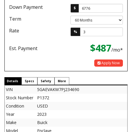
Down Payment
$
Term
Rate
%
$487
Est. Payment
/mo*
Apply Now
Details
Specs
Safety
More
VIN
5GAEVAKW7PJ234690
Stock Number
P1372
Condition
USED
Year
2023
Make
Buick
Model
Enclave