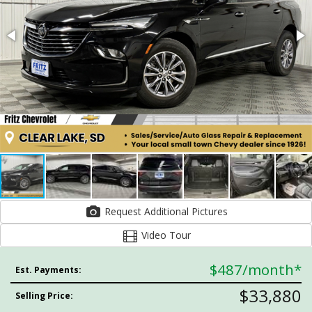
Request Additional Pictures
Video Tour
$487
/month*
Est. Payments:
$33,880
Selling Price: