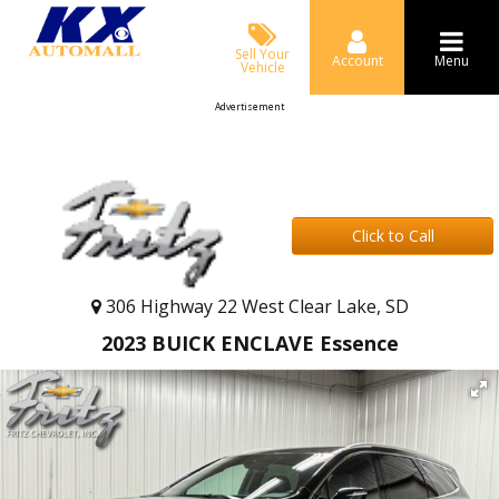
Sell Your
Account
Menu
Vehicle
Advertisement
Click to Call
306 Highway 22 West Clear Lake, SD
2023 BUICK ENCLAVE Essence