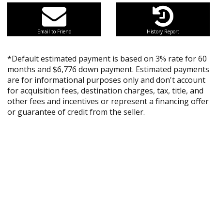
Email to Friend
History Report
*Default estimated payment is based on 3% rate for 60
months and $6,776 down payment. Estimated payments
are for informational purposes only and don't account
for acquisition fees, destination charges, tax, title, and
other fees and incentives or represent a financing offer
or guarantee of credit from the seller.