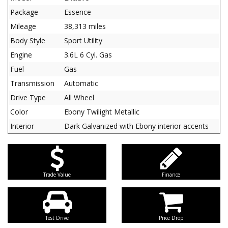
Package
Essence
Mileage
38,313 miles
Body Style
Sport Utility
Engine
3.6L 6 Cyl. Gas
Fuel
Gas
Transmission
Automatic
Drive Type
All Wheel
Color
Ebony Twilight Metallic
Interior
Dark Galvanized with Ebony interior accents
Trade Value
Finance
Test Drive
Price Drop