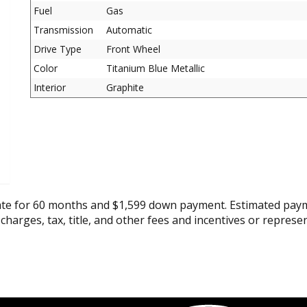
Fuel
Gas
Transmission
Automatic
Drive Type
Front Wheel
Color
Titanium Blue Metallic
Interior
Graphite
ate for 60 months and $1,599 down payment. Estimated paym
 charges, tax, title, and other fees and incentives or represe