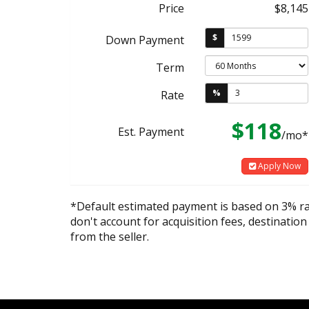
Price
$8,145
$
Down Payment
Term
%
Rate
$118
Est. Payment
/mo*
Apply Now
*Default estimated payment is based on 3% r
don't account for acquisition fees, destination
from the seller.