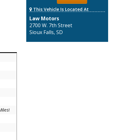
This Vehicle Is Located At
Law Motors
2700 W. 7th Street
Sioux Falls, SD
iles!