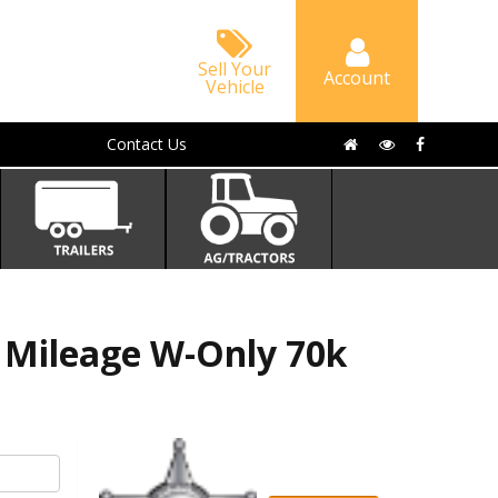
Sell Your
Account
Vehicle
Contact Us
 Mileage W-Only 70k