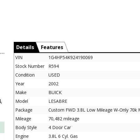
Details
Features
VIN
1G4HP54K924190069
Stock Number
R594
Condition
USED
Year
2002
Make
BUICK
,
Model
LESABRE
Package
Custom FWD 3.8L Low Mileage W-Only 70k M
Mileage
70,482 mileage
Body Style
4 Door Car
Engine
3.8L 6 Cyl. Gas