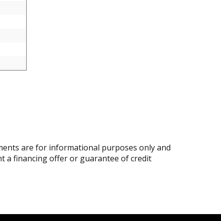
ents are for informational purposes only and
nt a financing offer or guarantee of credit