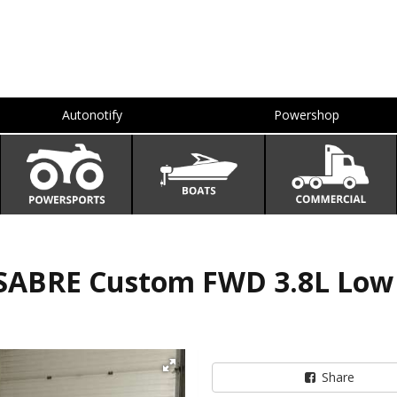
Autonotify
Powershop
SABRE Custom FWD 3.8L Low
Share