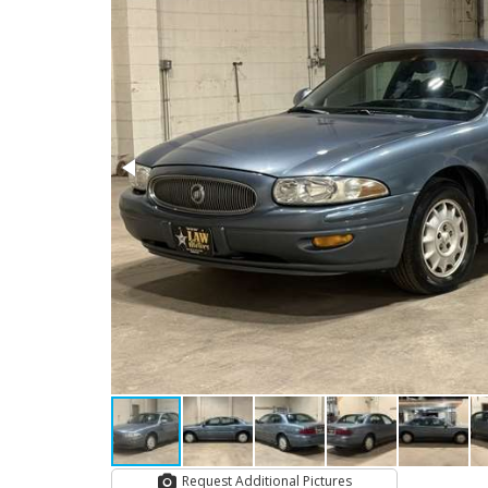
Request Additional Pictures