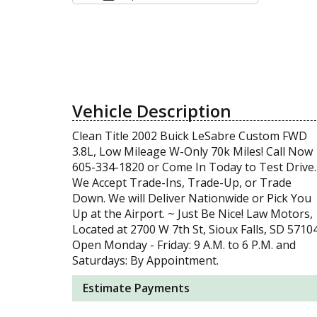
Vehicle Description
Clean Title 2002 Buick LeSabre Custom FWD
3.8L, Low Mileage W-Only 70k Miles! Call Now
605-334-1820 or Come In Today to Test Drive.
We Accept Trade-Ins, Trade-Up, or Trade
Down. We will Deliver Nationwide or Pick You
Up at the Airport. ~ Just Be Nice! Law Motors,
Located at 2700 W 7th St, Sioux Falls, SD 57104
Open Monday - Friday: 9 A.M. to 6 P.M. and
Saturdays: By Appointment.
Estimate Payments