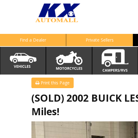
Find a Dealer
Private Sellers
Print this Page
(SOLD) 2002 BUICK LE
Miles!