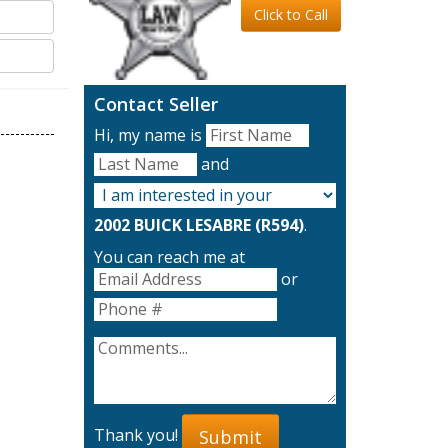
Click to Call
Contact Seller
Hi, my name is
and
2002 BUICK LESABRE (R594)
.
You can reach me at
or
Thank you!
Submit