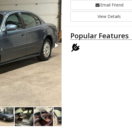
Email Friend
View Details
Popular Features