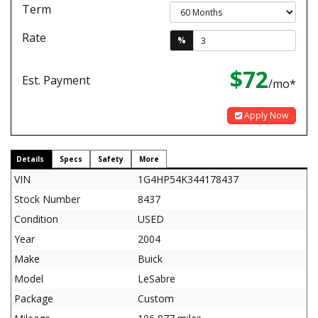
Term
Rate
%
$72
Est. Payment
/mo*
Apply Now
Details
Specs
Safety
More
VIN
1G4HP54K344178437
Stock Number
8437
Condition
USED
Year
2004
Make
Buick
Model
LeSabre
Package
Custom