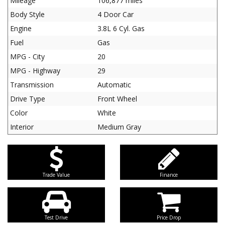
Mileage
106,877 miles
Body Style
4 Door Car
Engine
3.8L 6 Cyl. Gas
Fuel
Gas
MPG - City
20
MPG - Highway
29
Transmission
Automatic
Drive Type
Front Wheel
Color
White
Interior
Medium Gray
Trade Value
Finance
Test Drive
Price Drop