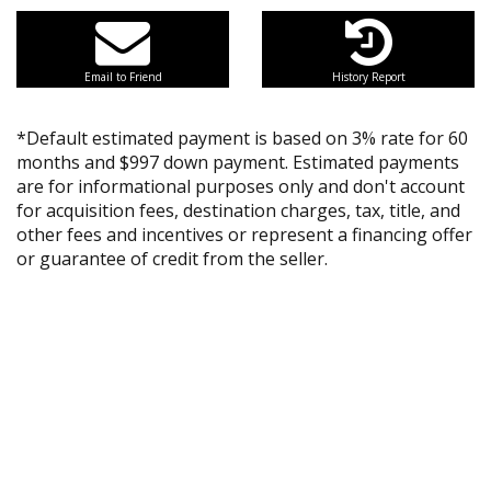
Email to Friend
History Report
*Default estimated payment is based on 3% rate for 60
months and $997 down payment. Estimated payments
are for informational purposes only and don't account
for acquisition fees, destination charges, tax, title, and
other fees and incentives or represent a financing offer
or guarantee of credit from the seller.