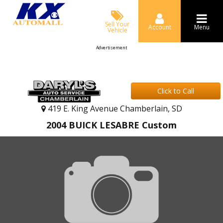
Sell Your
Account
Menu
Vehicle
Advertisement
Click to Call
419 E. King Avenue Chamberlain, SD
2004 BUICK LESABRE Custom