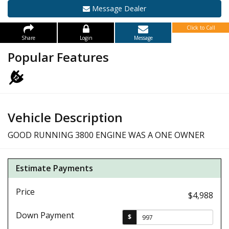
Message Dealer
Click to Call
Share
Login
Message
Popular Features
Vehicle Description
GOOD RUNNING 3800 ENGINE WAS A ONE OWNER
Estimate Payments
Price
$4,988
Down Payment
$