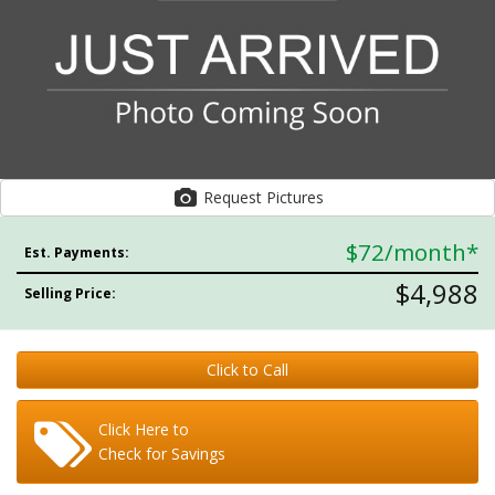
Request Pictures
$72
/month*
Est. Payments:
$4,988
Selling Price:
Click to Call
Click Here to
Check for Savings