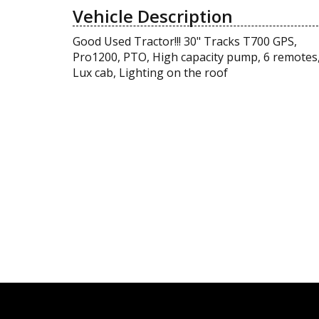
Vehicle Description
Good Used Tractor!!! 30" Tracks T700 GPS,
Pro1200, PTO, High capacity pump, 6 remotes
Lux cab, Lighting on the roof