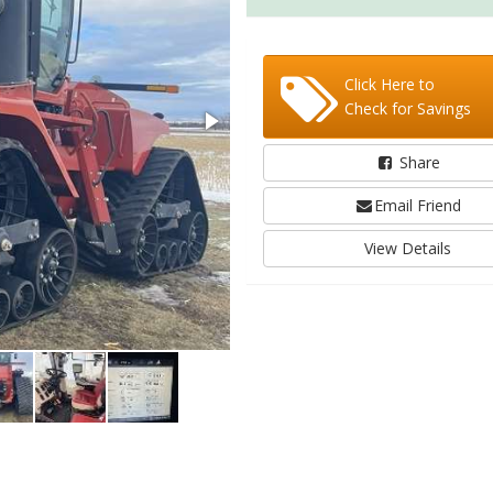
Click Here to
Check for Savings
Share
Email Friend
View Details