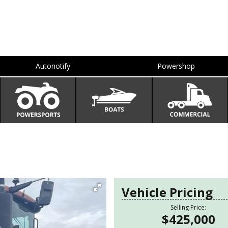
Autonotify
Powershop
Vehicle Pricing
Selling Price:
$425,000