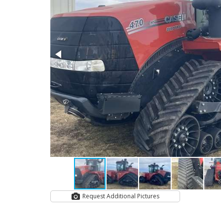
Request Additional Pictures