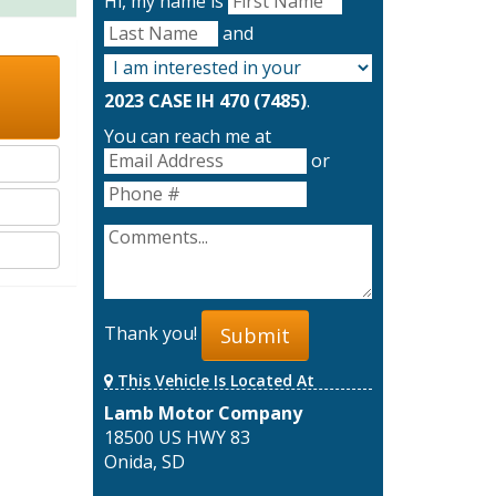
Hi, my name is
and
2023 CASE IH 470 (7485)
.
You can reach me at
or
Thank you!
Submit
This Vehicle Is Located At
Lamb Motor Company
18500 US HWY 83
Onida, SD