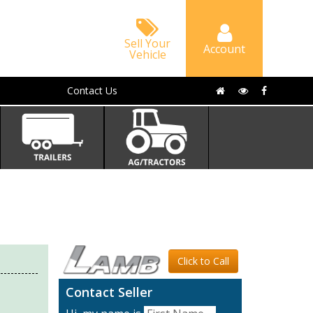
Sell Your
Account
Vehicle
Contact Us
Click to Call
Contact Seller