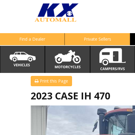
Find a Dealer
Private Sellers
Print this Page
2023 CASE IH 470