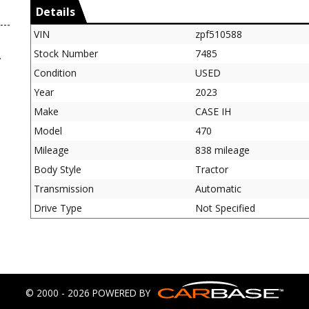
Details
VIN
zpf510588
Stock Number
7485
,
Condition
USED
Year
2023
Make
CASE IH
Model
470
Mileage
838 mileage
Body Style
Tractor
Transmission
Automatic
Drive Type
Not Specified
© 2000 - 2026 POWERED BY