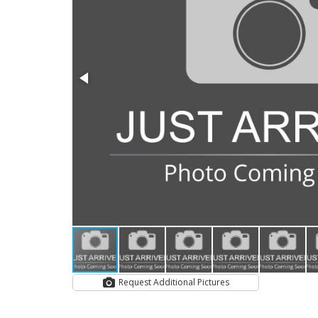
Request Additional Pictures