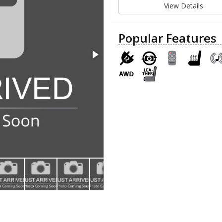
View Details
Popular Features