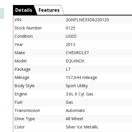
Details
Features
VIN
2GNFLNE33D6220125
Stock Number
0125
Condition
USED
Year
2013
Make
CHEVROLET
Model
EQUINOX
Package
LT
Mileage
157,644 mileage
Body Style
Sport Utility
Engine
3.6L 6 Cyl. Gas
Fuel
Gas
Transmission
Automatic
Drive Type
All Wheel
Color
Silver Ice Metallic