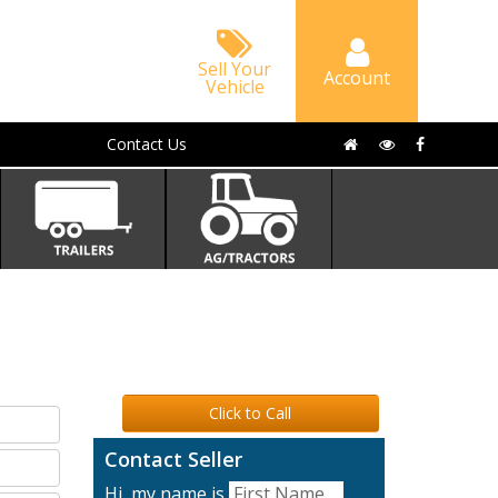
Sell Your
Account
Vehicle
Contact Us
Click to Call
Contact Seller
Hi, my name is