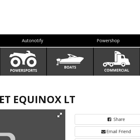
Autonotify
Powershop
LET EQUINOX LT
Share
Email Friend