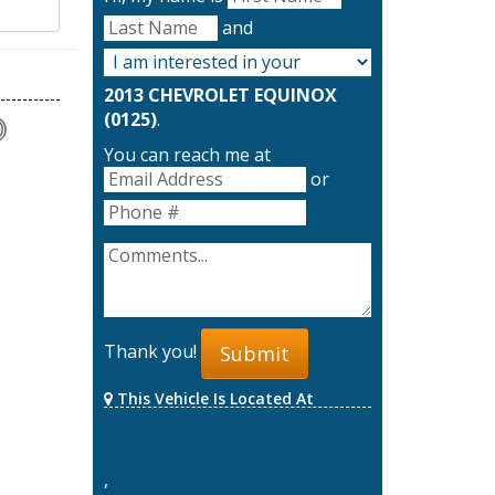
and
2013 CHEVROLET EQUINOX
(0125)
.
You can reach me at
or
Thank you!
Submit
This Vehicle Is Located At
,