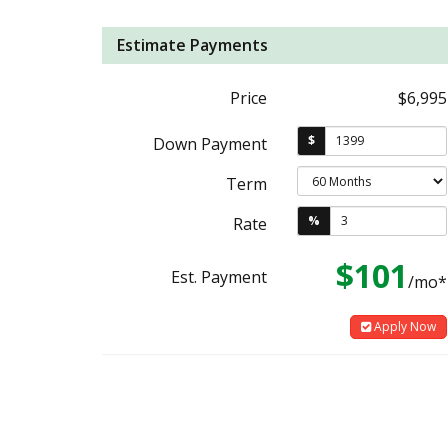
Estimate Payments
Price
$6,995
$
Down Payment
Term
%
Rate
$101
Est. Payment
/mo*
Apply Now