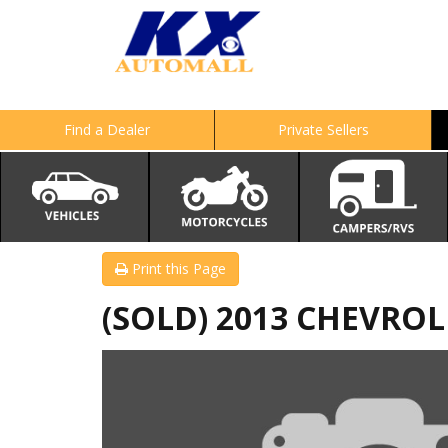
Find a Dealer
Private Sellers
Print this Page
(SOLD) 2013 CHEVRO