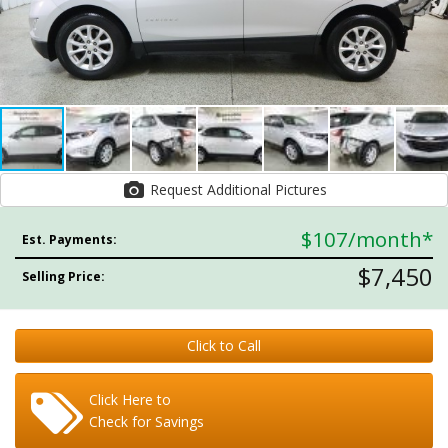
Request Additional Pictures
$107
/month*
Est. Payments:
$7,450
Selling Price:
Click to Call
Click Here to
Check for Savings