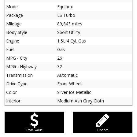
Model
Equinox
Package
LS Turbo
Mileage
89,843 miles
Body Style
Sport Utility
Engine
1.5L 4 Cyl. Gas
Fuel
Gas
MPG - City
26
MPG - Highway
32
Transmission
Automatic
Drive Type
Front Wheel
Color
Silver Ice Metallic
Interior
Medium Ash Gray Cloth
Trade Value
Finance