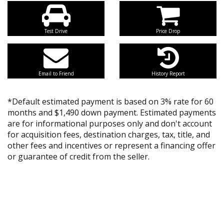
Test Drive
Price Drop
Email to Friend
History Report
*Default estimated payment is based on 3% rate for 60
months and $1,490 down payment. Estimated payments
are for informational purposes only and don't account
for acquisition fees, destination charges, tax, title, and
other fees and incentives or represent a financing offer
or guarantee of credit from the seller.