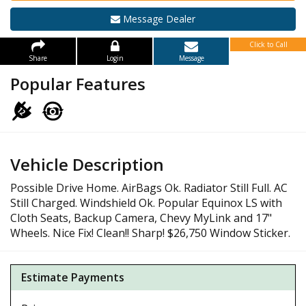
Message Dealer
Click to Call
Share
Login
Message
Popular Features
Vehicle Description
Possible Drive Home. AirBags Ok. Radiator Still Full. AC
Still Charged. Windshield Ok. Popular Equinox LS with
Cloth Seats, Backup Camera, Chevy MyLink and 17"
Wheels. Nice Fix! Clean!! Sharp! $26,750 Window Sticker.
Estimate Payments