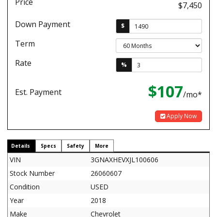
Price
$7,450
Down Payment
$
Term
Rate
%
$107
Est. Payment
/mo*
Apply Now
Details
Specs
Safety
More
VIN
3GNAXHEVXJL100606
Stock Number
26060607
Condition
USED
Year
2018
Make
Chevrolet