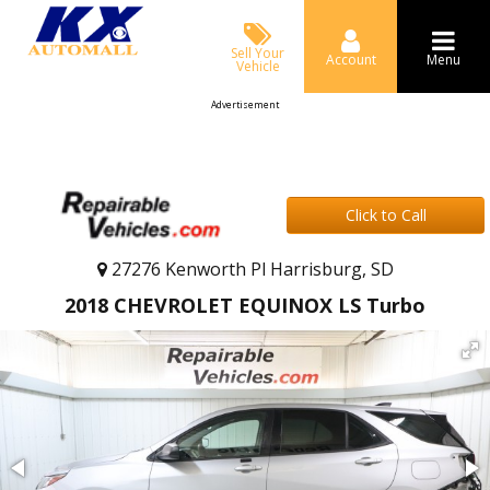
Sell Your
Account
Menu
Vehicle
Advertisement
Click to Call
27276 Kenworth Pl Harrisburg, SD
2018 CHEVROLET EQUINOX LS Turbo