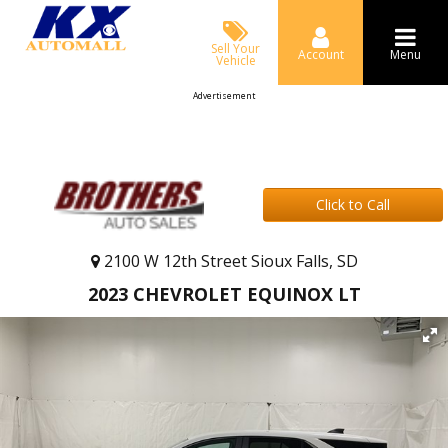
Sell Your
Account
Menu
Vehicle
Advertisement
Click to Call
2100 W 12th Street Sioux Falls, SD
2023 CHEVROLET EQUINOX LT