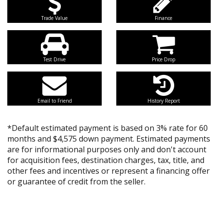
Trade Value
Finance
Test Drive
Price Drop
Email to Friend
History Report
*Default estimated payment is based on 3% rate for 60
months and $4,575 down payment. Estimated payments
are for informational purposes only and don't account
for acquisition fees, destination charges, tax, title, and
other fees and incentives or represent a financing offer
or guarantee of credit from the seller.