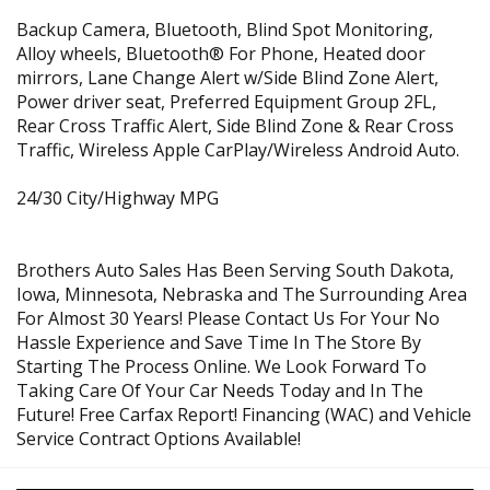
Backup Camera, Bluetooth, Blind Spot Monitoring,
Alloy wheels, Bluetooth® For Phone, Heated door
mirrors, Lane Change Alert w/Side Blind Zone Alert,
Power driver seat, Preferred Equipment Group 2FL,
Rear Cross Traffic Alert, Side Blind Zone & Rear Cross
Traffic, Wireless Apple CarPlay/Wireless Android Auto.
24/30 City/Highway MPG
Brothers Auto Sales Has Been Serving South Dakota,
Iowa, Minnesota, Nebraska and The Surrounding Area
For Almost 30 Years! Please Contact Us For Your No
Hassle Experience and Save Time In The Store By
Starting The Process Online. We Look Forward To
Taking Care Of Your Car Needs Today and In The
Future! Free Carfax Report! Financing (WAC) and Vehicle
Service Contract Options Available!