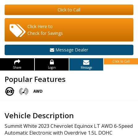
Click to Call
Click Here to
Check for Savings
Message Dealer
Click to Call
Share
Login
Message
Popular Features
Vehicle Description
Summit White 2023 Chevrolet Equinox LT AWD 6-Speed
Automatic Electronic with Overdrive 1.5L DOHC