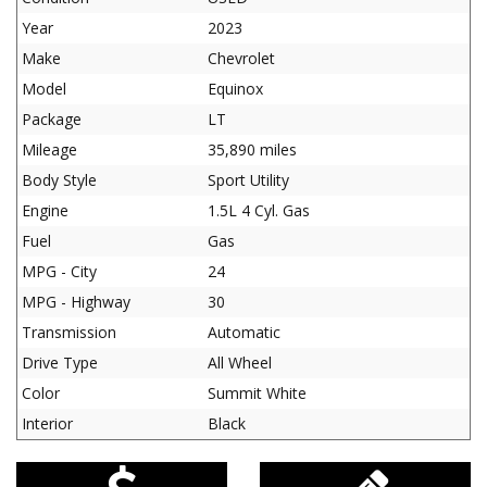
Year
2023
Make
Chevrolet
Model
Equinox
Package
LT
Mileage
35,890 miles
Body Style
Sport Utility
Engine
1.5L 4 Cyl. Gas
Fuel
Gas
MPG - City
24
MPG - Highway
30
Transmission
Automatic
Drive Type
All Wheel
Color
Summit White
Interior
Black