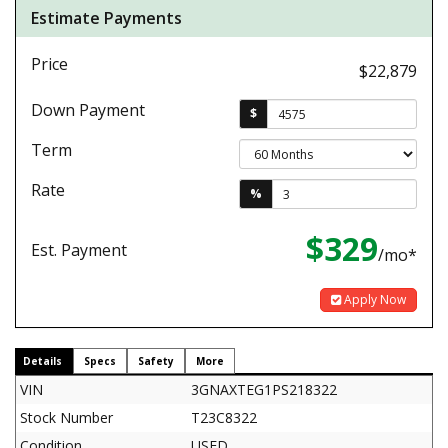
Estimate Payments
Price
$22,879
Down Payment
$
Term
Rate
%
$329
Est. Payment
/mo*
Apply Now
Details
Specs
Safety
More
VIN
3GNAXTEG1PS218322
Stock Number
T23C8322
Condition
USED