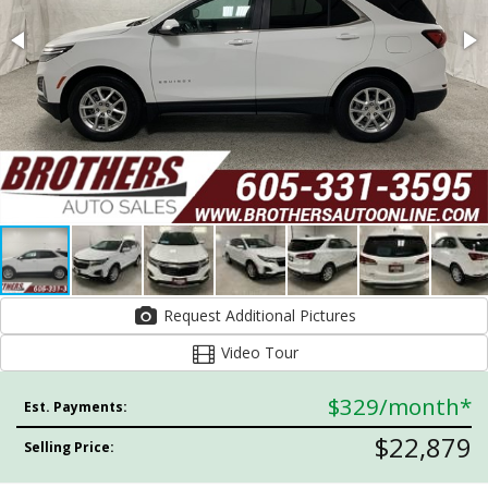
Request Additional Pictures
Video Tour
$329
/month*
Est. Payments:
$22,879
Selling Price: