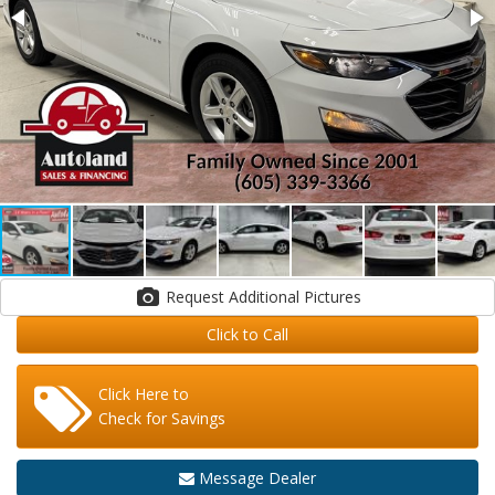
Request Additional Pictures
Click to Call
Click Here to
Check for Savings
Message Dealer