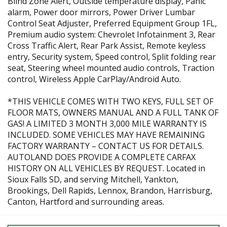
Blind Zone Alert, Outside temperature display, Panic
alarm, Power door mirrors, Power Driver Lumbar
Control Seat Adjuster, Preferred Equipment Group 1FL,
Premium audio system: Chevrolet Infotainment 3, Rear
Cross Traffic Alert, Rear Park Assist, Remote keyless
entry, Security system, Speed control, Split folding rear
seat, Steering wheel mounted audio controls, Traction
control, Wireless Apple CarPlay/Android Auto.
*THIS VEHICLE COMES WITH TWO KEYS, FULL SET OF
FLOOR MATS, OWNERS MANUAL AND A FULL TANK OF
GAS! A LIMITED 3 MONTH 3,000 MILE WARRANTY IS
INCLUDED. SOME VEHICLES MAY HAVE REMAINING
FACTORY WARRANTY – CONTACT US FOR DETAILS.
AUTOLAND DOES PROVIDE A COMPLETE CARFAX
HISTORY ON ALL VEHICLES BY REQUEST. Located in
Sioux Falls SD, and serving Mitchell, Yankton,
Brookings, Dell Rapids, Lennox, Brandon, Harrisburg,
Canton, Hartford and surrounding areas.