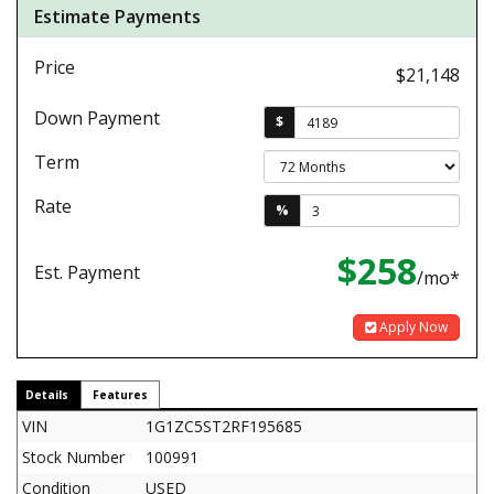
Estimate Payments
Price
$21,148
Down Payment
$
Term
Rate
%
$258
Est. Payment
/mo*
Apply Now
Details
Features
VIN
1G1ZC5ST2RF195685
Stock Number
100991
Condition
USED