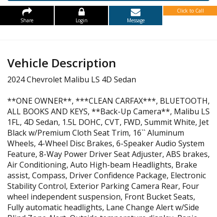
Click to Call
Share
Login
Message
Vehicle Description
2024 Chevrolet Malibu LS 4D Sedan
**ONE OWNER**, ***CLEAN CARFAX***, BLUETOOTH,
ALL BOOKS AND KEYS, **Back-Up Camera**, Malibu LS
1FL, 4D Sedan, 1.5L DOHC, CVT, FWD, Summit White, Jet
Black w/Premium Cloth Seat Trim, 16`` Aluminum
Wheels, 4-Wheel Disc Brakes, 6-Speaker Audio System
Feature, 8-Way Power Driver Seat Adjuster, ABS brakes,
Air Conditioning, Auto High-beam Headlights, Brake
assist, Compass, Driver Confidence Package, Electronic
Stability Control, Exterior Parking Camera Rear, Four
wheel independent suspension, Front Bucket Seats,
Fully automatic headlights, Lane Change Alert w/Side