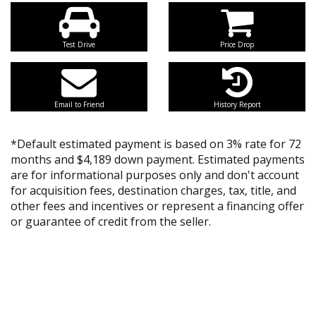
Test Drive
Price Drop
Email to Friend
History Report
*Default estimated payment is based on 3% rate for 72
months and $4,189 down payment. Estimated payments
are for informational purposes only and don't account
for acquisition fees, destination charges, tax, title, and
other fees and incentives or represent a financing offer
or guarantee of credit from the seller.