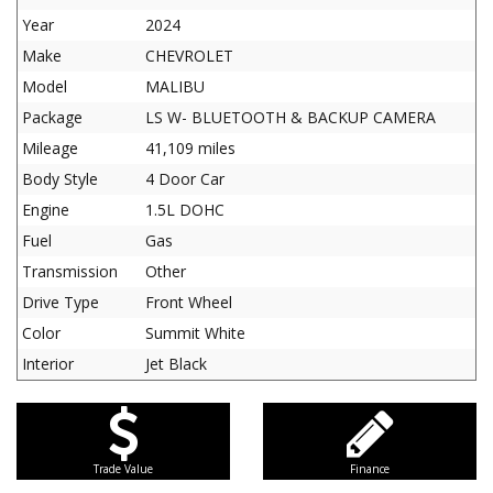
Year
2024
Make
CHEVROLET
Model
MALIBU
Package
LS W- BLUETOOTH & BACKUP CAMERA
Mileage
41,109 miles
Body Style
4 Door Car
Engine
1.5L DOHC
Fuel
Gas
Transmission
Other
Drive Type
Front Wheel
Color
Summit White
Interior
Jet Black
Trade Value
Finance