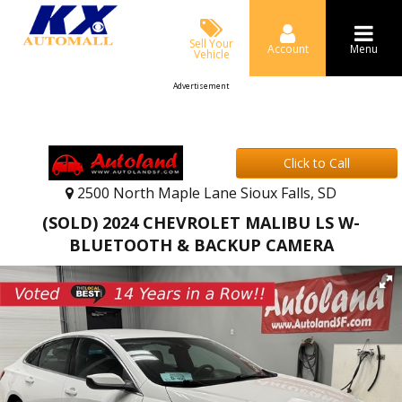
Sell Your
Account
Menu
Vehicle
Advertisement
Click to Call
2500 North Maple Lane Sioux Falls, SD
(SOLD) 2024 CHEVROLET MALIBU LS W-
BLUETOOTH & BACKUP CAMERA