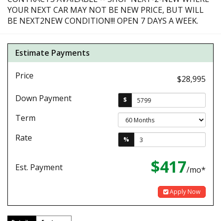
YOUR NEXT CAR MAY NOT BE NEW PRICE, BUT WILL
BE NEXT2NEW CONDITION!!! OPEN 7 DAYS A WEEK.
Estimate Payments
Price
$28,995
Down Payment
$
Term
Rate
%
$417
Est. Payment
/mo*
Apply Now