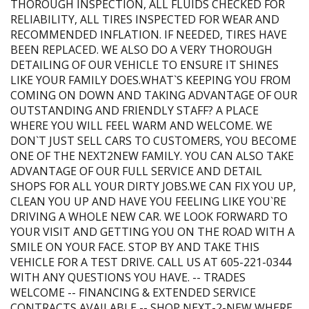
THOROUGH INSPECTION, ALL FLUIDS CHECKED FOR
RELIABILITY, ALL TIRES INSPECTED FOR WEAR AND
RECOMMENDED INFLATION. IF NEEDED, TIRES HAVE
BEEN REPLACED. WE ALSO DO A VERY THOROUGH
DETAILING OF OUR VEHICLE TO ENSURE IT SHINES
LIKE YOUR FAMILY DOES.WHAT`S KEEPING YOU FROM
COMING ON DOWN AND TAKING ADVANTAGE OF OUR
OUTSTANDING AND FRIENDLY STAFF? A PLACE
WHERE YOU WILL FEEL WARM AND WELCOME. WE
DON`T JUST SELL CARS TO CUSTOMERS, YOU BECOME
ONE OF THE NEXT2NEW FAMILY. YOU CAN ALSO TAKE
ADVANTAGE OF OUR FULL SERVICE AND DETAIL
SHOPS FOR ALL YOUR DIRTY JOBS.WE CAN FIX YOU UP,
CLEAN YOU UP AND HAVE YOU FEELING LIKE YOU`RE
DRIVING A WHOLE NEW CAR. WE LOOK FORWARD TO
YOUR VISIT AND GETTING YOU ON THE ROAD WITH A
SMILE ON YOUR FACE. STOP BY AND TAKE THIS
VEHICLE FOR A TEST DRIVE. CALL US AT 605-221-0344
WITH ANY QUESTIONS YOU HAVE. -- TRADES
WELCOME -- FINANCING & EXTENDED SERVICE
CONTRACTS AVAILABLE -- SHOP NEXT-2-NEW WHERE