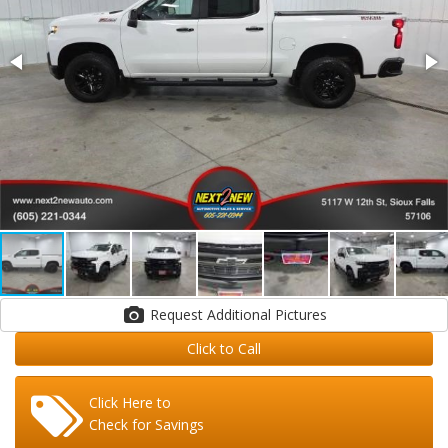
Request Additional Pictures
Click to Call
Click Here to
Check for Savings