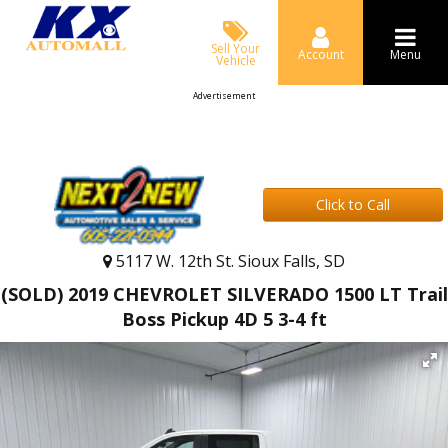
Sell Your
Account
Menu
Vehicle
Advertisement
Click to Call
5117 W. 12th St. Sioux Falls, SD
(SOLD) 2019 CHEVROLET SILVERADO 1500 LT Trail
Boss Pickup 4D 5 3-4 ft