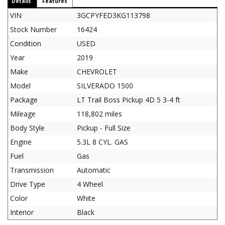
Details
Features
VIN
3GCPYFED3KG113798
Stock Number
16424
Condition
USED
Year
2019
Make
CHEVROLET
Model
SILVERADO 1500
Package
LT Trail Boss Pickup 4D 5 3-4 ft
Mileage
118,802 miles
Body Style
Pickup - Full Size
Engine
5.3L 8 CYL. GAS
Fuel
Gas
Transmission
Automatic
Drive Type
4 Wheel
Color
White
Interior
Black