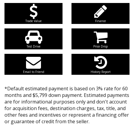
Trade Value
Finance
Test Drive
Price Drop
Email to Friend
History Report
*Default estimated payment is based on 3% rate for 60
months and $5,799 down payment. Estimated payments
are for informational purposes only and don't account
for acquisition fees, destination charges, tax, title, and
other fees and incentives or represent a financing offer
or guarantee of credit from the seller.