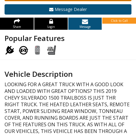
Message Dealer
Click to Call
Share
Login
Message
Popular Features
Vehicle Description
LOOKING FOR A GREAT TRUCK WITH A GOOD LOOK
AND LOADED WITH GREAT OPTIONS? THIS 2019
CHEVY SILVERADO 1500 TRAILBOSS IS JUST THR
RIGHT TRUCK. THE HEATED LEATHER SEATS, REMOTE
START, POWER SLIDING REAR WINDOW, TONNEAU
COVER, AND RUNNING BOARDS ARE JUST THE START
OF THE FEATURES ON THIS TRUCK. AS WITH ALL OF
OUR VEHICLES, THIS VEHICLE HAS BEEN THROUGH A