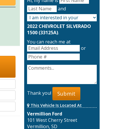
Hi, my name is
and
2022 CHEVROLET SILVERADO
1500 (33125A)
.
You can reach me at
or
Thank you!
Submit
This Vehicle Is Located At
Vermillion Ford
101 West Cherry Street
Vermillion, SD