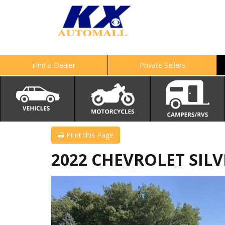
Find a Dealer
Private Sellers
Print this Page
2022 CHEVROLET SILV