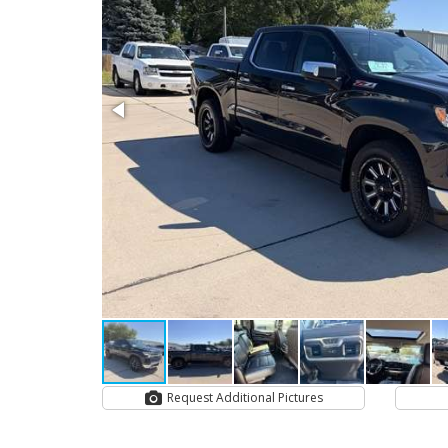
Request Additional Pictures