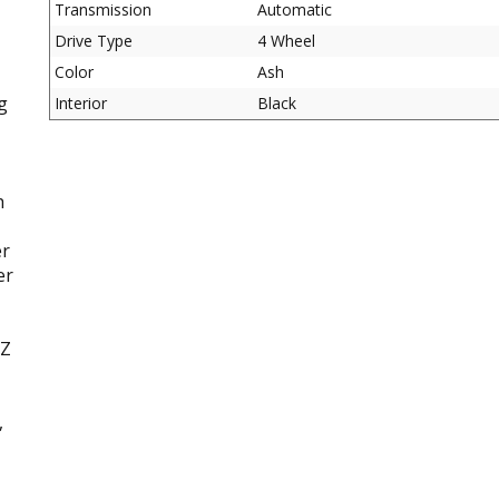
Transmission
Automatic
Drive Type
4 Wheel
Color
Ash
g
Interior
Black
h
er
er
TZ
,