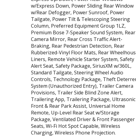
w/Express Down, Power Sliding Rear Window
w/Rear Defogger, Power Sunroof, Power
Tailgate, Power Tilt & Telescoping Steering
Column, Preferred Equipment Group 1LZ,
Premium Bose 7-Speaker Sound System, Rear
Camera Mirror, Rear Cross Traffic Alert-
Braking, Rear Pedestrian Detection, Rear
Rubberized-Vinyl Floor Mats, Rear Wheelhous
Liners, Remote Vehicle Starter System, Safety
Alert Seat, Safety Package, SiriusXM w/360L,
Standard Tailgate, Steering Wheel Audio
Controls, Technology Package, Theft Deterre
System (Unauthorized Entry), Trailer Camera
Provisions, Trailer Side Blind Zone Alert,
Trailering App, Trailering Package, Ultrasonic
Front & Rear Park Assist, Universal Home
Remote, Up-Level Rear Seat w/Storage
Package, Ventilated Driver & Front Passenger
Seats, Wi-Fi Hot Spot Capable, Wireless
Charging, Wireless Phone Projection.