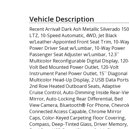
Vehicle Description
Recent Arrival! Dark Ash Metallic Silverado 15
LTZ, 10-Speed Automatic, 4WD, Jet Black
w/Leather-Appointed Front Seat Trim, 10-Wa
Power Driver Seat w/Lumbar, 10-Way Power
Passenger Seat Adjuster w/Lumbar, 12.3``
Multicolor Reconfigurable Digital Display, 120
Volt Bed Mounted Power Outlet, 120-Volt
Instrument Panel Power Outlet, 15`` Diagonal
Multicolor Head-Up Display, 2 USB Data Ports
2nd Row Heated Outboard Seats, Adaptive
Cruise Control, Auto-Dimming Inside Rear-Vi
Mirror, Auto-Locking Rear Differential, Bed
View Camera, Bluetooth® For Phone, Chevrol
Connected Access Capable, Chrome Mirror
Caps, Color-Keyed Carpeting Floor Covering,
Compass, Deep-Tinted Glass, Driver Memory,