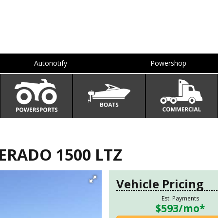
Autonotify
Powershop
ERADO 1500 LTZ
Vehicle Pricing
Est. Payments
$593
/mo*