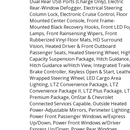
Dual Rear USB Ports (Charge Only), Electric
Rear-Window Defogger, Electrical Steering
Column Lock, Electronic Cruise Control, Floor
Mounted Center Console, Front Frame-
Mounted Black Recovery Hooks, Front LED Fo
Lamps, Front Rainsensing Wipers, Front
Rubberized Vinyl Floor Mats, HD Surround
Vision, Heated Driver & Front Outboard
Passenger Seats, Heated Steering Wheel, Hig
Capacity Suspension Package, Hitch Guidance,
Hitch Guidance w/Hitch View, Integrated Trail
Brake Controller, Keyless Open & Start, Leath
Wrapped Steering Wheel, LED Cargo Area
Lighting, LTZ Convenience Package, LTZ
Convenience Package II, LTZ Plus Package, L
Premium Package, OnStar & Chevrolet
Connected Services Capable, Outside Heated
Power-Adjustable Mirrors, Perimeter Lighting
Power Front Passenger Windows w/Express
Up/Down, Power Front Windows w/Driver
Express Up/Down, Power Rear Windows