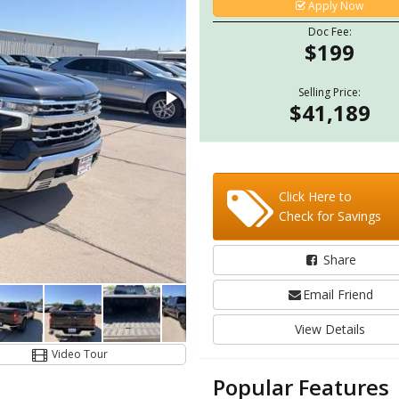
Apply Now
Doc Fee:
$199
Selling Price:
$41,189
Click Here to
Check for Savings
Share
Email Friend
View Details
Video Tour
Popular Features