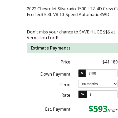
2022 Chevrolet Silverado 1500 LTZ 4D Crew C
EcoTec3 5.3L V8 10-Speed Automatic 4WD
Don`t miss your chance to SAVE HUGE $$$ at
Vermillion Ford!!
Estimate Payments
Price
$41,189
$
Down Payment
Term
%
Rate
$593
Est. Payment
/mo*