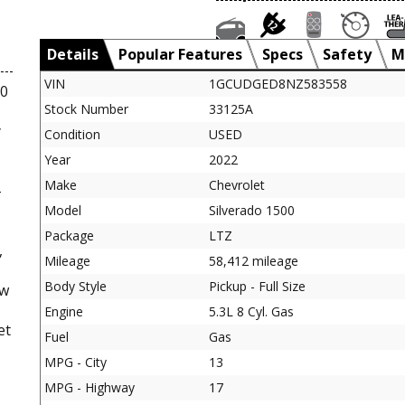
Details
Popular Features
Specs
Safety
M
VIN
1GCUDGED8NZ583558
00
Stock Number
33125A
y
Condition
USED
Year
2022
Make
Chevrolet
-
Model
Silverado 1500
Package
LTZ
,
Mileage
58,412 mileage
Body Style
Pickup - Full Size
ew
Engine
5.3L 8 Cyl. Gas
et
Fuel
Gas
MPG - City
13
MPG - Highway
17