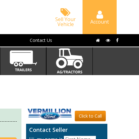
Sell Your
Account
Vehicle
Contact Us
Click to Call
Contact Seller