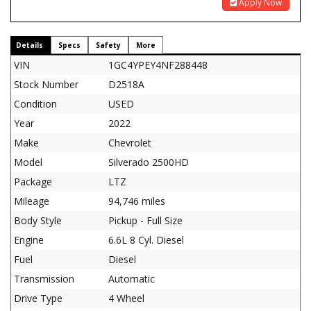
Apply Now
Details
Specs
Safety
More
VIN
1GC4YPEY4NF288448
Stock Number
D2518A
Condition
USED
Year
2022
Make
Chevrolet
Model
Silverado 2500HD
Package
LTZ
Mileage
94,746 miles
Body Style
Pickup - Full Size
Engine
6.6L 8 Cyl. Diesel
Fuel
Diesel
Transmission
Automatic
Drive Type
4 Wheel