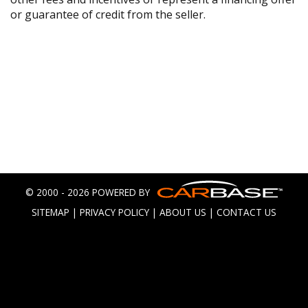
or guarantee of credit from the seller.
© 2000 - 2026 POWERED BY
SITEMAP
|
PRIVACY POLICY
|
ABOUT US
|
CONTACT US