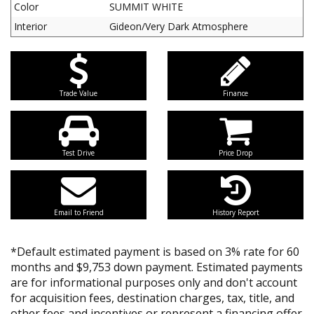
Color
SUMMIT WHITE
Interior
Gideon/Very Dark Atmosphere
Trade Value
Finance
Test Drive
Price Drop
Email to Friend
History Report
*Default estimated payment is based on 3% rate for 60
months and $9,753 down payment. Estimated payments
are for informational purposes only and don't account
for acquisition fees, destination charges, tax, title, and
other fees and incentives or represent a financing offer