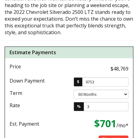
heading to the job site or planning a weekend escape,
the 2022 Chevrolet Silverado 2500 LTZ stands ready to
exceed your expectations. Don’t miss the chance to own
this exceptional truck that perfectly blends strength,
style, and sophistication.
Estimate Payments
Price
$48,769
Down Payment
$
Term
Rate
%
$701
Est. Payment
/mo*