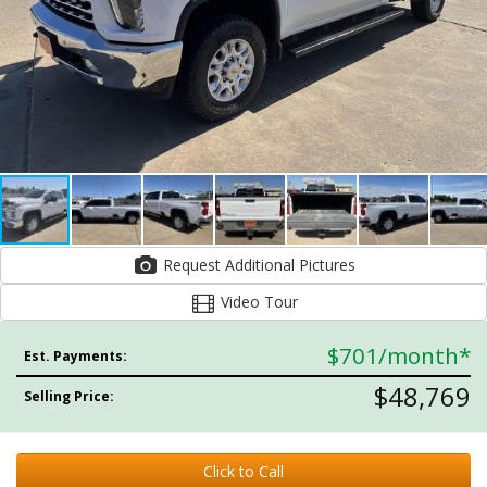
Request Additional Pictures
Video Tour
$701
/month*
Est. Payments:
$48,769
Selling Price:
Click to Call