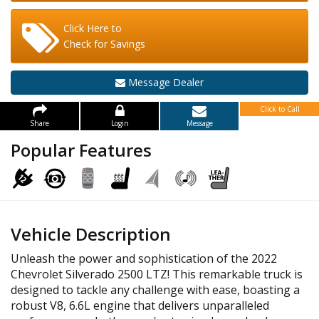
Click Here to
Check for Savings
Message Dealer
Click to Call
Share
Login
Message
Popular Features
Vehicle Description
Unleash the power and sophistication of the 2022
Chevrolet Silverado 2500 LTZ! This remarkable truck is
designed to tackle any challenge with ease, boasting a
robust V8, 6.6L engine that delivers unparalleled