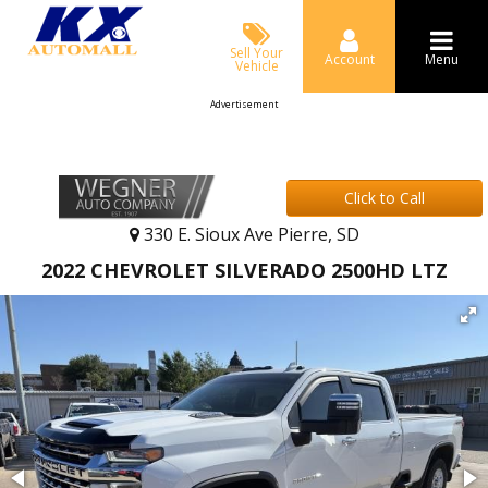
Sell Your
Account
Menu
Vehicle
Advertisement
Click to Call
330 E. Sioux Ave Pierre, SD
2022 CHEVROLET SILVERADO 2500HD LTZ