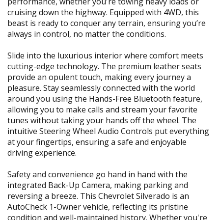
performance, whether you're towing heavy loads or
cruising down the highway. Equipped with 4WD, this
beast is ready to conquer any terrain, ensuring you’re
always in control, no matter the conditions.
Slide into the luxurious interior where comfort meets
cutting-edge technology. The premium leather seats
provide an opulent touch, making every journey a
pleasure. Stay seamlessly connected with the world
around you using the Hands-Free Bluetooth feature,
allowing you to make calls and stream your favorite
tunes without taking your hands off the wheel. The
intuitive Steering Wheel Audio Controls put everything
at your fingertips, ensuring a safe and enjoyable
driving experience.
Safety and convenience go hand in hand with the
integrated Back-Up Camera, making parking and
reversing a breeze. This Chevrolet Silverado is an
AutoCheck 1-Owner vehicle, reflecting its pristine
condition and well-maintained history. Whether you're