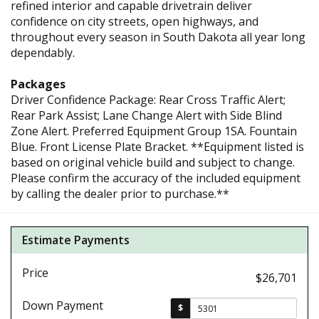
refined interior and capable drivetrain deliver
confidence on city streets, open highways, and
throughout every season in South Dakota all year long
dependably.
Packages
Driver Confidence Package: Rear Cross Traffic Alert;
Rear Park Assist; Lane Change Alert with Side Blind
Zone Alert. Preferred Equipment Group 1SA. Fountain
Blue. Front License Plate Bracket. **Equipment listed is
based on original vehicle build and subject to change.
Please confirm the accuracy of the included equipment
by calling the dealer prior to purchase.**
Estimate Payments
Price
$26,701
Down Payment
$