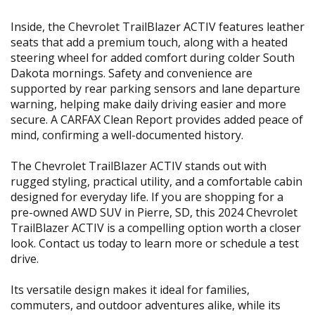
Inside, the Chevrolet TrailBlazer ACTIV features leather
seats that add a premium touch, along with a heated
steering wheel for added comfort during colder South
Dakota mornings. Safety and convenience are
supported by rear parking sensors and lane departure
warning, helping make daily driving easier and more
secure. A CARFAX Clean Report provides added peace of
mind, confirming a well-documented history.
The Chevrolet TrailBlazer ACTIV stands out with
rugged styling, practical utility, and a comfortable cabin
designed for everyday life. If you are shopping for a
pre-owned AWD SUV in Pierre, SD, this 2024 Chevrolet
TrailBlazer ACTIV is a compelling option worth a closer
look. Contact us today to learn more or schedule a test
drive.
Its versatile design makes it ideal for families,
commuters, and outdoor adventures alike, while its