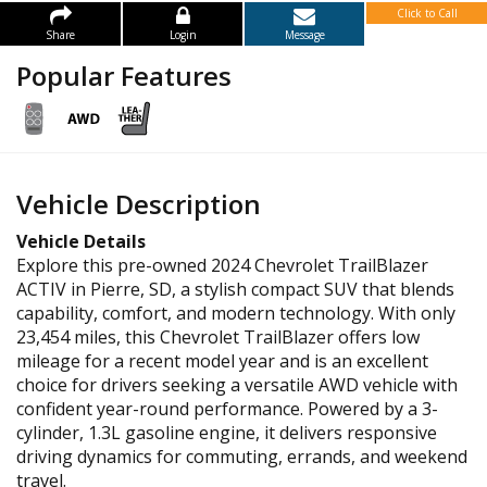
Click to Call
Share
Login
Message
Popular Features
Vehicle Description
Vehicle Details
Explore this pre-owned 2024 Chevrolet TrailBlazer
ACTIV in Pierre, SD, a stylish compact SUV that blends
capability, comfort, and modern technology. With only
23,454 miles, this Chevrolet TrailBlazer offers low
mileage for a recent model year and is an excellent
choice for drivers seeking a versatile AWD vehicle with
confident year-round performance. Powered by a 3-
cylinder, 1.3L gasoline engine, it delivers responsive
driving dynamics for commuting, errands, and weekend
travel.