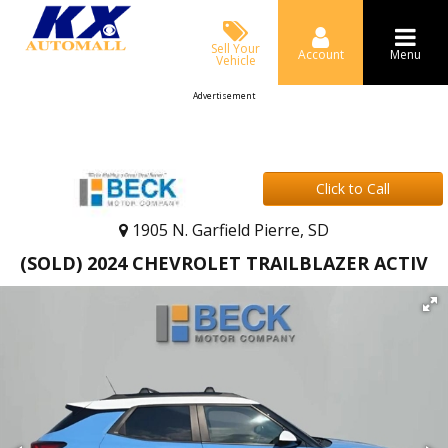
Sell Your
Account
Menu
Vehicle
Advertisement
Click to Call
1905 N. Garfield Pierre, SD
(SOLD) 2024 CHEVROLET TRAILBLAZER ACTIV