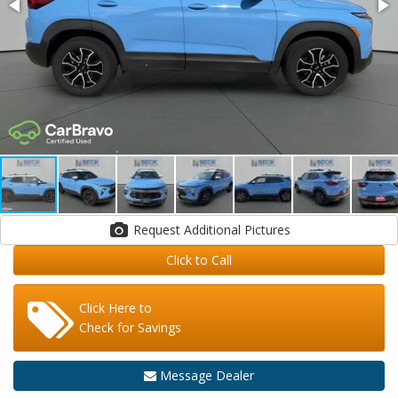
Request Additional Pictures
Click to Call
Click Here to
Check for Savings
Message Dealer