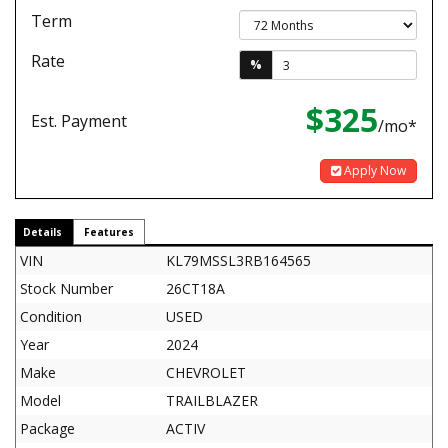
Term
Rate
%
$325
Est. Payment
/mo*
Apply Now
Details
Features
VIN
KL79MSSL3RB164565
Stock Number
26CT18A
Condition
USED
Year
2024
Make
CHEVROLET
Model
TRAILBLAZER
Package
ACTIV