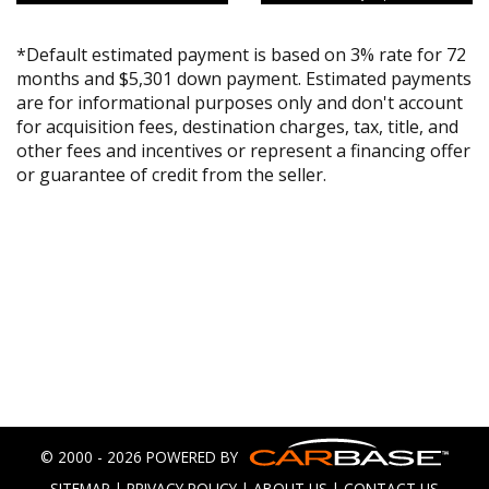
*Default estimated payment is based on 3% rate for 72
months and $5,301 down payment. Estimated payments
are for informational purposes only and don't account
for acquisition fees, destination charges, tax, title, and
other fees and incentives or represent a financing offer
or guarantee of credit from the seller.
© 2000 - 2026 POWERED BY
SITEMAP
|
PRIVACY POLICY
|
ABOUT US
|
CONTACT US