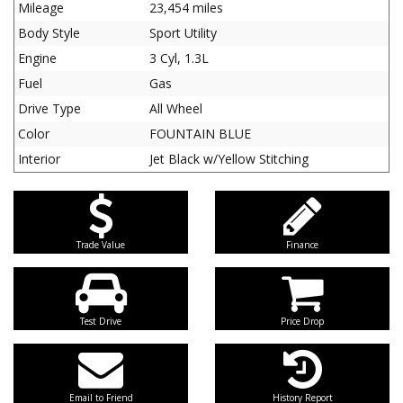
Mileage
23,454 miles
Body Style
Sport Utility
Engine
3 Cyl, 1.3L
Fuel
Gas
Drive Type
All Wheel
Color
FOUNTAIN BLUE
Interior
Jet Black w/Yellow Stitching
Trade Value
Finance
Test Drive
Price Drop
Email to Friend
History Report