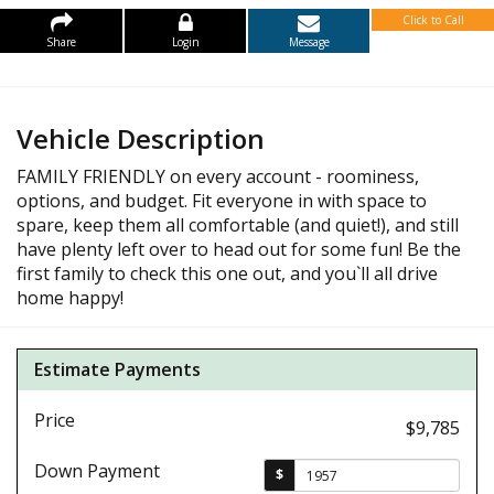
Click to Call
Share
Login
Message
Vehicle Description
FAMILY FRIENDLY on every account - roominess,
options, and budget. Fit everyone in with space to
spare, keep them all comfortable (and quiet!), and still
have plenty left over to head out for some fun! Be the
first family to check this one out, and you`ll all drive
home happy!
Estimate Payments
Price
$9,785
Down Payment
$