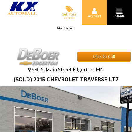
Sell Your
Account
Menu
Vehicle
Advertisement
Click to Call
930 S. Main Street Edgerton, MN
(SOLD) 2015 CHEVROLET TRAVERSE LTZ