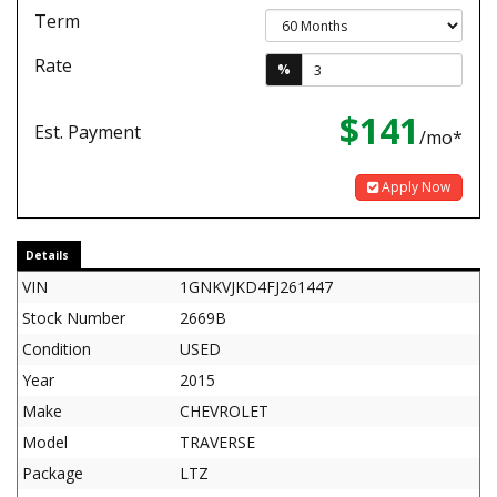
Term
Rate
%
$141
Est. Payment
/mo*
Apply Now
Details
VIN
1GNKVJKD4FJ261447
Stock Number
2669B
Condition
USED
Year
2015
Make
CHEVROLET
Model
TRAVERSE
Package
LTZ