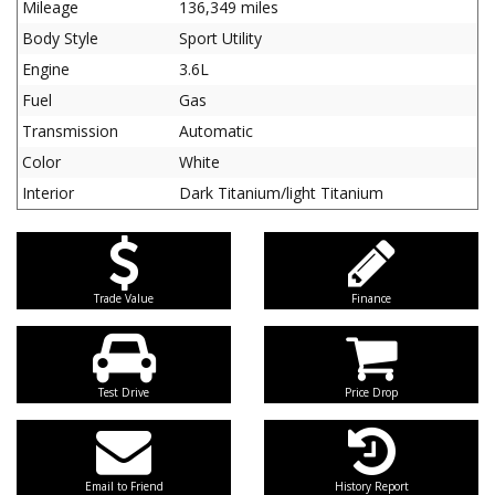
Mileage
136,349 miles
Body Style
Sport Utility
Engine
3.6L
Fuel
Gas
Transmission
Automatic
Color
White
Interior
Dark Titanium/light Titanium
Trade Value
Finance
Test Drive
Price Drop
Email to Friend
History Report