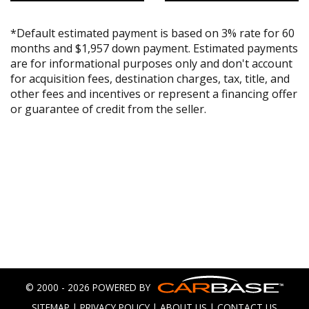
*Default estimated payment is based on 3% rate for 60
months and $1,957 down payment. Estimated payments
are for informational purposes only and don't account
for acquisition fees, destination charges, tax, title, and
other fees and incentives or represent a financing offer
or guarantee of credit from the seller.
© 2000 - 2026 POWERED BY
SITEMAP
|
PRIVACY POLICY
|
ABOUT US
|
CONTACT US