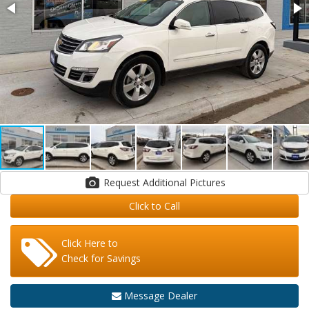
Request Additional Pictures
Click to Call
Click Here to
Check for Savings
Message Dealer