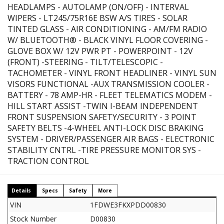
HEADLAMPS - AUTOLAMP (ON/OFF) - INTERVAL
WIPERS - LT245/75R16E BSW A/S TIRES - SOLAR
TINTED GLASS - AIR CONDITIONING - AM/FM RADIO
W/ BLUETOOTH® - BLACK VINYL FLOOR COVERING -
GLOVE BOX W/ 12V PWR PT - POWERPOINT - 12V
(FRONT) -STEERING - TILT/TELESCOPIC -
TACHOMETER - VINYL FRONT HEADLINER - VINYL SUN
VISORS FUNCTIONAL -AUX TRANSMISSION COOLER -
BATTERY - 78 AMP-HR - FLEET TELEMATICS MODEM -
HILL START ASSIST -TWIN I-BEAM INDEPENDENT
FRONT SUSPENSION SAFETY/SECURITY - 3 POINT
SAFETY BELTS -4-WHEEL ANTI-LOCK DISC BRAKING
SYSTEM - DRIVER/PASSENGER AIR BAGS - ELECTRONIC
STABILITY CNTRL -TIRE PRESSURE MONITOR SYS -
TRACTION CONTROL
Details
Specs
Safety
More
VIN
1FDWE3FKXPDD00830
Stock Number
D00830