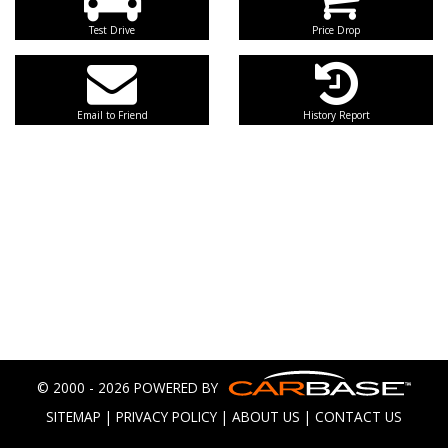
Test Drive
Price Drop
Email to Friend
History Report
© 2000 - 2026 POWERED BY
SITEMAP
|
PRIVACY POLICY
|
ABOUT US
|
CONTACT US