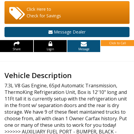
Click Here to
Check for Savings
Message Dealer
Click to Call
Share
Login
Message
Vehicle Description
7.3L V8 Gas Engine, 6Spd Automatic Transmission,
ThermoKing Refrigeration Unit, Box is 12'10" long and
11Ft tall it is currently setup with the refrigeration unit
in the front w/ separation doors and the rear is dry
storage. We have 9 of these fleet maintained trucks to
choose from, all with clean 1 Owner Carfax history. Put
one or many of these units to work for you today!
>>>>>> AUXILIARY FUEL PORT - BUMPER, BLACK -