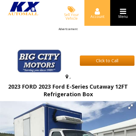
Sell Your
Account
Menu
Vehicle
Advertisement
Click to Call
,
2023 FORD 2023 Ford E-Series Cutaway 12FT
Refrigeration Box