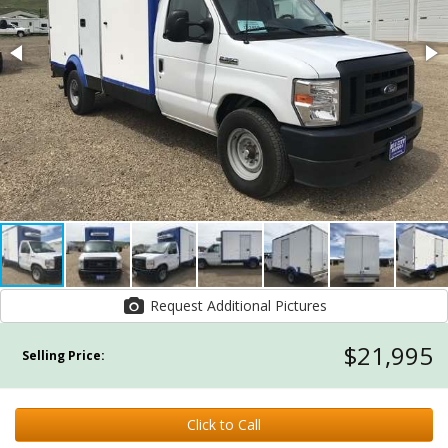
Request Additional Pictures
$21,995
Selling Price:
Click to Call