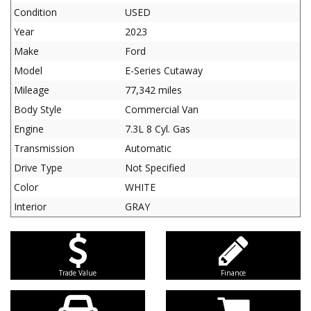
Condition
USED
Year
2023
Make
Ford
Model
E-Series Cutaway
Mileage
77,342 miles
Body Style
Commercial Van
Engine
7.3L 8 Cyl. Gas
Transmission
Automatic
Drive Type
Not Specified
Color
WHITE
Interior
GRAY
Trade Value
Finance