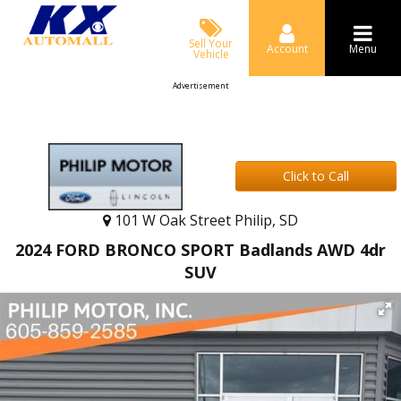
Sell Your
Account
Menu
Vehicle
Advertisement
Click to Call
101 W Oak Street Philip, SD
2024 FORD BRONCO SPORT Badlands AWD 4dr
SUV