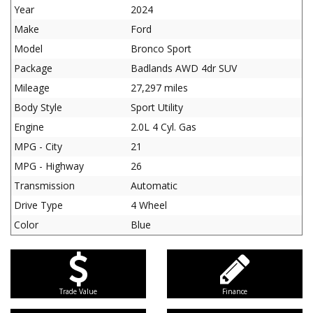
Year
2024
Make
Ford
Model
Bronco Sport
Package
Badlands AWD 4dr SUV
Mileage
27,297 miles
Body Style
Sport Utility
Engine
2.0L 4 Cyl. Gas
MPG - City
21
MPG - Highway
26
Transmission
Automatic
Drive Type
4 Wheel
Color
Blue
Trade Value
Finance