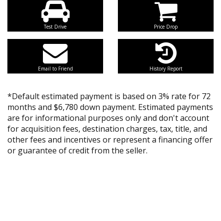
Test Drive
Price Drop
Email to Friend
History Report
*Default estimated payment is based on 3% rate for 72
months and $6,780 down payment. Estimated payments
are for informational purposes only and don't account
for acquisition fees, destination charges, tax, title, and
other fees and incentives or represent a financing offer
or guarantee of credit from the seller.