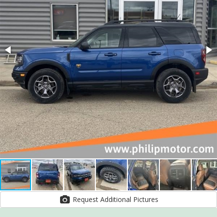
Request Additional Pictures