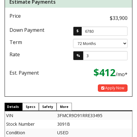
Estimate Payments
Price
$33,900
Down Payment
$
Term
Rate
%
$412
Est. Payment
/mo*
Apply Now
Details
Specs
Safety
More
VIN
3FMCR9D91RRE33495
Stock Number
3091B
Condition
USED