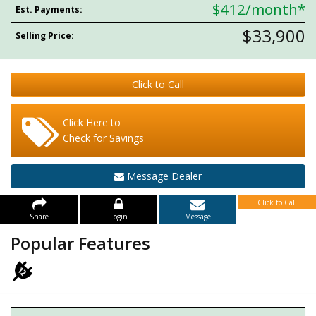
$412
/month*
Est. Payments:
$33,900
Selling Price:
Click to Call
Click Here to
Check for Savings
Message Dealer
Click to Call
Share
Login
Message
Popular Features