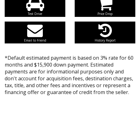
Test Drive
Price Drop
Email to Friend
History Report
*Default estimated payment is based on 3% rate for 60
months and $15,900 down payment. Estimated
payments are for informational purposes only and
don't account for acquisition fees, destination charges,
tax, title, and other fees and incentives or represent a
financing offer or guarantee of credit from the seller.