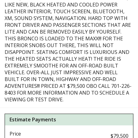
LIKE NEW, BLACK HEATED AND COOLED POWER
LEATHER INTERIOR, TOUCH SCREEN, BLUETOOTH,
XM, SOUND SYSTEM, NAVIGATION. HARD TOP WITH
FRONT DRIVER AND PASSENGER SECTIONS THAT ARE
LITE AND CAN BE REMOVED EASILY BY YOURSELF.
THIS BRONCO IS LOADED TO THE MAXX!!! FOR THE
INTERIOR SNOBS OUT THERE, THIS WILL NOT
DISAPPOINT. SEATING COMFORT IS LUXURIOUS AND
THE HEATED SEATS ACTUALLY HEAT! THE RIDE IS
EXTREMELY SMOOTHE FOR AN OFF-ROAD BUILT
VEHICLE. OVER-ALL JUST IMPRESSIVE AND WELL
BUILT FOR IN TOWN, HIGHWAY AND OFF-ROAD
ADVENTURES!!! PRICED AT $79,500 OBO CALL 701-226-
8403 FOR MORE INFORMATION AND TO SCHEDULE A
VIEWING OR TEST DRIVE.
Estimate Payments
Price
$79,500