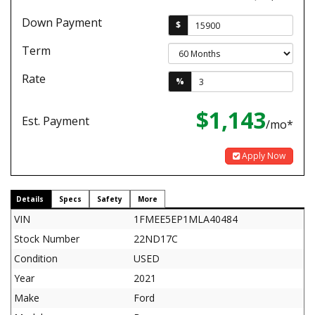
Down Payment
$
Term
Rate
%
$1,143
Est. Payment
/mo*
Apply Now
Details
Specs
Safety
More
VIN
1FMEE5EP1MLA40484
Stock Number
22ND17C
Condition
USED
Year
2021
Make
Ford