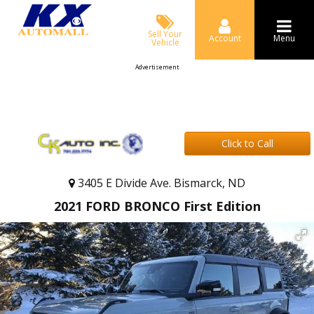
Sell Your
Account
Menu
Vehicle
Advertisement
Click to Call
3405 E Divide Ave. Bismarck, ND
2021 FORD BRONCO First Edition