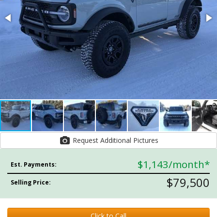
Request Additional Pictures
$1,143
/month*
Est. Payments:
$79,500
Selling Price:
Click to Call