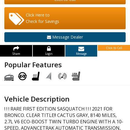
Click Here to
Check for Savings
Message Dealer
Click to Call
Share
Login
Message
Popular Features
Vehicle Description
! ! ! RARE FIRST EDITION SASQUATCH ! ! ! 2021 FOR
BRONCO. CLEAR TITLE!! CACTUS GRAY, 8140 MILES,
2.7L V6 ECO-BOOST TWIN TURBO ENGINE WITH A 10-
SPEED, ADVANCETRAK AUTOMATIC TRANSMISSION,