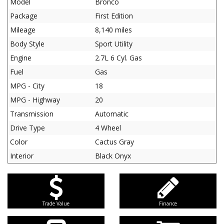
Model
Bronco
Package
First Edition
Mileage
8,140 miles
Body Style
Sport Utility
Engine
2.7L 6 Cyl. Gas
Fuel
Gas
MPG - City
18
MPG - Highway
20
Transmission
Automatic
Drive Type
4 Wheel
Color
Cactus Gray
Interior
Black Onyx
Trade Value
Finance