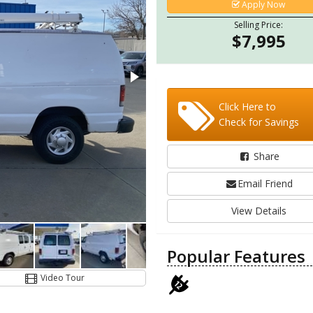
Apply Now
Selling Price:
$7,995
Click Here to
Check for Savings
Share
Email Friend
View Details
Popular Features
Video Tour