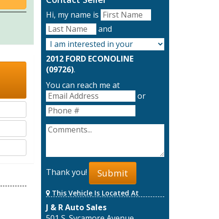
Hi, my name is
and
2012 FORD ECONOLINE
(09726)
.
You can reach me at
or
Thank you!
Submit
This Vehicle Is Located At
J & R Auto Sales
501 S. Sycamore Avenue