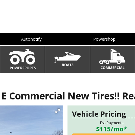
Autonotify
Powershop
Commercial New Tires!! Rea
Vehicle Pricing
Est. Payments
$115
/mo*