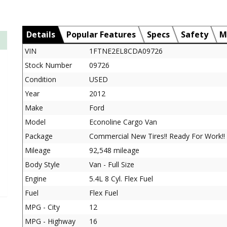
Details
Popular Features
Specs
Safety
M
VIN
1FTNE2EL8CDA09726
Stock Number
09726
Condition
USED
Year
2012
Make
Ford
Model
Econoline Cargo Van
Package
Commercial New Tires!! Ready For Work!!
Mileage
92,548 mileage
Body Style
Van - Full Size
Engine
5.4L 8 Cyl. Flex Fuel
Fuel
Flex Fuel
MPG - City
12
MPG - Highway
16