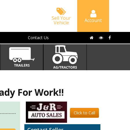
Sell Your
Account
Vehicle
Contact Us
dy For Work!!
Click to Call
Contact Seller