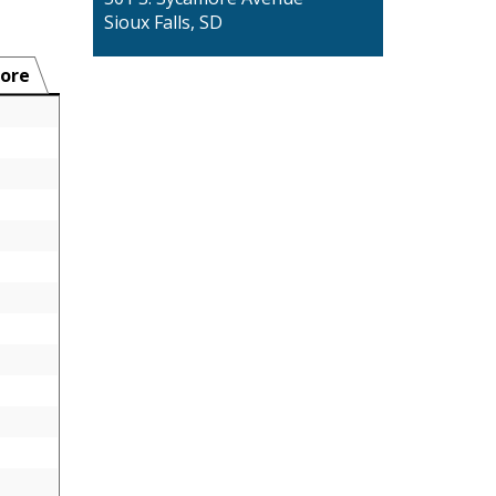
Sioux Falls, SD
ore