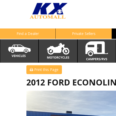
Find a Dealer
Private Sellers
Print this Page
2012 FORD ECONOLINE 