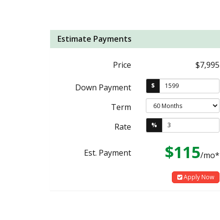
Estimate Payments
Price
$7,995
$
Down Payment
Term
%
Rate
$115
Est. Payment
/mo*
Apply Now