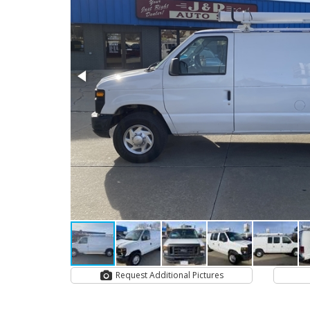
Request Additional Pictures