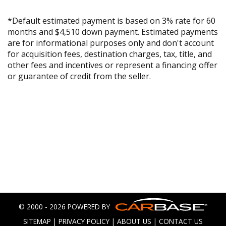
*Default estimated payment is based on 3% rate for 60
months and $4,510 down payment. Estimated payments
are for informational purposes only and don't account
for acquisition fees, destination charges, tax, title, and
other fees and incentives or represent a financing offer
or guarantee of credit from the seller.
© 2000 - 2026 POWERED BY
SITEMAP
|
PRIVACY POLICY
|
ABOUT US
|
CONTACT US