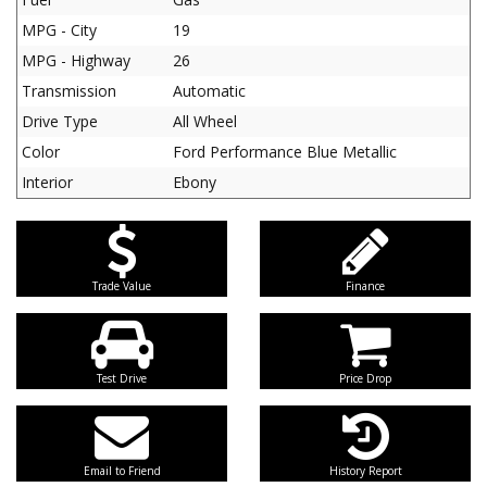
MPG - City
19
MPG - Highway
26
Transmission
Automatic
Drive Type
All Wheel
Color
Ford Performance Blue Metallic
Interior
Ebony
Trade Value
Finance
Test Drive
Price Drop
Email to Friend
History Report