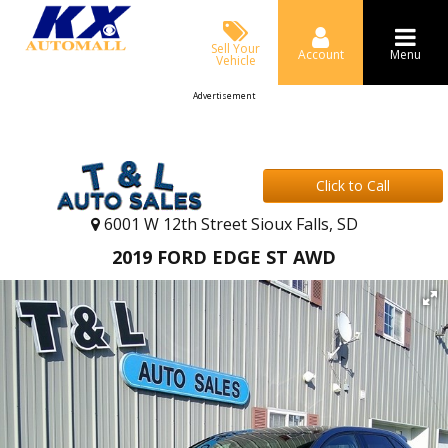
Sell Your
Account
Menu
Vehicle
Advertisement
Click to Call
6001 W 12th Street Sioux Falls, SD
2019 FORD EDGE ST AWD