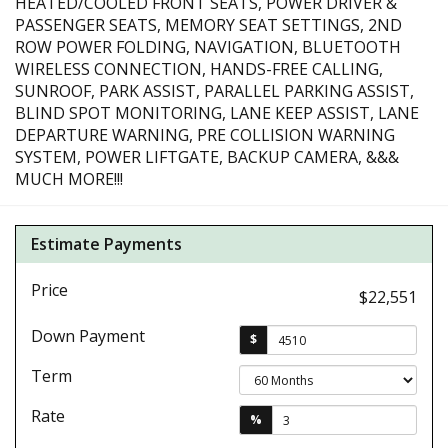
HEATED/COOLED FRONT SEATS, POWER DRIVER &
PASSENGER SEATS, MEMORY SEAT SETTINGS, 2ND
ROW POWER FOLDING, NAVIGATION, BLUETOOTH
WIRELESS CONNECTION, HANDS-FREE CALLING,
SUNROOF, PARK ASSIST, PARALLEL PARKING ASSIST,
BLIND SPOT MONITORING, LANE KEEP ASSIST, LANE
DEPARTURE WARNING, PRE COLLISION WARNING
SYSTEM, POWER LIFTGATE, BACKUP CAMERA, &&&
MUCH MORE!!!
Estimate Payments
Price
$22,551
Down Payment
$
Term
Rate
%