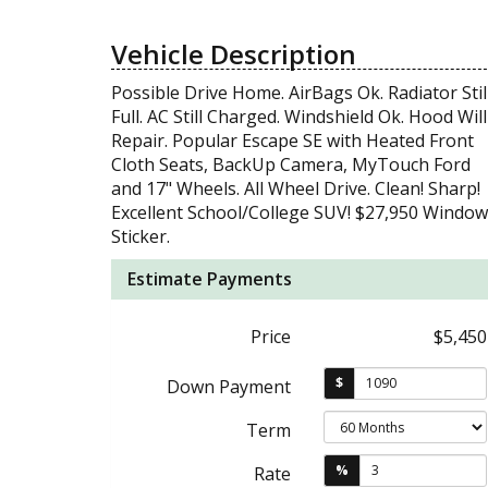
Vehicle Description
Possible Drive Home. AirBags Ok. Radiator Stil
Full. AC Still Charged. Windshield Ok. Hood Will
Repair. Popular Escape SE with Heated Front
Cloth Seats, BackUp Camera, MyTouch Ford
and 17" Wheels. All Wheel Drive. Clean! Sharp!
Excellent School/College SUV! $27,950 Window
Sticker.
Estimate Payments
Price
$5,450
$
Down Payment
Term
%
Rate