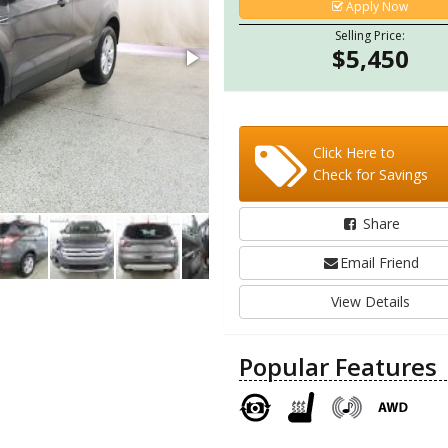
Apply Now
Selling Price:
$5,450
Click Here to
Check for Savings
Share
Email Friend
View Details
Popular Features