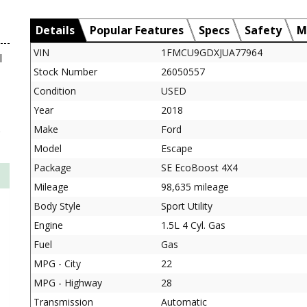
Details
Popular Features
Specs
Safety
M
VIN
1FMCU9GDXJUA77964
l
Stock Number
26050557
Condition
USED
Year
2018
Make
Ford
Model
Escape
Package
SE EcoBoost 4X4
Mileage
98,635 mileage
Body Style
Sport Utility
Engine
1.5L 4 Cyl. Gas
Fuel
Gas
MPG - City
22
MPG - Highway
28
Transmission
Automatic