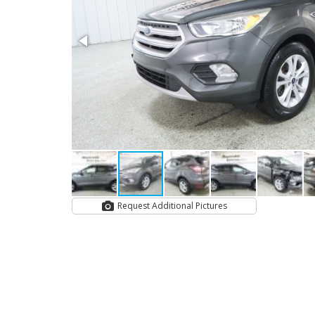
Request Additional Pictures