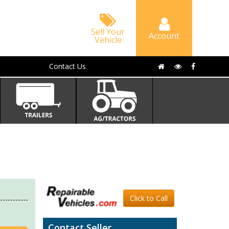
Sell Your
Account
Vehicle
Contact Us
Click to Call
Contact Seller