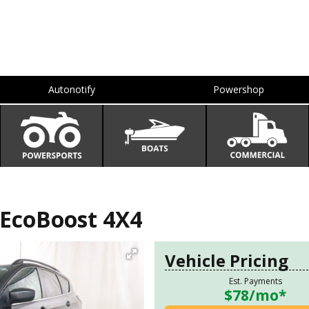
Autonotify
Powershop
EcoBoost 4X4
Vehicle Pricing
Est. Payments
$78
/mo*