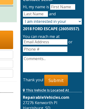
Hi, my name is
and
2018 FORD ESCAPE (26050557)
.
You can reach me at
or
Thank you!
Submit
This Vehicle Is Located At
RepairableVehicles.com
27276 Kenworth Pl
Harrisburg, SD