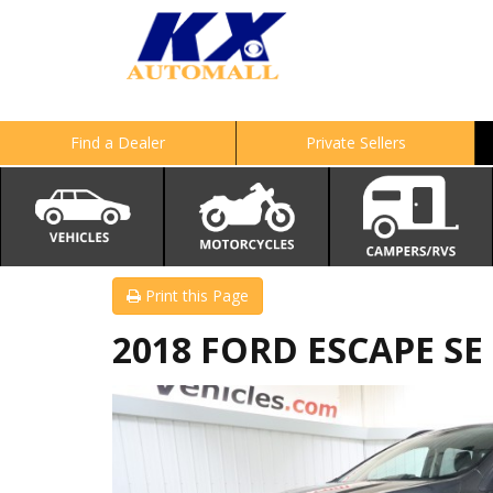
Find a Dealer
Private Sellers
Print this Page
2018 FORD ESCAPE SE 