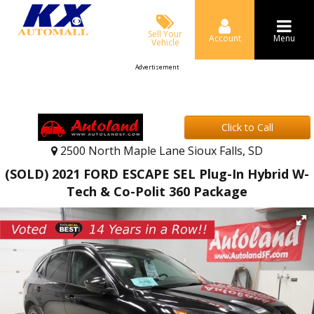
Sell Your
Account
Menu
Vehicle
Advertisement
Click to Call
2500 North Maple Lane Sioux Falls, SD
(SOLD) 2021 FORD ESCAPE SEL Plug-In Hybrid W-
Tech & Co-Polit 360 Package