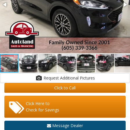
Request Additional Pictures
Click to Call
Click Here to
Check for Savings
Message Dealer