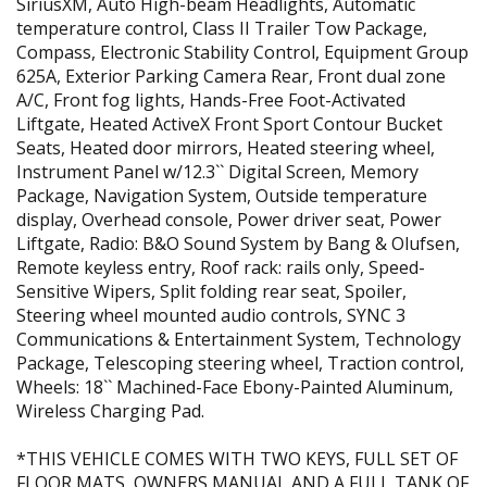
SiriusXM, Auto High-beam Headlights, Automatic
temperature control, Class II Trailer Tow Package,
Compass, Electronic Stability Control, Equipment Group
625A, Exterior Parking Camera Rear, Front dual zone
A/C, Front fog lights, Hands-Free Foot-Activated
Liftgate, Heated ActiveX Front Sport Contour Bucket
Seats, Heated door mirrors, Heated steering wheel,
Instrument Panel w/12.3`` Digital Screen, Memory
Package, Navigation System, Outside temperature
display, Overhead console, Power driver seat, Power
Liftgate, Radio: B&O Sound System by Bang & Olufsen,
Remote keyless entry, Roof rack: rails only, Speed-
Sensitive Wipers, Split folding rear seat, Spoiler,
Steering wheel mounted audio controls, SYNC 3
Communications & Entertainment System, Technology
Package, Telescoping steering wheel, Traction control,
Wheels: 18`` Machined-Face Ebony-Painted Aluminum,
Wireless Charging Pad.
*THIS VEHICLE COMES WITH TWO KEYS, FULL SET OF
FLOOR MATS, OWNERS MANUAL AND A FULL TANK OF