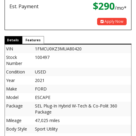
$290
Est. Payment
/mo*
Apply Now
Details
Features
VIN
1FMCU0KZ3MUA80420
Stock
100497
Number
Condition
USED
Year
2021
Make
FORD
Model
ESCAPE
Package
SEL Plug-In Hybrid W-Tech & Co-Polit 360
Package
Mileage
47,025 miles
Body Style
Sport Utility