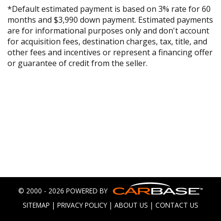
*Default estimated payment is based on 3% rate for 60
months and $3,990 down payment. Estimated payments
are for informational purposes only and don't account
for acquisition fees, destination charges, tax, title, and
other fees and incentives or represent a financing offer
or guarantee of credit from the seller.
© 2000 - 2026 POWERED BY
SITEMAP
|
PRIVACY POLICY
|
ABOUT US
|
CONTACT US