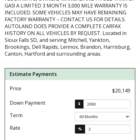
GAS! A LIMITED 3 MONTH 3,000 MILE WARRANTY IS
INCLUDED. SOME VEHICLES MAY HAVE REMAINING
FACTORY WARRANTY – CONTACT US FOR DETAILS.
AUTOLAND DOES PROVIDE A COMPLETE CARFAX
HISTORY ON ALL VEHICLES BY REQUEST. Located in
Sioux Falls SD, and serving Mitchell, Yankton,
Brookings, Dell Rapids, Lennox, Brandon, Harrisburg,
Canton, Hartford and surrounding areas.
Estimate Payments
Price
$20,149
Down Payment
$
Term
Rate
%