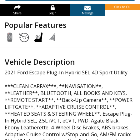
Click to Call
Share
Login
Message
Popular Features
Vehicle Description
2021 Ford Escape Plug-In Hybrid SEL 4D Sport Utility
***CLEAN CARFAX***, **NAVIGATION**,
**LEATHER**, BLUETOOTH, ALL BOOKS AND KEYS,
**REMOTE START**, **Back-Up Camera**, **POWER
LIFTGATE**, **ADAPTIVE CRUISE CONTROL**,
**HEATED SEATS & STEERING WHEEL**, Escape Plug-
In Hybrid SEL, 2.5L iVCT, eCVT, FWD, Agate Black,
Ebony Leatherette, 4-Wheel Disc Brakes, ABS brakes,
Adaptive Cruise Control w/Stop-and-Go, AM/FM radio: