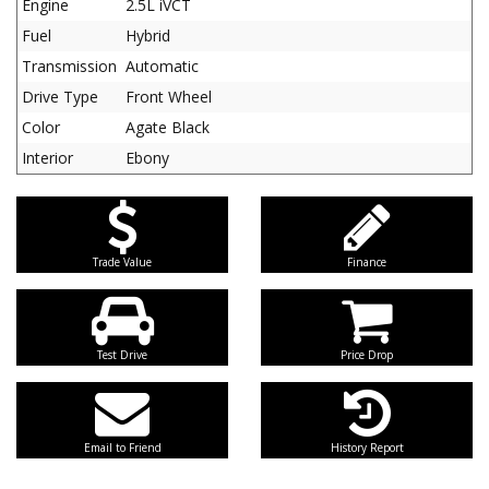
Engine
2.5L iVCT
Fuel
Hybrid
Transmission
Automatic
Drive Type
Front Wheel
Color
Agate Black
Interior
Ebony
Trade Value
Finance
Test Drive
Price Drop
Email to Friend
History Report