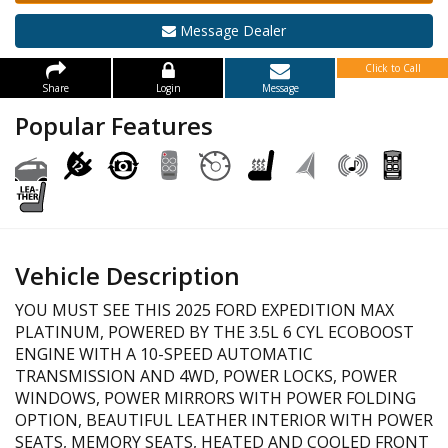
Message Dealer
Click to Call
Share
Login
Message
Popular Features
Vehicle Description
YOU MUST SEE THIS 2025 FORD EXPEDITION MAX
PLATINUM, POWERED BY THE 3.5L 6 CYL ECOBOOST
ENGINE WITH A 10-SPEED AUTOMATIC
TRANSMISSION AND 4WD, POWER LOCKS, POWER
WINDOWS, POWER MIRRORS WITH POWER FOLDING
OPTION, BEAUTIFUL LEATHER INTERIOR WITH POWER
SEATS, MEMORY SEATS, HEATED AND COOLED FRONT