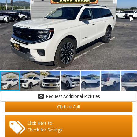
Request Additional Pictures
Click to Call
Click Here to
Check for Savings