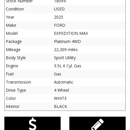
Stock Number
18094
Condition
USED
Year
2025
Make
FORD
Model
EXPEDITION MAX
Package
Platinum 4WD
Mileage
22,309 miles
Body Style
Sport Utility
Engine
3.5L 6 Cyl. Gas
Fuel
Gas
Transmission
Automatic
Drive Type
4 Wheel
Color
WHITE
Interior
BLACK