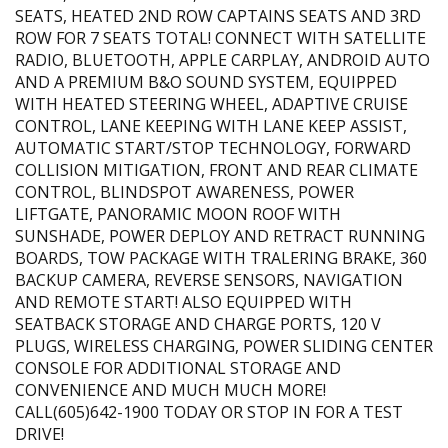
SEATS, HEATED 2ND ROW CAPTAINS SEATS AND 3RD
ROW FOR 7 SEATS TOTAL! CONNECT WITH SATELLITE
RADIO, BLUETOOTH, APPLE CARPLAY, ANDROID AUTO
AND A PREMIUM B&O SOUND SYSTEM, EQUIPPED
WITH HEATED STEERING WHEEL, ADAPTIVE CRUISE
CONTROL, LANE KEEPING WITH LANE KEEP ASSIST,
AUTOMATIC START/STOP TECHNOLOGY, FORWARD
COLLISION MITIGATION, FRONT AND REAR CLIMATE
CONTROL, BLINDSPOT AWARENESS, POWER
LIFTGATE, PANORAMIC MOON ROOF WITH
SUNSHADE, POWER DEPLOY AND RETRACT RUNNING
BOARDS, TOW PACKAGE WITH TRALERING BRAKE, 360
BACKUP CAMERA, REVERSE SENSORS, NAVIGATION
AND REMOTE START! ALSO EQUIPPED WITH
SEATBACK STORAGE AND CHARGE PORTS, 120 V
PLUGS, WIRELESS CHARGING, POWER SLIDING CENTER
CONSOLE FOR ADDITIONAL STORAGE AND
CONVENIENCE AND MUCH MUCH MORE!
CALL(605)642-1900 TODAY OR STOP IN FOR A TEST
DRIVE!