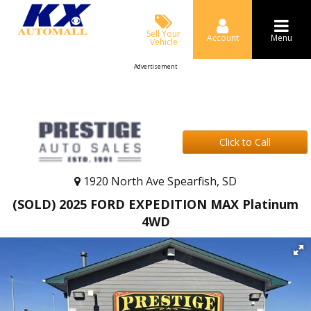
Sell Your
Account
Menu
Vehicle
Advertisement
Click to Call
1920 North Ave Spearfish, SD
(SOLD) 2025 FORD EXPEDITION MAX Platinum
4WD