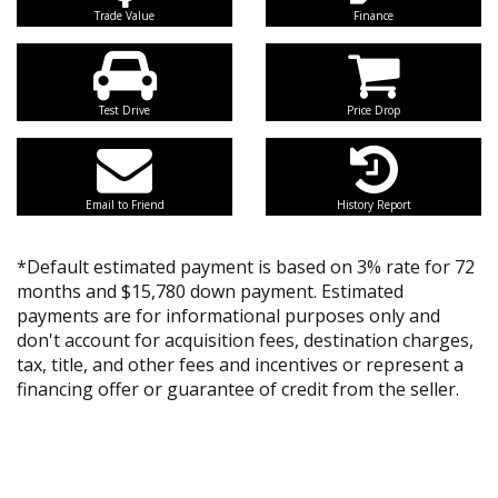
Trade Value
Finance
Test Drive
Price Drop
Email to Friend
History Report
*Default estimated payment is based on 3% rate for 72
months and $15,780 down payment. Estimated
payments are for informational purposes only and
don't account for acquisition fees, destination charges,
tax, title, and other fees and incentives or represent a
financing offer or guarantee of credit from the seller.