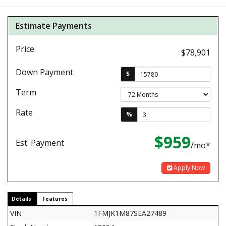
Estimate Payments
Price
$78,901
Down Payment
$
Term
Rate
%
$959
Est. Payment
/mo*
Apply Now
Details
Features
VIN
1FMJK1M87SEA27489