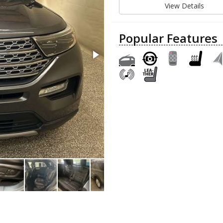
View Details
Popular Features