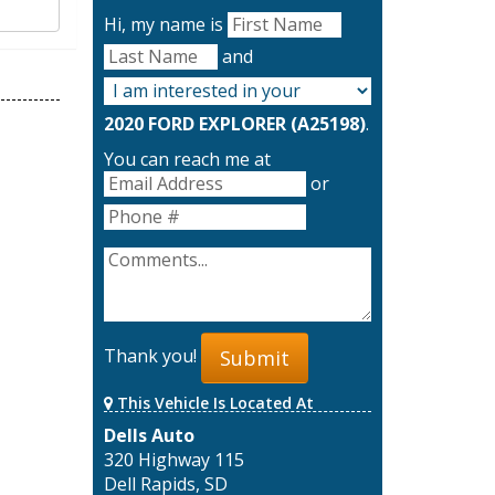
Hi, my name is
and
2020 FORD EXPLORER (A25198)
.
You can reach me at
or
Thank you!
Submit
This Vehicle Is Located At
Dells Auto
320 Highway 115
Dell Rapids, SD