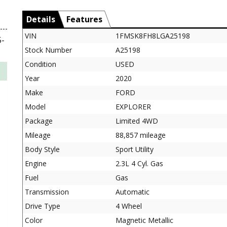
Details
Features
VIN
1FMSK8FH8LGA25198
-
Stock Number
A25198
Condition
USED
Year
2020
Make
FORD
Model
EXPLORER
Package
Limited 4WD
Mileage
88,857 mileage
Body Style
Sport Utility
Engine
2.3L 4 Cyl. Gas
Fuel
Gas
Transmission
Automatic
Drive Type
4 Wheel
Color
Magnetic Metallic