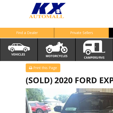
Find a Dealer
Private Sellers
Print this Page
(SOLD) 2020 FORD EX