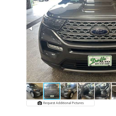
Request Additional Pictures