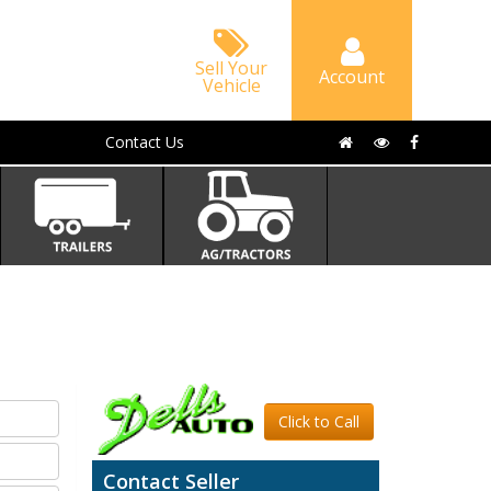
Sell Your
Account
Vehicle
Contact Us
Click to Call
Contact Seller