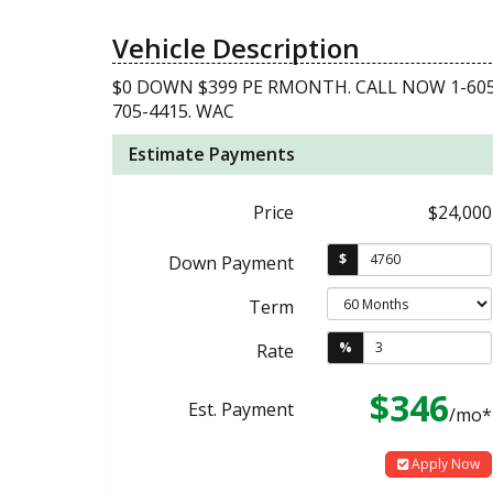
Vehicle Description
$0 DOWN $399 PE RMONTH. CALL NOW 1-605
705-4415. WAC
Estimate Payments
Price
$24,000
$
Down Payment
Term
%
Rate
$346
Est. Payment
/mo*
Apply Now