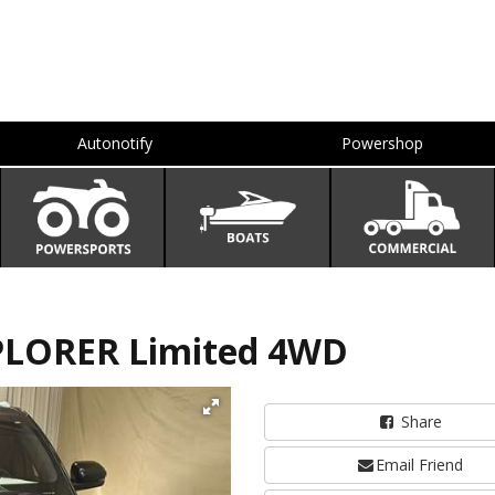
Autonotify
Powershop
PLORER Limited 4WD
Share
Email Friend