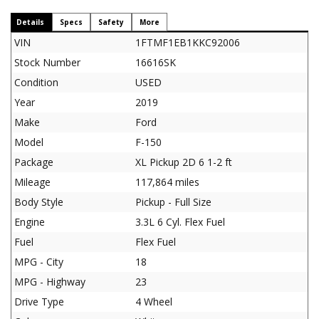
Details
Specs
Safety
More
VIN
1FTMF1EB1KKC92006
Stock Number
16616SK
Condition
USED
Year
2019
Make
Ford
Model
F-150
Package
XL Pickup 2D 6 1-2 ft
Mileage
117,864 miles
Body Style
Pickup - Full Size
Engine
3.3L 6 Cyl. Flex Fuel
Fuel
Flex Fuel
MPG - City
18
MPG - Highway
23
Drive Type
4 Wheel