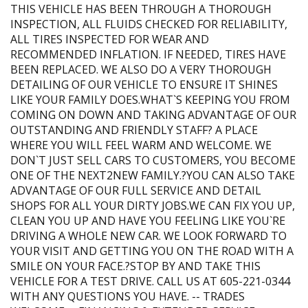
THIS VEHICLE HAS BEEN THROUGH A THOROUGH
INSPECTION, ALL FLUIDS CHECKED FOR RELIABILITY,
ALL TIRES INSPECTED FOR WEAR AND
RECOMMENDED INFLATION. IF NEEDED, TIRES HAVE
BEEN REPLACED. WE ALSO DO A VERY THOROUGH
DETAILING OF OUR VEHICLE TO ENSURE IT SHINES
LIKE YOUR FAMILY DOES.WHAT`S KEEPING YOU FROM
COMING ON DOWN AND TAKING ADVANTAGE OF OUR
OUTSTANDING AND FRIENDLY STAFF? A PLACE
WHERE YOU WILL FEEL WARM AND WELCOME. WE
DON`T JUST SELL CARS TO CUSTOMERS, YOU BECOME
ONE OF THE NEXT2NEW FAMILY.?YOU CAN ALSO TAKE
ADVANTAGE OF OUR FULL SERVICE AND DETAIL
SHOPS FOR ALL YOUR DIRTY JOBS.WE CAN FIX YOU UP,
CLEAN YOU UP AND HAVE YOU FEELING LIKE YOU`RE
DRIVING A WHOLE NEW CAR. WE LOOK FORWARD TO
YOUR VISIT AND GETTING YOU ON THE ROAD WITH A
SMILE ON YOUR FACE.?STOP BY AND TAKE THIS
VEHICLE FOR A TEST DRIVE. CALL US AT 605-221-0344
WITH ANY QUESTIONS YOU HAVE. -- TRADES