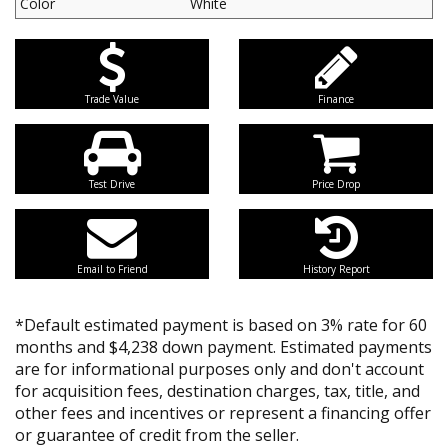
Color
White
Trade Value
Finance
Test Drive
Price Drop
Email to Friend
History Report
*Default estimated payment is based on 3% rate for 60
months and $4,238 down payment. Estimated payments
are for informational purposes only and don't account
for acquisition fees, destination charges, tax, title, and
other fees and incentives or represent a financing offer
or guarantee of credit from the seller.