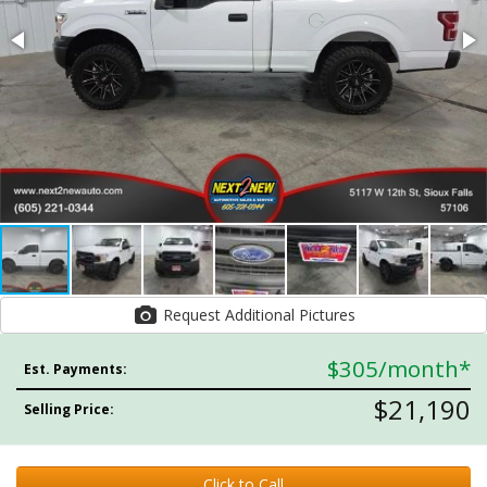
Request Additional Pictures
$305
/month*
Est. Payments:
$21,190
Selling Price:
Click to Call