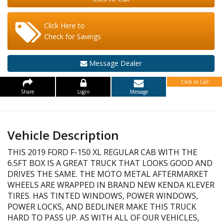
Click Here to
Check for Savings
Message Dealer
Click to Call
Share
Login
Message
Vehicle Description
THIS 2019 FORD F-150 XL REGULAR CAB WITH THE
6.5FT BOX IS A GREAT TRUCK THAT LOOKS GOOD AND
DRIVES THE SAME. THE MOTO METAL AFTERMARKET
WHEELS ARE WRAPPED IN BRAND NEW KENDA KLEVER
TIRES. HAS TINTED WINDOWS, POWER WINDOWS,
POWER LOCKS, AND BEDLINER MAKE THIS TRUCK
HARD TO PASS UP. AS WITH ALL OF OUR VEHICLES,