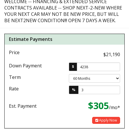
WELCOME -- FINANCING & EXTENDED SERVICE
CONTRACTS AVAILABLE -- SHOP NEXT-2-NEW WHERE
YOUR NEXT CAR MAY NOT BE NEW PRICE, BUT WILL
BE NEXT2NEW CONDITION!!! OPEN 7 DAYS A WEEK.
Estimate Payments
Price
$21,190
Down Payment
$
Term
Rate
%
$305
Est. Payment
/mo*
Apply Now