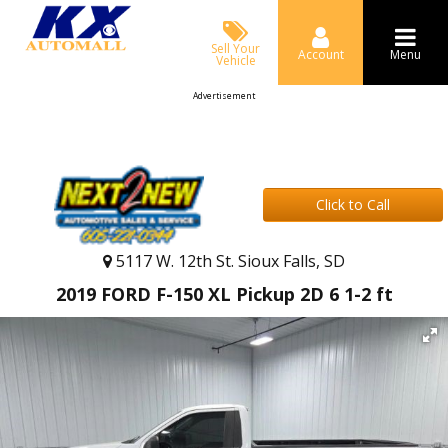
Sell Your
Account
Menu
Vehicle
Advertisement
Click to Call
5117 W. 12th St. Sioux Falls, SD
2019 FORD F-150 XL Pickup 2D 6 1-2 ft