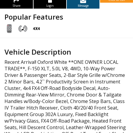
Share
Login
Message
Popular Features
Vehicle Description
Recent Arrival! Oxford White **ONE OWNER LOCAL
TRADE**, F-150 XLT, 5.0L V8, 4WD, 10-Way Power
Driver & Passenger Seats, 2-Bar Style Grille w/Chrome
2 Minor Bars, 4.2`` Productivity Screen in Instrument
Cluster, 4x4 FX4 Off-Road Bodyside Decal, Auto-
Dimming Rear-View Mirror, Chrome Door & Tailgate
Handles w/Body-Color Bezel, Chrome Step Bars, Class
IV Trailer Hitch Receiver, Cloth 40/20/40 Front Seat,
Equipment Group 302A Luxury, Fixed Backlight
w/Privacy Glass, FX4 Off-Road Package, Heated Front
Seats, Hill Descent Control, Leather-Wrapped Steering