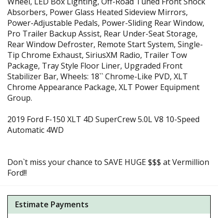
Wheel, LED Box Lighting, Off-Road Tuned Front Shock
Absorbers, Power Glass Heated Sideview Mirrors,
Power-Adjustable Pedals, Power-Sliding Rear Window,
Pro Trailer Backup Assist, Rear Under-Seat Storage,
Rear Window Defroster, Remote Start System, Single-
Tip Chrome Exhaust, SiriusXM Radio, Trailer Tow
Package, Tray Style Floor Liner, Upgraded Front
Stabilizer Bar, Wheels: 18`` Chrome-Like PVD, XLT
Chrome Appearance Package, XLT Power Equipment
Group.
2019 Ford F-150 XLT 4D SuperCrew 5.0L V8 10-Speed
Automatic 4WD
Don`t miss your chance to SAVE HUGE $$$ at Vermillion
Ford!!
Estimate Payments