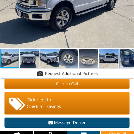
Request Additional Pictures
Click to Call
Click Here to
Check for Savings
Message Dealer
Click to Call