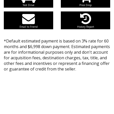
Test Drive
Price Drop
Email to Friend
History Report
*Default estimated payment is based on 3% rate for 60
months and $6,998 down payment. Estimated payments
are for informational purposes only and don't account
for acquisition fees, destination charges, tax, title, and
other fees and incentives or represent a financing offer
or guarantee of credit from the seller.