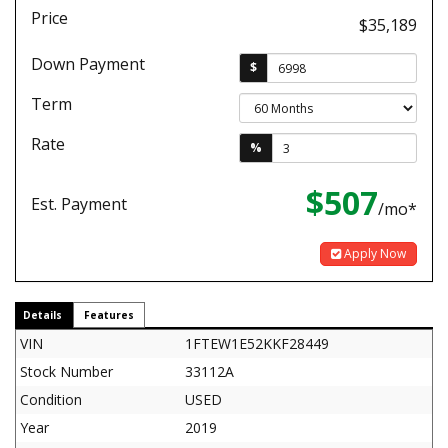
Price
$35,189
Down Payment
$
Term
Rate
%
$507
Est. Payment
/mo*
Apply Now
Details
Features
VIN
1FTEW1E52KKF28449
Stock Number
33112A
Condition
USED
Year
2019