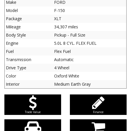
Make
FORD
Model
F-150
Package
XLT
Mileage
34,307 miles
Body Style
Pickup - Full Size
Engine
5.0L 8 CYL. FLEX FUEL
Fuel
Flex Fuel
Transmission
Automatic
Drive Type
4 Wheel
Color
Oxford White
Interior
Medium Earth Gray
Trade Value
Finance