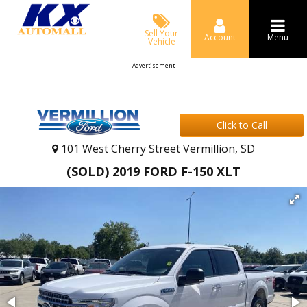
Sell Your
Account
Menu
Vehicle
Advertisement
Click to Call
101 West Cherry Street Vermillion, SD
(SOLD) 2019 FORD F-150 XLT