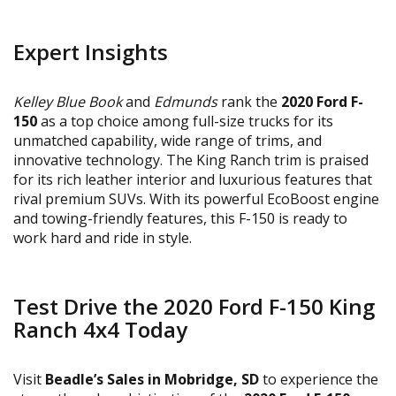
Expert Insights
Kelley Blue Book
and
Edmunds
rank the
2020 Ford F-
150
as a top choice among full-size trucks for its
unmatched capability, wide range of trims, and
innovative technology. The King Ranch trim is praised
for its rich leather interior and luxurious features that
rival premium SUVs. With its powerful EcoBoost engine
and towing-friendly features, this F-150 is ready to
work hard and ride in style.
Test Drive the 2020 Ford F-150 King
Ranch 4x4 Today
Visit
Beadle’s Sales in Mobridge, SD
to experience the