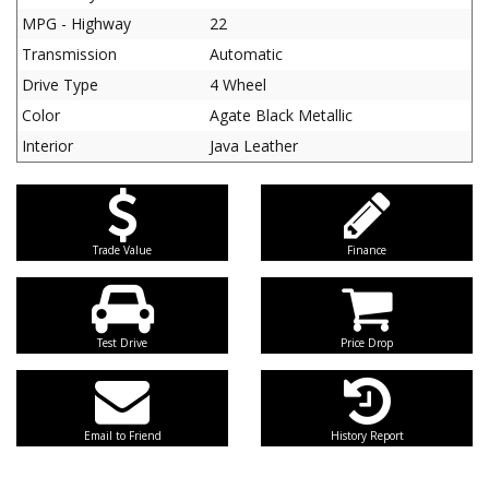
MPG - Highway
22
Transmission
Automatic
Drive Type
4 Wheel
Color
Agate Black Metallic
Interior
Java Leather
Trade Value
Finance
Test Drive
Price Drop
Email to Friend
History Report