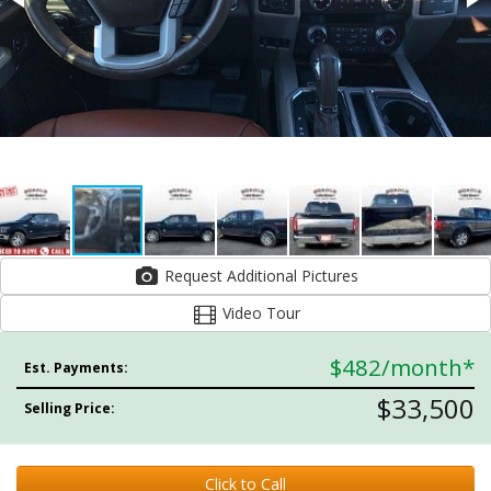
Request Additional Pictures
Video Tour
$482
/month*
Est. Payments:
$33,500
Selling Price:
Click to Call