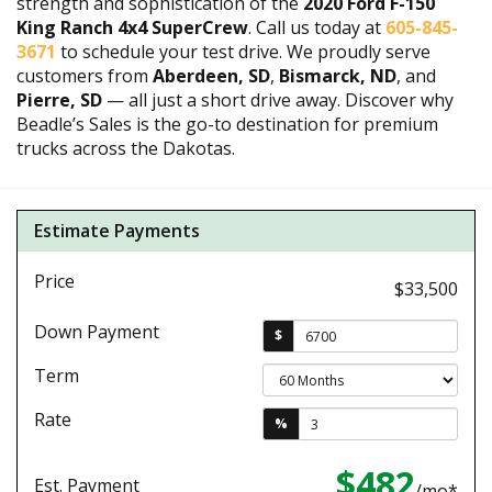
strength and sophistication of the
2020 Ford F-150
King Ranch 4x4 SuperCrew
. Call us today at
605-845-
3671
to schedule your test drive. We proudly serve
customers from
Aberdeen, SD
,
Bismarck, ND
, and
Pierre, SD
— all just a short drive away. Discover why
Beadle’s Sales is the go-to destination for premium
trucks across the Dakotas.
Estimate Payments
Price
$33,500
Down Payment
$
Term
Rate
%
$482
Est. Payment
/mo*