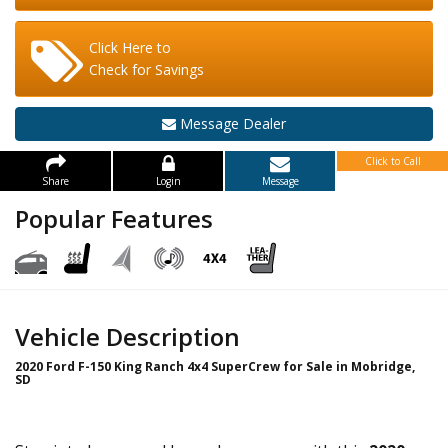
Click Here to
Check for Savings
Message Dealer
Click to Call
Share
Login
Message
Popular Features
Vehicle Description
2020 Ford F-150 King Ranch 4x4 SuperCrew for Sale in Mobridge,
SD