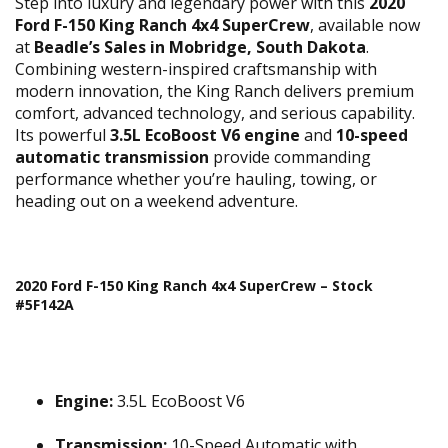
Step into luxury and legendary power with this
2020
Ford F-150 King Ranch 4x4 SuperCrew
, available now
at
Beadle’s Sales in Mobridge, South Dakota
.
Combining western-inspired craftsmanship with
modern innovation, the King Ranch delivers premium
comfort, advanced technology, and serious capability.
Its powerful
3.5L EcoBoost V6 engine
and
10-speed
automatic transmission
provide commanding
performance whether you’re hauling, towing, or
heading out on a weekend adventure.
2020 Ford F-150 King Ranch 4x4 SuperCrew – Stock
#5F142A
Engine:
3.5L EcoBoost V6
Transmission:
10-Speed Automatic with