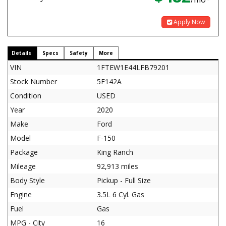
Apply Now
Details
Specs
Safety
More
VIN
1FTEW1E44LFB79201
Stock Number
5F142A
Condition
USED
Year
2020
Make
Ford
Model
F-150
Package
King Ranch
Mileage
92,913 miles
Body Style
Pickup - Full Size
Engine
3.5L 6 Cyl. Gas
Fuel
Gas
MPG - City
16