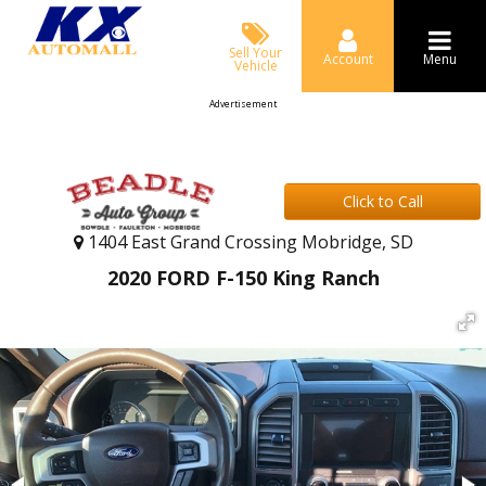
Sell Your
Account
Menu
Vehicle
Advertisement
Click to Call
1404 East Grand Crossing Mobridge, SD
2020 FORD F-150 King Ranch