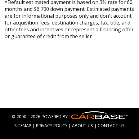
*Default estimated payment is based on 3% rate for 60
months and $6,700 down payment. Estimated payments
are for informational purposes only and don't account
for acquisition fees, destination charges, tax, title, and
other fees and incentives or represent a financing offer
or guarantee of credit from the seller.
© 2000 - 2026 POWERED BY
SITEMAP
|
PRIVACY POLICY
|
ABOUT US
|
CONTACT US