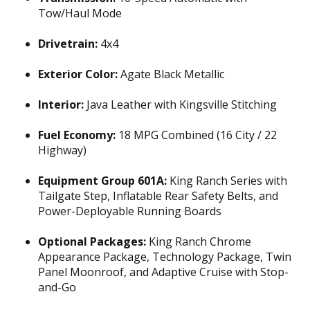
Tow/Haul Mode
Drivetrain:
4x4
Exterior Color:
Agate Black Metallic
Interior:
Java Leather with Kingsville Stitching
Fuel Economy:
18 MPG Combined (16 City / 22
Highway)
Equipment Group 601A:
King Ranch Series with
Tailgate Step, Inflatable Rear Safety Belts, and
Power-Deployable Running Boards
Optional Packages:
King Ranch Chrome
Appearance Package, Technology Package, Twin
Panel Moonroof, and Adaptive Cruise with Stop-
and-Go