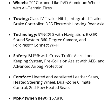
Wheels:
20” Chrome-Like PVD Aluminum Wheels
with All-Terrain Tires
Towing:
Class IV Trailer Hitch, Integrated Trailer
Brake Controller, 3.55 Electronic Locking Rear Axle
Technology:
SYNC® 3 with Navigation, B&O®
Sound System, 360-Degree Camera, and
FordPass™ Connect Wi-Fi
Safety:
BLIS® with Cross-Traffic Alert, Lane-
Keeping System, Pre-Collision Assist with AEB, and
Advanced Airbag Protection
Comfort:
Heated and Ventilated Leather Seats,
Heated Steering Wheel, Dual-Zone Climate
Control, 2nd-Row Heated Seats
MSRP (when new):
$67,810