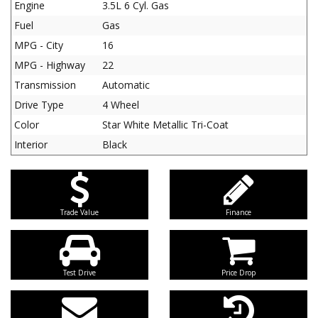
Engine
3.5L 6 Cyl. Gas
Fuel
Gas
MPG - City
16
MPG - Highway
22
Transmission
Automatic
Drive Type
4 Wheel
Color
Star White Metallic Tri-Coat
Interior
Black
Trade Value
Finance
Test Drive
Price Drop