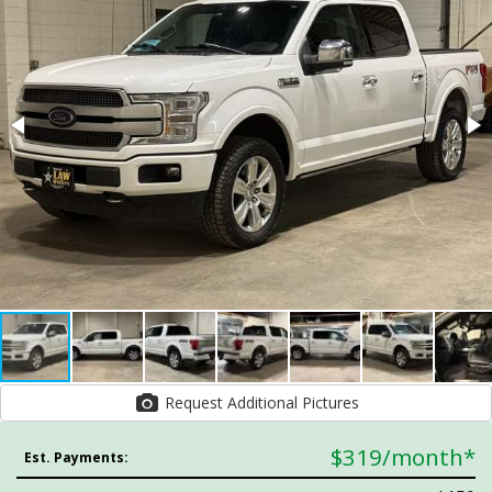
Request Additional Pictures
$319
/month*
Est. Payments: