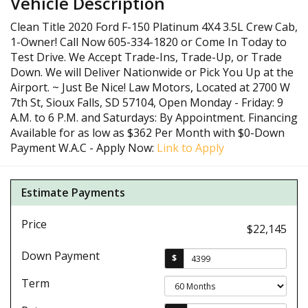
Vehicle Description
Clean Title 2020 Ford F-150 Platinum 4X4 3.5L Crew Cab,
1-Owner! Call Now 605-334-1820 or Come In Today to
Test Drive. We Accept Trade-Ins, Trade-Up, or Trade
Down. We will Deliver Nationwide or Pick You Up at the
Airport. ~ Just Be Nice! Law Motors, Located at 2700 W
7th St, Sioux Falls, SD 57104, Open Monday - Friday: 9
A.M. to 6 P.M. and Saturdays: By Appointment. Financing
Available for as low as $362 Per Month with $0-Down
Payment W.A.C - Apply Now:
Link to Apply
Estimate Payments
Price
$22,145
Down Payment
$
Term