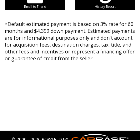
Email to Friend
History Report
*Default estimated payment is based on 3% rate for 60
months and $4,399 down payment. Estimated payments
are for informational purposes only and don't account
for acquisition fees, destination charges, tax, title, and
other fees and incentives or represent a financing offer
or guarantee of credit from the seller.
© 2000 - 2026 POWERED BY