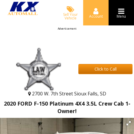
Sell Your
Account
Menu
Vehicle
Advertisement
Click to Call
2700 W. 7th Street Sioux Falls, SD
2020 FORD F-150 Platinum 4X4 3.5L Crew Cab 1-
Owner!