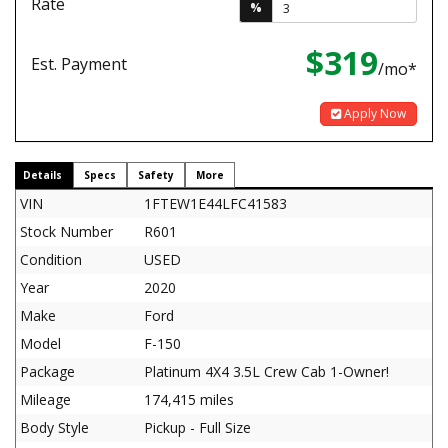
Rate
%
$319
Est. Payment
/mo*
Apply Now
Details
Specs
Safety
More
VIN
1FTEW1E44LFC41583
Stock Number
R601
Condition
USED
Year
2020
Make
Ford
Model
F-150
Package
Platinum 4X4 3.5L Crew Cab 1-Owner!
Mileage
174,415 miles
Body Style
Pickup - Full Size