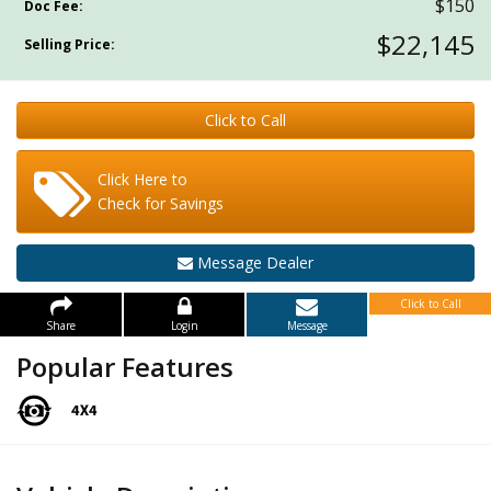
$150
Doc Fee:
$22,145
Selling Price:
Click to Call
Click Here to
Check for Savings
Message Dealer
Click to Call
Share
Login
Message
Popular Features