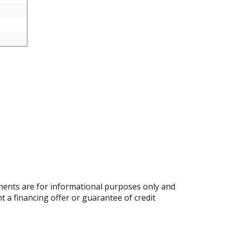
ents are for informational purposes only and
nt a financing offer or guarantee of credit