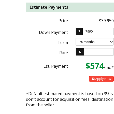
Estimate Payments
Price
$39,950
$
Down Payment
Term
%
Rate
$574
Est. Payment
/mo*
Apply Now
*Default estimated payment is based on 3% r
don't account for acquisition fees, destination
from the seller.