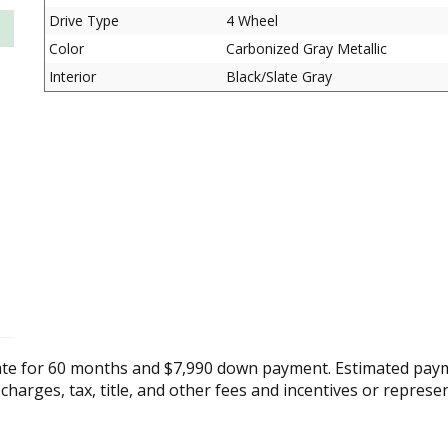
Drive Type
4 Wheel
Color
Carbonized Gray Metallic
Interior
Black/Slate Gray
ate for 60 months and $7,990 down payment. Estimated paym
 charges, tax, title, and other fees and incentives or represe