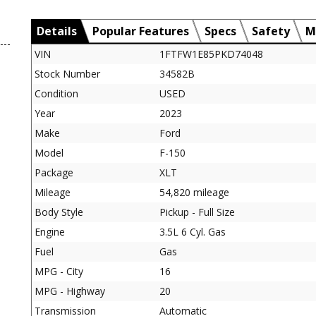
Details
Popular Features
Specs
Safety
M
VIN
1FTFW1E85PKD74048
Stock Number
34582B
Condition
USED
Year
2023
Make
Ford
Model
F-150
Package
XLT
Mileage
54,820 mileage
Body Style
Pickup - Full Size
Engine
3.5L 6 Cyl. Gas
Fuel
Gas
MPG - City
16
MPG - Highway
20
Transmission
Automatic