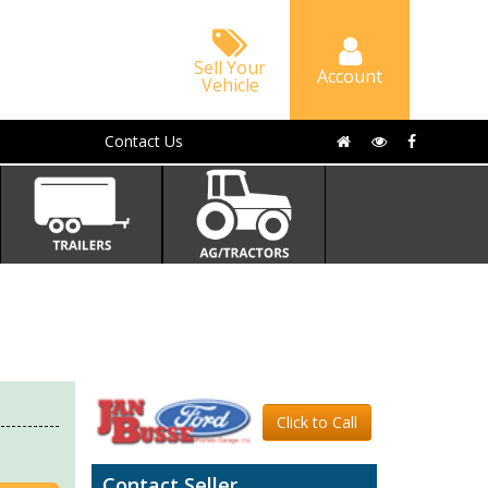
Sell Your
Account
Vehicle
Contact Us
Click to Call
Contact Seller