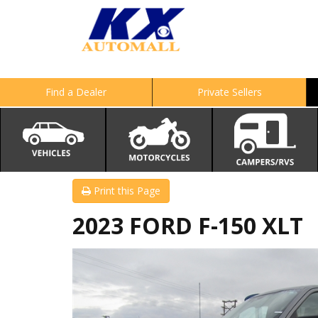
Find a Dealer
Private Sellers
Print this Page
2023 FORD F-150 XLT