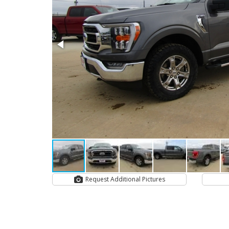
Request Additional Pictures