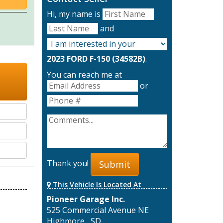
Hi, my name is
and
2023 FORD F-150 (34582B)
.
You can reach me at
or
Thank you!
Submit
This Vehicle Is Located At
Pioneer Garage Inc.
525 Commercial Avenue NE
Highmore , SD