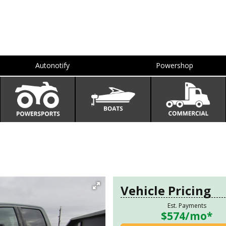
Autonotify
Powershop
Vehicle Pricing
Est. Payments
$574
/mo*