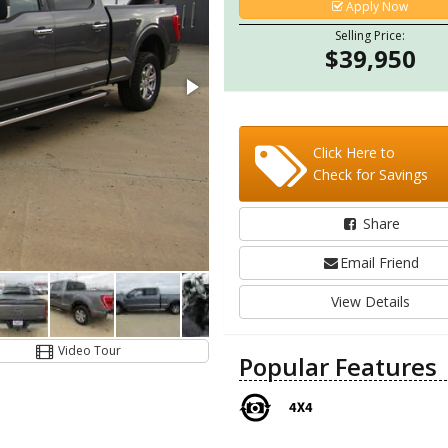
Apply Now
Selling Price:
$39,950
Click Here to
Check for Savings
Share
Email Friend
View Details
Video Tour
Popular Features