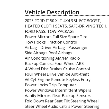
Vehicle Description
2023 FORD F150 XLT 4X4 3.5L ECOBOOST,
HEATED CLOTH SEATS, SAFE-DRIVING TECH,
FORD PASS, TOW PACKAGE
Power Mirrors Full Size Spare Tire
Tow Hooks Traction Control
Airbag - Driver Airbag - Passenger
Side Airbags Roof Airbags
Air Conditioning AM/FM Radio
Backup Camera Four Wheel ABS
4-Wheel Disc Brakes Cruise Control
Four Wheel Drive Vehicle Anti-theft
V6 Cyl. Engine Remote Keyless Entry
Power Locks Trip Computer
Power Windows Intermittent Wipers
Vanity Mirrors Rear Backup Sensors
Fold Down Rear Seat Tilt Steering Wheel
Steer Wheel Audio Cntrls Power Steering