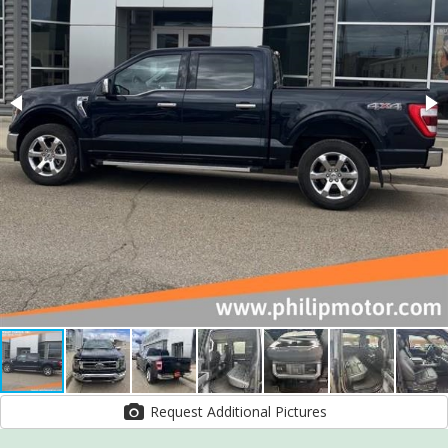
Request Additional Pictures