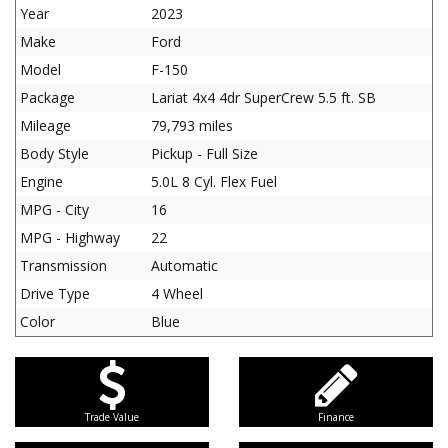
Year
2023
Make
Ford
Model
F-150
Package
Lariat 4x4 4dr SuperCrew 5.5 ft. SB
Mileage
79,793 miles
Body Style
Pickup - Full Size
Engine
5.0L 8 Cyl. Flex Fuel
MPG - City
16
MPG - Highway
22
Transmission
Automatic
Drive Type
4 Wheel
Color
Blue
Trade Value
Finance