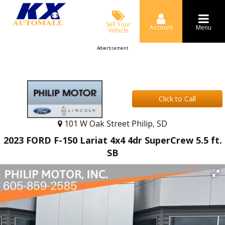
Sell Your
Account
Menu
Vehicle
Advertisement
Click to Call
101 W Oak Street Philip, SD
2023 FORD F-150 Lariat 4x4 4dr SuperCrew 5.5 ft.
SB