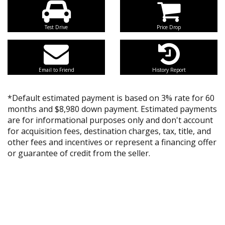
Test Drive
Price Drop
Email to Friend
History Report
*Default estimated payment is based on 3% rate for 60
months and $8,980 down payment. Estimated payments
are for informational purposes only and don't account
for acquisition fees, destination charges, tax, title, and
other fees and incentives or represent a financing offer
or guarantee of credit from the seller.