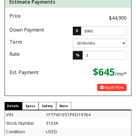
Estimate Payments
Price
$44,900
Down Payment
$
Term
Rate
%
$645
Est. Payment
/mo*
Apply Now
Details
Specs
Safety
More
VIN
1FTFW1E51PKD19764
Stock Number
3103A
Condition
USED