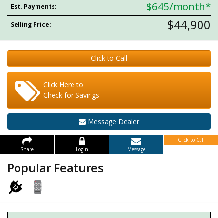
$645
/month*
Est. Payments:
$44,900
Selling Price:
Click to Call
Click Here to
Check for Savings
Message Dealer
Click to Call
Share
Login
Message
Popular Features