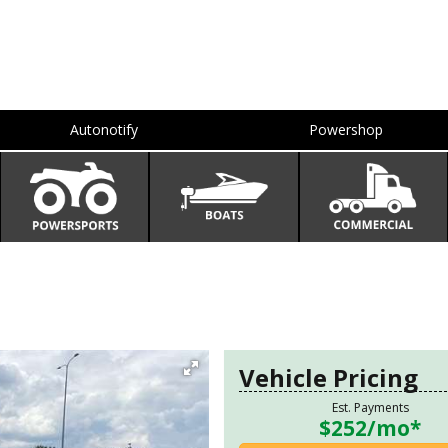
Autonotify
Powershop
Vehicle Pricing
Est. Payments
$252
/mo*