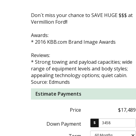
Don`t miss your chance to SAVE HUGE $$$ at
Vermillion Ford!!
Awards:
* 2016 KBB.com Brand Image Awards
Reviews:
* Strong towing and payload capacities; wide
range of equipment levels and body styles;
appealing technology options; quiet cabin.
Source: Edmunds
Estimate Payments
Price
$17,489
$
Down Payment
Term