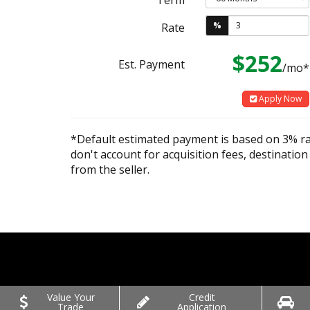
%
Rate
$252
Est. Payment
/mo*
Apply Now
*Default estimated payment is based on 3% r
don't account for acquisition fees, destination
from the seller.
Value Your
Credit
Trade
Application