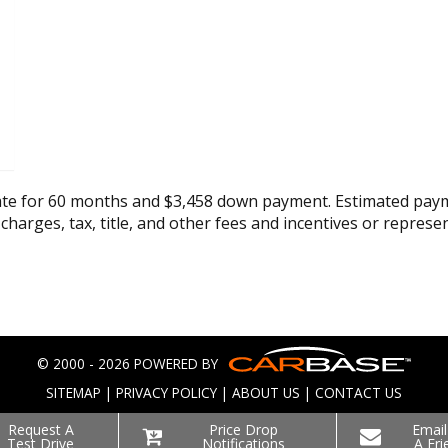
ate for 60 months and $3,458 down payment. Estimated paym
 charges, tax, title, and other fees and incentives or represe
© 2000 - 2026 POWERED BY
SITEMAP
|
PRIVACY POLICY
|
ABOUT US
|
CONTACT US
Request A
Price Drop
Email
Test Drive
Notifications
A Fri