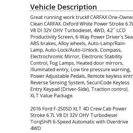
Vehicle Description
Great running work truck!! CARFAX One-Owner
Clean CARFAX. Oxford White Power Stroke 6.7
V8 DI 32V OHV Turbodiesel, 4WD, 4.2`` LCD
Productivity Screen, 6-Way Power Driver`s Sea
ABS brakes, Alloy wheels, Auto-Lamp/Rain-
Lamp, Auto-Lock/Auto-Unlock, Compass,
Electrochromic Mirror, Electronic Stability
Control, Fog Lamps, Heated door mirrors,
Illuminated entry, Low tire pressure warning,
Power Adjustable Pedals, Remote keyless entr
Reverse Sensing System, SecuriCode Keyless
Entry Keypad (Driver-Side), Traction control,
XLT Value Package.
2016 Ford F-250SD XLT 4D Crew Cab Power
Stroke 6.7L V8 DI 32V OHV Turbodiesel
TorqShift 6-Speed Automatic with Overdrive
4WD