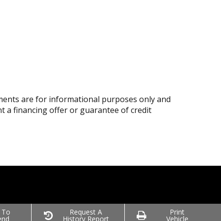
ents are for informational purposes only and
nt a financing offer or guarantee of credit
 To
Request A
Print
end
History Report
Vehicle