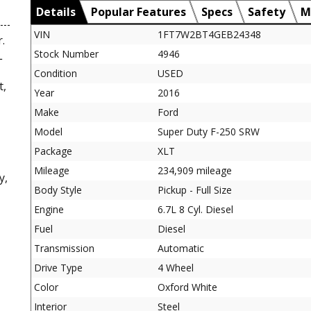
Details
Popular Features
Specs
Safety
M
VIN
1FT7W2BT4GEB24348
.
Stock Number
4946
L
Condition
USED
t,
Year
2016
Make
Ford
Model
Super Duty F-250 SRW
Package
XLT
Mileage
234,909 mileage
y,
Body Style
Pickup - Full Size
Engine
6.7L 8 Cyl. Diesel
Fuel
Diesel
Transmission
Automatic
Drive Type
4 Wheel
Color
Oxford White
Interior
Steel