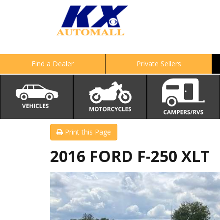
Find a Dealer
Private Sellers
Print this Page
2016 FORD F-250 XLT