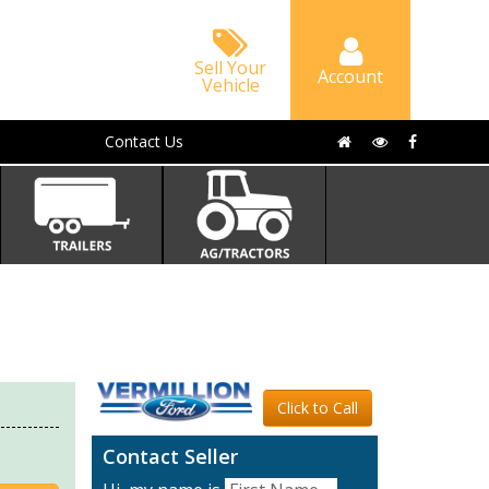
Sell Your
Account
Vehicle
Contact Us
Click to Call
Contact Seller