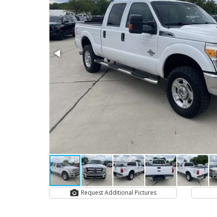
Request Additional Pictures