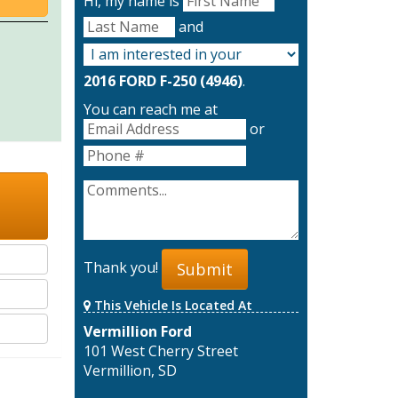
Hi, my name is
and
2016 FORD F-250 (4946)
.
You can reach me at
or
Thank you!
Submit
This Vehicle Is Located At
Vermillion Ford
101 West Cherry Street
Vermillion, SD