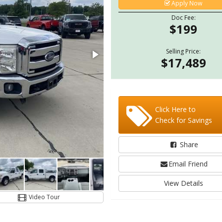
Apply Now
Doc Fee:
$199
Selling Price:
$17,489
Click Here to
Check for Savings
Share
Email Friend
View Details
Video Tour