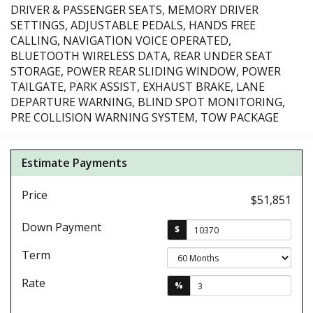
DRIVER & PASSENGER SEATS, MEMORY DRIVER
SETTINGS, ADJUSTABLE PEDALS, HANDS FREE
CALLING, NAVIGATION VOICE OPERATED,
BLUETOOTH WIRELESS DATA, REAR UNDER SEAT
STORAGE, POWER REAR SLIDING WINDOW, POWER
TAILGATE, PARK ASSIST, EXHAUST BRAKE, LANE
DEPARTURE WARNING, BLIND SPOT MONITORING,
PRE COLLISION WARNING SYSTEM, TOW PACKAGE
Estimate Payments
Price
$51,851
Down Payment
$
Term
Rate
%