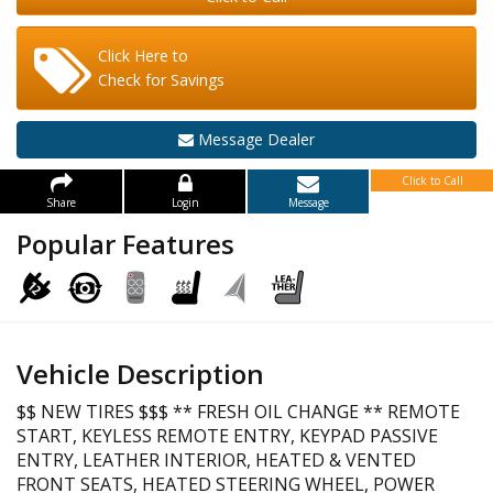
Click Here to
Check for Savings
Message Dealer
Click to Call
Share
Login
Message
Popular Features
Vehicle Description
$$ NEW TIRES $$$ ** FRESH OIL CHANGE ** REMOTE
START, KEYLESS REMOTE ENTRY, KEYPAD PASSIVE
ENTRY, LEATHER INTERIOR, HEATED & VENTED
FRONT SEATS, HEATED STEERING WHEEL, POWER