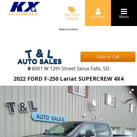
Sell Your
Account
Menu
Vehicle
Advertisement
Click to Call
6001 W 12th Street Sioux Falls, SD
2022 FORD F-250 Lariat SUPERCREW 4X4