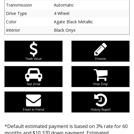
Transmission
Automatic
Drive Type
4 Wheel
Color
Agate Black Metallic
Interior
Black Onyx
Trade Value
Finance
Test Drive
Price Drop
Email to Friend
History Report
*Default estimated payment is based on 3% rate for 60
months and $10,370 down payment. Estimated