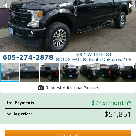
Request Additional Pictures
$745
/month*
Est. Payments:
$51,851
Selling Price:
Click to Call