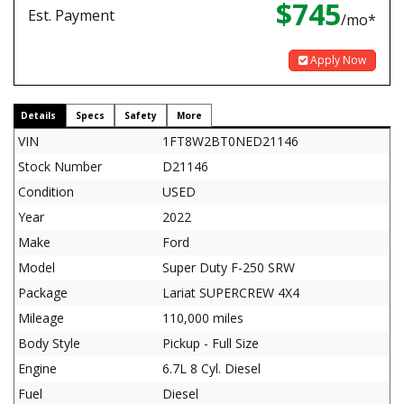
$745
Est. Payment
/mo*
Apply Now
Details
Specs
Safety
More
VIN
1FT8W2BT0NED21146
Stock Number
D21146
Condition
USED
Year
2022
Make
Ford
Model
Super Duty F-250 SRW
Package
Lariat SUPERCREW 4X4
Mileage
110,000 miles
Body Style
Pickup - Full Size
Engine
6.7L 8 Cyl. Diesel
Fuel
Diesel