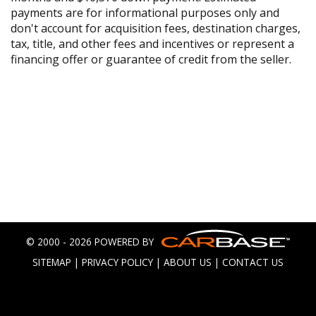
payments are for informational purposes only and
don't account for acquisition fees, destination charges,
tax, title, and other fees and incentives or represent a
financing offer or guarantee of credit from the seller.
© 2000 - 2026 POWERED BY
SITEMAP
|
PRIVACY POLICY
|
ABOUT US
|
CONTACT US