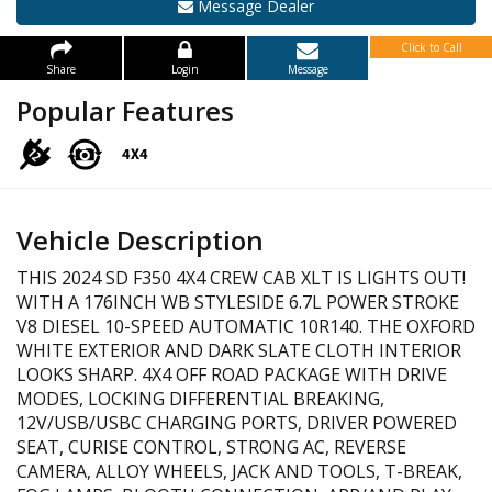
Message Dealer
Click to Call
Share
Login
Message
Popular Features
Vehicle Description
THIS 2024 SD F350 4X4 CREW CAB XLT IS LIGHTS OUT!
WITH A 176INCH WB STYLESIDE 6.7L POWER STROKE
V8 DIESEL 10-SPEED AUTOMATIC 10R140. THE OXFORD
WHITE EXTERIOR AND DARK SLATE CLOTH INTERIOR
LOOKS SHARP. 4X4 OFF ROAD PACKAGE WITH DRIVE
MODES, LOCKING DIFFERENTIAL BREAKING,
12V/USB/USBC CHARGING PORTS, DRIVER POWERED
SEAT, CURISE CONTROL, STRONG AC, REVERSE
CAMERA, ALLOY WHEELS, JACK AND TOOLS, T-BREAK,