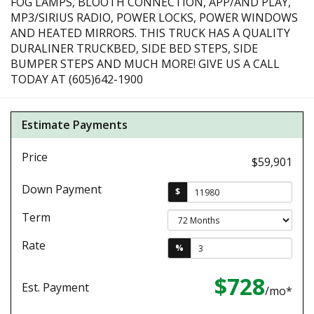
FOG LAMPS, BLOOTH CONNECTION, APP/AND PLAY,
MP3/SIRIUS RADIO, POWER LOCKS, POWER WINDOWS
AND HEATED MIRRORS. THIS TRUCK HAS A QUALITY
DURALINER TRUCKBED, SIDE BED STEPS, SIDE
BUMPER STEPS AND MUCH MORE! GIVE US A CALL
TODAY AT (605)642-1900
Estimate Payments
Price
$59,901
Down Payment
$
Term
Rate
%
$728
Est. Payment
/mo*