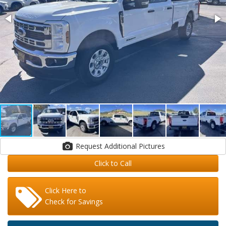
Request Additional Pictures
Click to Call
Click Here to
Check for Savings