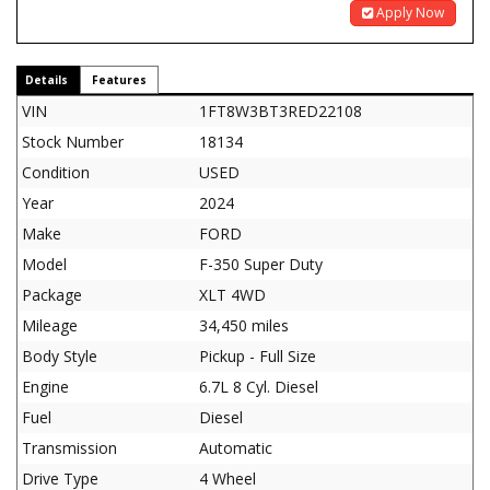
Apply Now
Details
Features
VIN
1FT8W3BT3RED22108
Stock Number
18134
Condition
USED
Year
2024
Make
FORD
Model
F-350 Super Duty
Package
XLT 4WD
Mileage
34,450 miles
Body Style
Pickup - Full Size
Engine
6.7L 8 Cyl. Diesel
Fuel
Diesel
Transmission
Automatic
Drive Type
4 Wheel