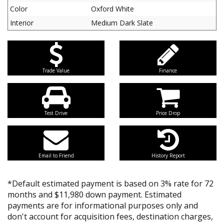
Color
Oxford White
Interior
Medium Dark Slate
Trade Value
Finance
Test Drive
Price Drop
Email to Friend
History Report
*Default estimated payment is based on 3% rate for 72
months and $11,980 down payment. Estimated
payments are for informational purposes only and
don't account for acquisition fees, destination charges,