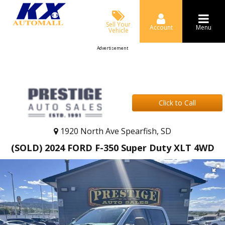
Sell Your
Account
Menu
Vehicle
Advertisement
Click to Call
1920 North Ave Spearfish, SD
(SOLD) 2024 FORD F-350 Super Duty XLT 4WD