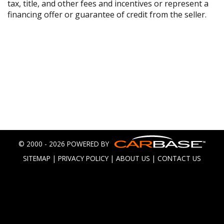
tax, title, and other fees and incentives or represent a
financing offer or guarantee of credit from the seller.
© 2000 - 2026 POWERED BY
SITEMAP
|
PRIVACY POLICY
|
ABOUT US
|
CONTACT US